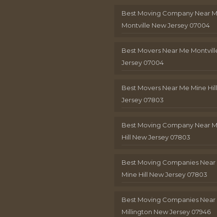
Best Moving Company Near 
Montville New Jersey 07004
Best Movers Near Me Montvil
Jersey 07004
Best Movers Near Me Mine Hil
Jersey 07803
Best Moving Company Near M
Hill New Jersey 07803
Best Moving Companies Near
Mine Hill New Jersey 07803
Best Moving Companies Near
Millington New Jersey 07946