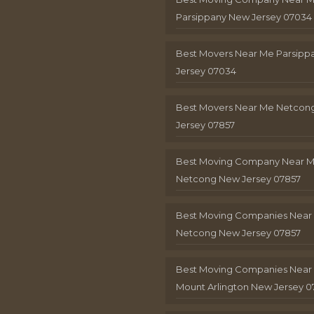
Parsippany New Jersey 07034
Best Movers Near Me Parsip
Jersey 07034
Best Movers Near Me Netcon
Jersey 07857
Best Moving Company Near 
Netcong New Jersey 07857
Best Moving Companies Near
Netcong New Jersey 07857
Best Moving Companies Near
Mount Arlington New Jersey 0