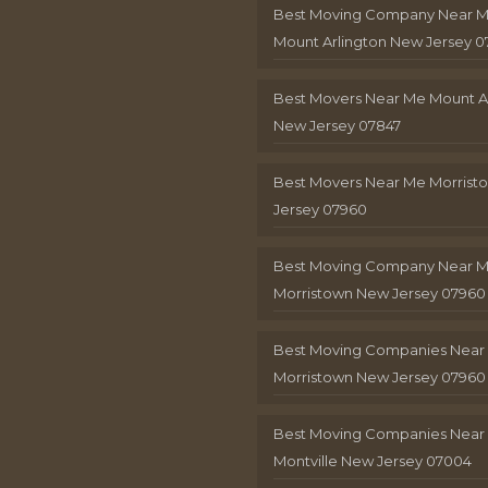
Best Moving Company Near 
Mount Arlington New Jersey 0
Best Movers Near Me Mount A
New Jersey 07847
Best Movers Near Me Morris
Jersey 07960
Best Moving Company Near 
Morristown New Jersey 07960
Best Moving Companies Near
Morristown New Jersey 07960
Best Moving Companies Near
Montville New Jersey 07004