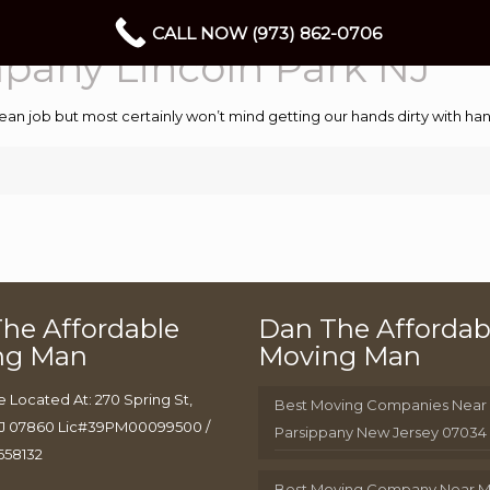
CALL NOW (973) 862-0706
any Lincoln Park NJ
ean job but most certainly won’t mind getting our hands dirty with 
he Affordable
Dan The Affordab
ng Man
Moving Man
e Located At: 270 Spring St,
Best Moving Companies Near
J 07860 Lic#39PM00099500 /
Parsippany New Jersey 07034
658132
Best Moving Company Near 