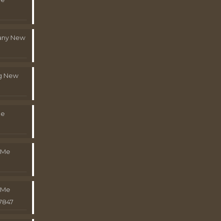
pany New
g New
Me
 Me
 Me
7847