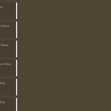
Me
le New
l New
e Mine
 Me
 Me