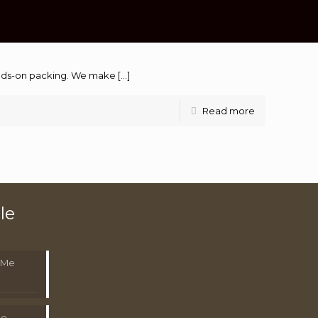
hands-on packing. We make
[…]
Read more
le
 Me
Me