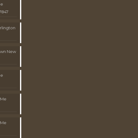
Me
7847
rlington
town New
Me
 Me
 Me