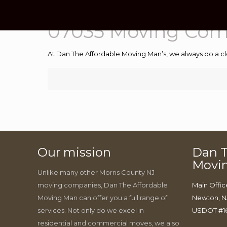
07035 Moving Comp
At Dan The Affordable Moving Man’s, we always do a cl
Our mission
Dan T
Movi
Unlike many other Morris County NJ
moving companies, Dan The Affordable
Main Offic
Moving Man can offer you a full range of
Newton, N
services. Not only do we excel in
USDOT #1
residential and commercial moves, we also