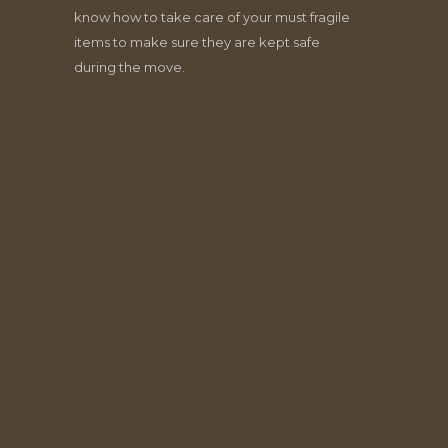
know how to take care of your must fragile
items to make sure they are kept safe
during the move.