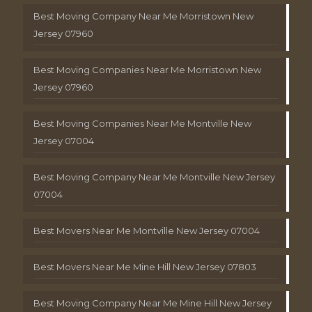
Best Moving Company Near Me Morristown New
Jersey 07960
Best Moving Companies Near Me Morristown New
Jersey 07960
Best Moving Companies Near Me Montville New
Jersey 07004
Best Moving Company Near Me Montville New Jersey
07004
Best Movers Near Me Montville New Jersey 07004
Best Movers Near Me Mine Hill New Jersey 07803
Best Moving Company Near Me Mine Hill New Jersey