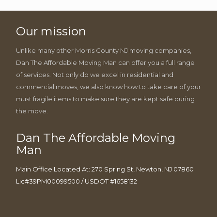
Our mission
Unlike many other Morris County NJ moving companies,
Dan The Affordable Moving Man can offer you a full range
of services. Not only do we excel in residential and
commercial moves, we also know how to take care of your
must fragile items to make sure they are kept safe during
the move.
Dan The Affordable Moving
Man
Main Office Located At: 270 Spring St, Newton, NJ 07860
Lic#39PM00099500 / USDOT #1658132