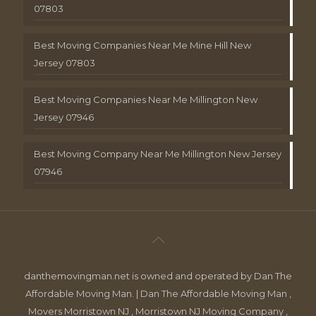
07803
Best Moving Companies Near Me Mine Hill New
Jersey 07803
Best Moving Companies Near Me Millington New
Jersey 07946
Best Moving Company Near Me Millington New Jersey
07946
danthemovingman.net is owned and operated by Dan The
Affordable Moving Man. | Dan The Affordable Moving Man ,
Movers Morristown NJ , Morristown NJ Moving Company ,