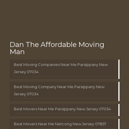
Dan The Affordable Moving
Man
Best Moving Companies Near Me Parsippany New
Jersey 07034
Best Moving Company Near Me Parsippany New
Jersey 07034
Best Movers Near Me Parsippany New Jersey 07034
Best Movers Near Me Netcong New Jersey 07857