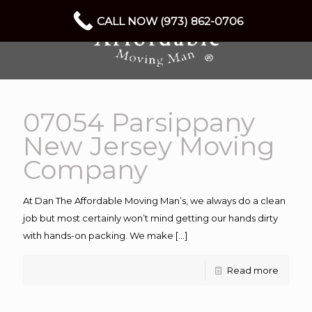
CALL NOW (973) 862-0706
07054 Parsippany
New Jersey Moving
Company
At Dan The Affordable Moving Man’s, we always do a clean
job but most certainly won’t mind getting our hands dirty
with hands-on packing. We make
[…]
Read more