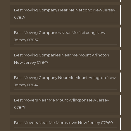
Best Moving Company Near Me Netcong New Jersey
07857
Best Moving Companies Near Me Netcong New
Jersey 07857
Best Moving Companies Near Me Mount Arlington
New Jersey 07847
Best Moving Company Near Me Mount Arlington New
Jersey 07847
Best Movers Near Me Mount Arlington New Jersey
07847
Best Movers Near Me Morristown New Jersey 07960