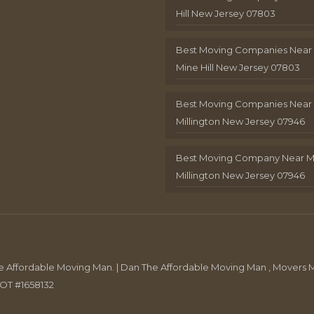
Hill New Jersey 07803
Best Moving Companies Near
Mine Hill New Jersey 07803
Best Moving Companies Near
Millington New Jersey 07946
Best Moving Company Near 
Millington New Jersey 07946
Affordable Moving Man. | Dan The Affordable Moving Man , Movers M
DOT #1658132