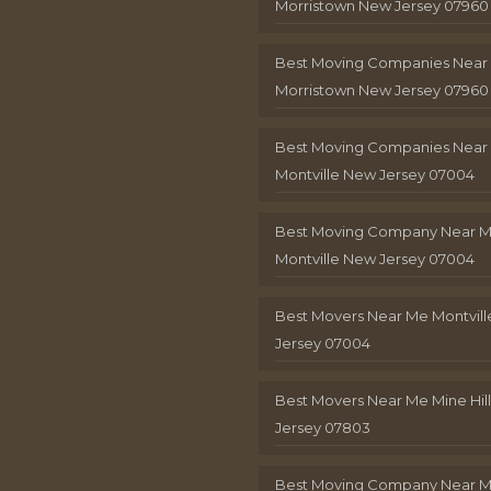
Morristown New Jersey 07960
Best Moving Companies Near
Morristown New Jersey 07960
Best Moving Companies Near
Montville New Jersey 07004
Best Moving Company Near 
Montville New Jersey 07004
Best Movers Near Me Montvil
Jersey 07004
Best Movers Near Me Mine Hil
Jersey 07803
Best Moving Company Near M