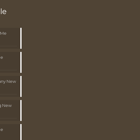
le
 Me
Me
pany New
g New
Me