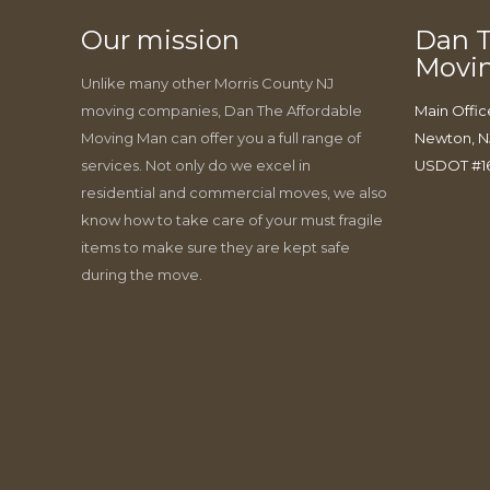
Our mission
Dan T
Movi
Unlike many other Morris County NJ
moving companies, Dan The Affordable
Main Offic
Moving Man can offer you a full range of
Newton, N
services. Not only do we excel in
USDOT #1
residential and commercial moves, we also
know how to take care of your must fragile
items to make sure they are kept safe
during the move.