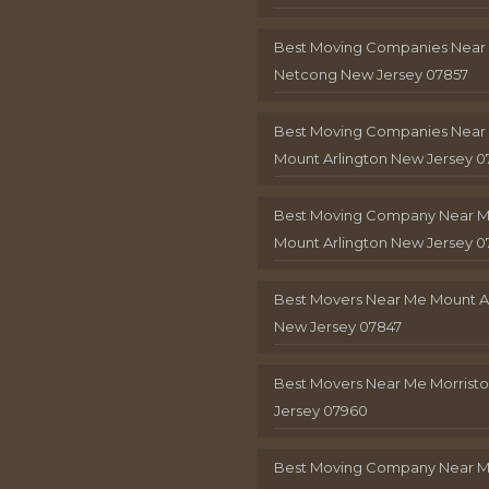
Best Moving Companies Near
Netcong New Jersey 07857
Best Moving Companies Near
Mount Arlington New Jersey 0
Best Moving Company Near 
Mount Arlington New Jersey 0
Best Movers Near Me Mount A
New Jersey 07847
Best Movers Near Me Morris
Jersey 07960
Best Moving Company Near 