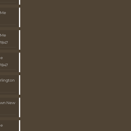
 Me
 Me
7847
Me
7847
rlington
town New
Me