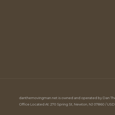
danthemovingman.net is owned and operated by Dan The 
Office Located At: 270 Spring St, Newton, NJ 07860 / US