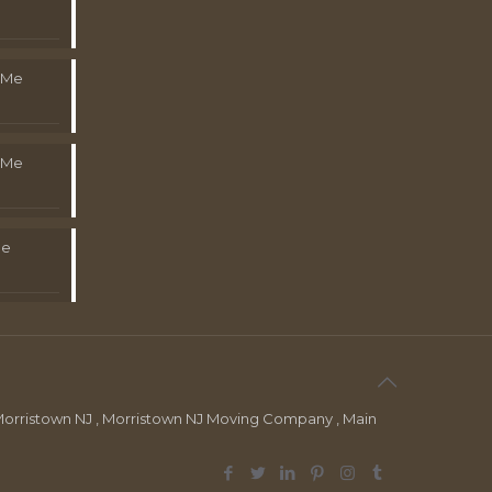
 Me
 Me
Me
orristown NJ , Morristown NJ Moving Company , Main