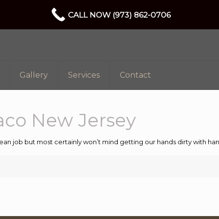
CALL NOW (973) 862-0706
Gallery
Services
Contact
aco New Jersey
ean job but most certainly won’t mind getting our hands dirty with 