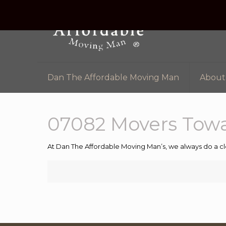
Dan The Affordable Moving Man
About
07082 Movers Tow
At Dan The Affordable Moving Man’s, we always do a cl