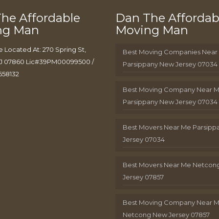
he Affordable
Dan The Affordab
ng Man
Moving Man
e Located At: 270 Spring St,
Best Moving Companies Near
J 07860 Lic#39PM00099500 /
Parsippany New Jersey 07034
658132
Best Moving Company Near 
Parsippany New Jersey 07034
Best Movers Near Me Parsip
Jersey 07034
Best Movers Near Me Netcon
Jersey 07857
Best Moving Company Near 
Netcong New Jersey 07857