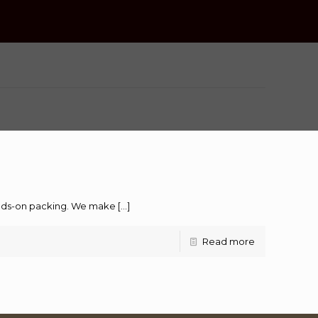
hands-on packing. We make
[…]
Read more