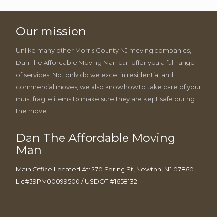
Our mission
Unlike many other Morris County NJ moving companies,
Dan The Affordable Moving Man can offer you a full range
of services. Not only do we excel in residential and
commercial moves, we also know how to take care of your
must fragile items to make sure they are kept safe during
the move.
Dan The Affordable Moving
Man
Main Office Located At: 270 Spring St, Newton, NJ 07860
Lic#39PM00099500 / USDOT #1658132