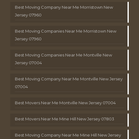
Best Moving Company Near Me Morristown New
Jersey 07960
Best Moving Companies Near Me Morristown New
Jersey 07960
Best Moving Companies Near Me Montville New
Jersey 07004
Best Moving Company Near Me Montville New Jersey
07004
Best Movers Near Me Montville New Jersey 07004
Best Movers Near Me Mine Hill New Jersey 07803
Best Moving Company Near Me Mine Hill New Jersey