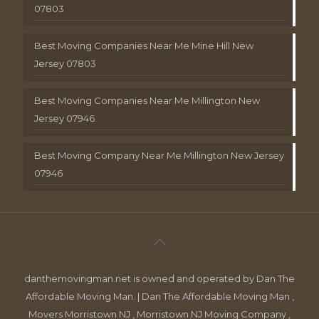
07803
Best Moving Companies Near Me Mine Hill New
Jersey 07803
Best Moving Companies Near Me Millington New
Jersey 07946
Best Moving Company Near Me Millington New Jersey
07946
danthemovingman.net is owned and operated by Dan The
Affordable Moving Man. | Dan The Affordable Moving Man ,
Movers Morristown NJ , Morristown NJ Moving Company ,