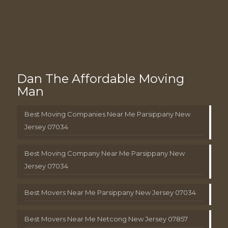
Dan The Affordable Moving
Man
Best Moving Companies Near Me Parsippany New
Jersey 07034
Best Moving Company Near Me Parsippany New
Jersey 07034
Best Movers Near Me Parsippany New Jersey 07034
Best Movers Near Me Netcong New Jersey 07857