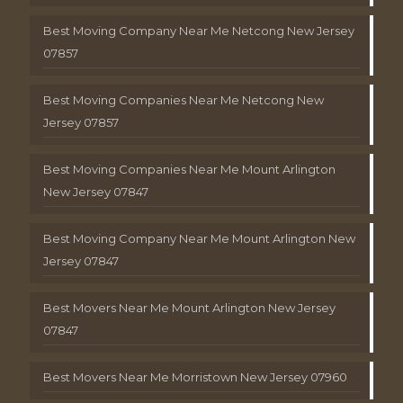
Best Moving Company Near Me Netcong New Jersey
07857
Best Moving Companies Near Me Netcong New
Jersey 07857
Best Moving Companies Near Me Mount Arlington
New Jersey 07847
Best Moving Company Near Me Mount Arlington New
Jersey 07847
Best Movers Near Me Mount Arlington New Jersey
07847
Best Movers Near Me Morristown New Jersey 07960