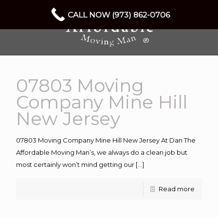
CALL NOW (973) 862-0706
07803 Moving
Company Mine Hill
New Jersey
07803 Moving Company Mine Hill New Jersey At Dan The
Affordable Moving Man’s, we always do a clean job but
most certainly won’t mind getting our
[…]
Read more