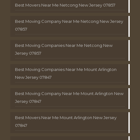
Best Movers Near Me Netcong New Jersey 07857
Best Moving Company Near Me Netcong New Jersey
07857
Best Moving Companies Near Me Netcong New
Jersey 07857
Best Moving Companies Near Me Mount Arlington
New Jersey 07847
Best Moving Company Near Me Mount Arlington New
Jersey 07847
Best Movers Near Me Mount Arlington New Jersey
07847