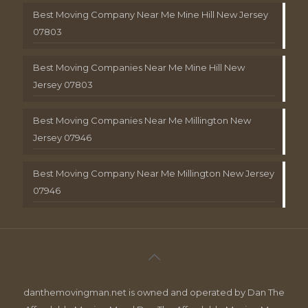
Best Moving Company Near Me Mine Hill New Jersey
07803
Best Moving Companies Near Me Mine Hill New
Jersey 07803
Best Moving Companies Near Me Millington New
Jersey 07946
Best Moving Company Near Me Millington New Jersey
07946
danthemovingman.net is owned and operated by Dan The