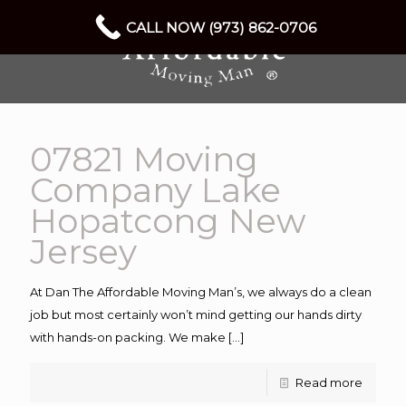
CALL NOW (973) 862-0706
07821 Moving
Company Lake
Hopatcong New
Jersey
At Dan The Affordable Moving Man’s, we always do a clean
job but most certainly won’t mind getting our hands dirty
with hands-on packing. We make
[…]
Read more