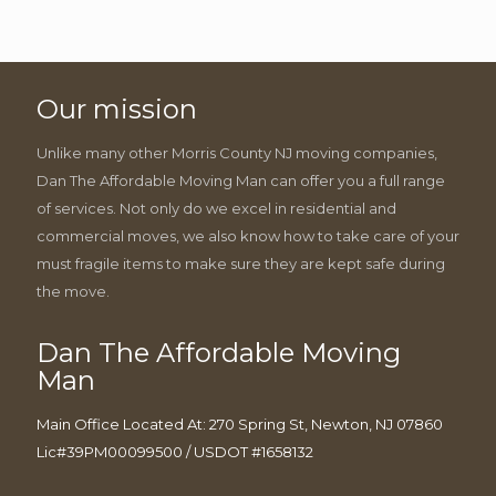
Our mission
Unlike many other Morris County NJ moving companies,
Dan The Affordable Moving Man can offer you a full range
of services. Not only do we excel in residential and
commercial moves, we also know how to take care of your
must fragile items to make sure they are kept safe during
the move.
Dan The Affordable Moving
Man
Main Office Located At: 270 Spring St, Newton, NJ 07860
Lic#39PM00099500 / USDOT #1658132