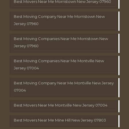
Best Movers Near Me Morristown New Jersey 07960
Best Moving Company Near Me Morristown New
Jersey 07960
Best Moving Companies Near Me Morristown New
Jersey 07960
Best Moving Companies Near Me Montville New
Jersey 07004
Best Moving Company Near Me Montville New Jersey
07004
Best Movers Near Me Montville New Jersey 07004
Best Movers Near Me Mine Hill New Jersey 07803