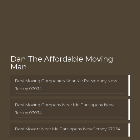
Dan The Affordable Moving
Man
Best Moving Companies Near Me Parsippany New
Jersey 07034
Best Moving Company Near Me Parsippany New
Jersey 07034
Best Movers Near Me Parsippany New Jersey 07034