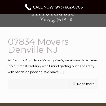
CALL NOW (973) 862-0706
07834 Movers
Denville NJ
At Dan The Affordable Moving Man’s, we always do a clean
job but most certainly won’t mind getting our hands dirty
with hands-on packing. We make
[…]
Read more