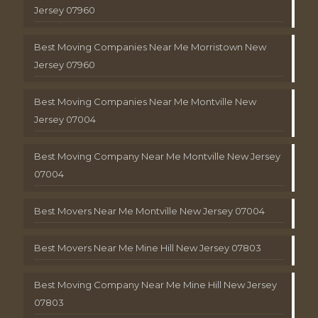
Jersey 07960
Best Moving Companies Near Me Morristown New
Jersey 07960
Best Moving Companies Near Me Montville New
Jersey 07004
Best Moving Company Near Me Montville New Jersey
07004
Best Movers Near Me Montville New Jersey 07004
Best Movers Near Me Mine Hill New Jersey 07803
Best Moving Company Near Me Mine Hill New Jersey
07803