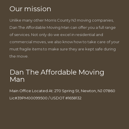
Our mission
Unlike many other Morris County NJ moving companies,
Dan The Affordable Moving Man can offer you a full range
of services. Not only do we excel in residential and
commercial moves, we also know how to take care of your
must fragile items to make sure they are kept safe during
the move.
Dan The Affordable Moving
Man
Main Office Located At: 270 Spring St, Newton, NJ 07860
Lic#39PM00099500 / USDOT #1658132