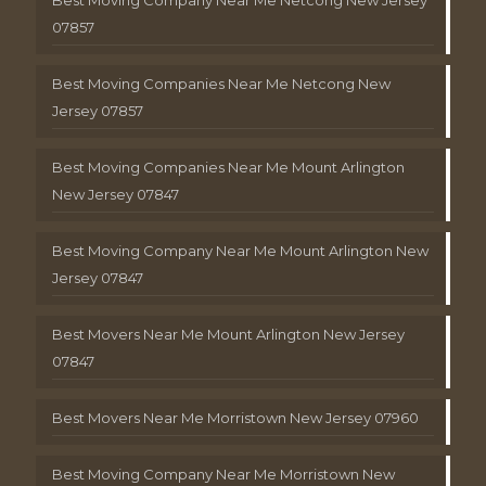
Best Moving Company Near Me Netcong New Jersey
07857
Best Moving Companies Near Me Netcong New
Jersey 07857
Best Moving Companies Near Me Mount Arlington
New Jersey 07847
Best Moving Company Near Me Mount Arlington New
Jersey 07847
Best Movers Near Me Mount Arlington New Jersey
07847
Best Movers Near Me Morristown New Jersey 07960
Best Moving Company Near Me Morristown New