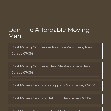
Dan The Affordable Moving
Man
Best Moving Companies Near Me Parsippany New
Jersey 07034
Best Moving Company Near Me Parsippany New
Jersey 07034
Best Movers Near Me Parsippany New Jersey 07034
Best Movers Near Me Netcong New Jersey 07857