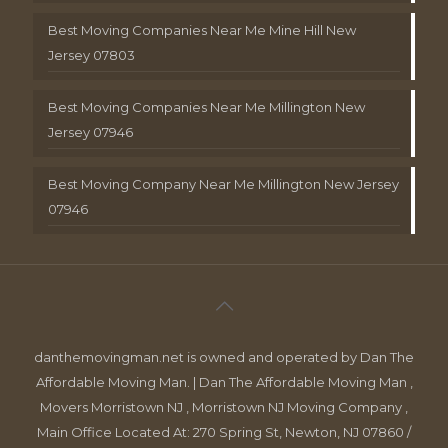
Best Moving Companies Near Me Mine Hill New
Jersey 07803
Best Moving Companies Near Me Millington New
Jersey 07946
Best Moving Company Near Me Millington New Jersey
07946
danthemovingman.net is owned and operated by Dan The
Affordable Moving Man. | Dan The Affordable Moving Man ,
Movers Morristown NJ , Morristown NJ Moving Company ,
Main Office Located At: 270 Spring St, Newton, NJ 07860 /