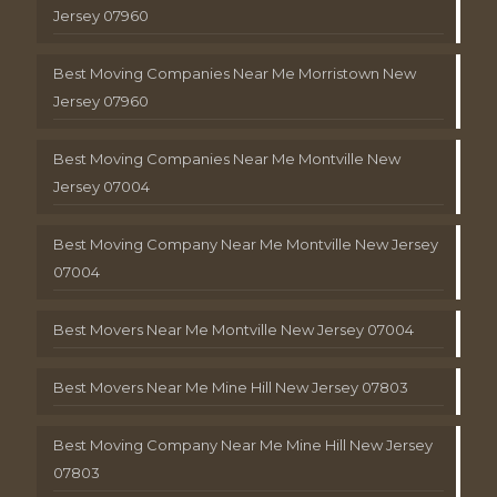
Jersey 07960
Best Moving Companies Near Me Morristown New
Jersey 07960
Best Moving Companies Near Me Montville New
Jersey 07004
Best Moving Company Near Me Montville New Jersey
07004
Best Movers Near Me Montville New Jersey 07004
Best Movers Near Me Mine Hill New Jersey 07803
Best Moving Company Near Me Mine Hill New Jersey
07803