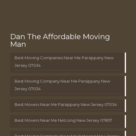
Dan The Affordable Moving
Man
Best Moving Companies Near Me Parsippany New
Jersey 07034
Best Moving Company Near Me Parsippany New
Jersey 07034
Best Movers Near Me Parsippany New Jersey 07034
Best Movers Near Me Netcong New Jersey 07857