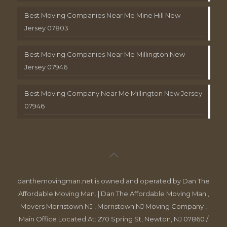
Best Moving Companies Near Me Mine Hill New
Jersey 07803
Best Moving Companies Near Me Millington New
Jersey 07946
Best Moving Company Near Me Millington New Jersey
07946
danthemovingman.net is owned and operated by Dan The
Affordable Moving Man. | Dan The Affordable Moving Man ,
Movers Morristown NJ , Morristown NJ Moving Company ,
Main Office Located At: 270 Spring St, Newton, NJ 07860 /