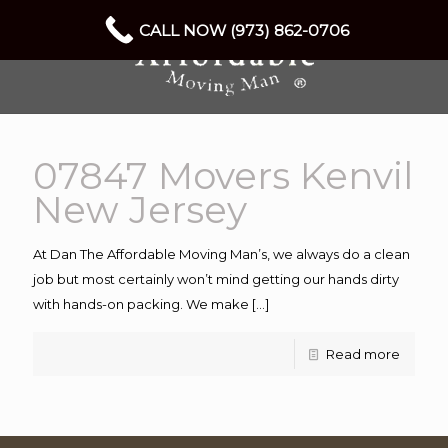
CALL NOW (973) 862-0706
07847 Movers Kenvil
New Jersey
At Dan The Affordable Moving Man’s, we always do a clean
job but most certainly won’t mind getting our hands dirty
with hands-on packing. We make
[…]
Read more