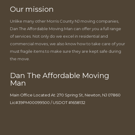
Our mission
Unlike many other Morris County NJ moving companies,
Dan The Affordable Moving Man can offer you a full range
of services. Not only do we excel in residential and
commercial moves, we also know how to take care of your
must fragile items to make sure they are kept safe during
the move.
Dan The Affordable Moving
Man
Main Office Located At: 270 Spring St, Newton, NJ 07860
Lic#39PM00099500 / USDOT #1658132