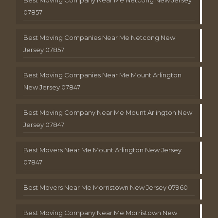
Best Moving Company Near Me Netcong New Jersey
07857
Best Moving Companies Near Me Netcong New
Jersey 07857
Best Moving Companies Near Me Mount Arlington
New Jersey 07847
Best Moving Company Near Me Mount Arlington New
Jersey 07847
Best Movers Near Me Mount Arlington New Jersey
07847
Best Movers Near Me Morristown New Jersey 07960
Best Moving Company Near Me Morristown New