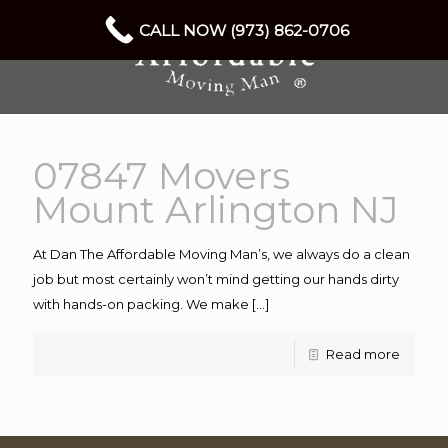
CALL NOW (973) 862-0706
07847 Movers
Mount Arlington NJ
At Dan The Affordable Moving Man’s, we always do a clean
job but most certainly won’t mind getting our hands dirty
with hands-on packing. We make
[…]
Read more