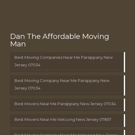
Dan The Affordable Moving
Man
Best Moving Companies Near Me Parsippany New
Jersey 07034
Best Moving Company Near Me Parsippany New
Jersey 07034
Best Movers Near Me Parsippany New Jersey 07034
Best Movers Near Me Netcong New Jersey 07857