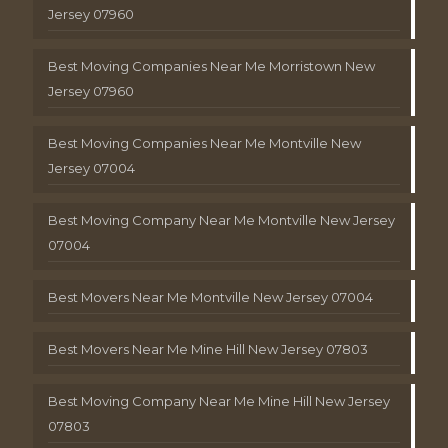
Jersey 07960
Best Moving Companies Near Me Morristown New
Jersey 07960
Best Moving Companies Near Me Montville New
Jersey 07004
Best Moving Company Near Me Montville New Jersey
07004
Best Movers Near Me Montville New Jersey 07004
Best Movers Near Me Mine Hill New Jersey 07803
Best Moving Company Near Me Mine Hill New Jersey
07803