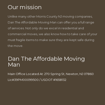
Our mission
Unlike many other Morris County NJ moving companies,
Dan The Affordable Moving Man can offer you a full range
of services. Not only do we excel in residential and
commercial moves, we also know how to take care of your
must fragile items to make sure they are kept safe during
the move.
Dan The Affordable Moving
Man
Main Office Located At: 270 Spring St, Newton, NJ 07860
Lic#39PM00099500 / USDOT #1658132