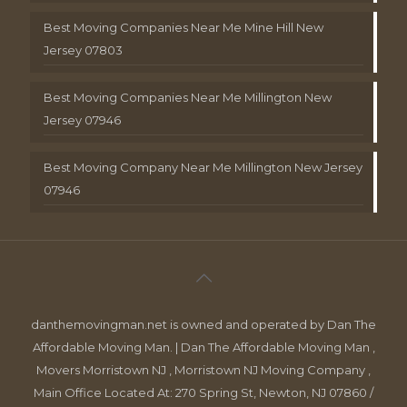
Best Moving Companies Near Me Mine Hill New
Jersey 07803
Best Moving Companies Near Me Millington New
Jersey 07946
Best Moving Company Near Me Millington New Jersey
07946
danthemovingman.net is owned and operated by Dan The
Affordable Moving Man. | Dan The Affordable Moving Man ,
Movers Morristown NJ , Morristown NJ Moving Company ,
Main Office Located At: 270 Spring St, Newton, NJ 07860 /