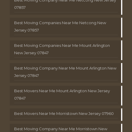
Best Moving Company Near Me Netcong New Jersey
07857
Best Moving Companies Near Me Netcong New
Jersey 07857
Best Moving Companies Near Me Mount Arlington
New Jersey 07847
Best Moving Company Near Me Mount Arlington New
Jersey 07847
Best Movers Near Me Mount Arlington New Jersey
07847
Best Movers Near Me Morristown New Jersey 07960
Best Moving Company Near Me Morristown New