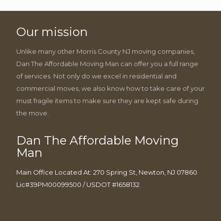
Our mission
Unlike many other Morris County NJ moving companies,
Dan The Affordable Moving Man can offer you a full range
of services. Not only do we excel in residential and
commercial moves, we also know how to take care of your
must fragile items to make sure they are kept safe during
the move.
Dan The Affordable Moving
Man
Main Office Located At: 270 Spring St, Newton, NJ 07860
Lic#39PM00099500 / USDOT #1658132