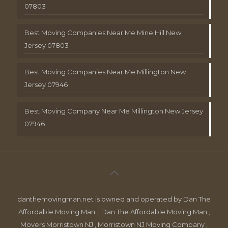
07803
Best Moving Companies Near Me Mine Hill New
Jersey 07803
Best Moving Companies Near Me Millington New
Jersey 07946
Best Moving Company Near Me Millington New Jersey
07946
danthemovingman.net is owned and operated by Dan The
Affordable Moving Man. | Dan The Affordable Moving Man ,
Movers Morristown NJ , Morristown NJ Moving Company ,