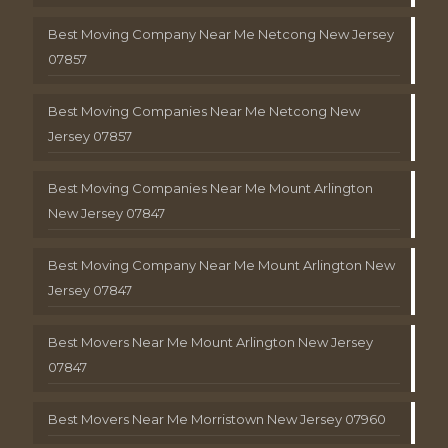
Best Moving Company Near Me Netcong New Jersey
07857
Best Moving Companies Near Me Netcong New
Jersey 07857
Best Moving Companies Near Me Mount Arlington
New Jersey 07847
Best Moving Company Near Me Mount Arlington New
Jersey 07847
Best Movers Near Me Mount Arlington New Jersey
07847
Best Movers Near Me Morristown New Jersey 07960