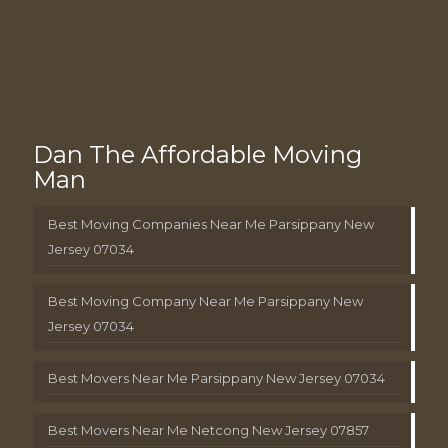
Dan The Affordable Moving
Man
Best Moving Companies Near Me Parsippany New
Jersey 07034
Best Moving Company Near Me Parsippany New
Jersey 07034
Best Movers Near Me Parsippany New Jersey 07034
Best Movers Near Me Netcong New Jersey 07857