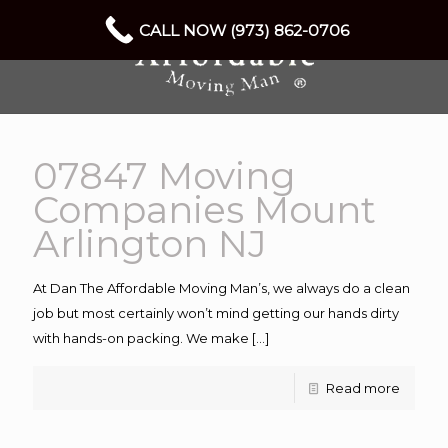
CALL NOW (973) 862-0706
07847 Moving
Companies Mount
Arlington NJ
At Dan The Affordable Moving Man’s, we always do a clean
job but most certainly won’t mind getting our hands dirty
with hands-on packing. We make
[…]
Read more