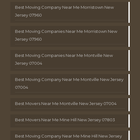
Best Moving Company Near Me Morristown New
Jersey 07960
Best Moving Companies Near Me Morristown New
Jersey 07960
Best Moving Companies Near Me Montville New
Jersey 07004
Best Moving Company Near Me Montville New Jersey
07004
Best Movers Near Me Montville New Jersey 07004
Best Movers Near Me Mine Hill New Jersey 07803
Best Moving Company Near Me Mine Hill New Jersey