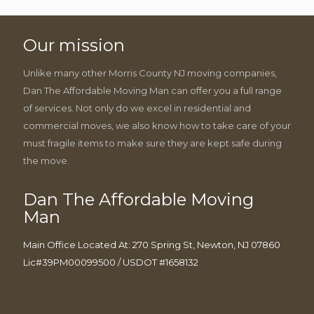
Our mission
Unlike many other Morris County NJ moving companies,
Dan The Affordable Moving Man can offer you a full range
of services. Not only do we excel in residential and
commercial moves, we also know how to take care of your
must fragile items to make sure they are kept safe during
the move.
Dan The Affordable Moving
Man
Main Office Located At: 270 Spring St, Newton, NJ 07860
Lic#39PM00099500 / USDOT #1658132