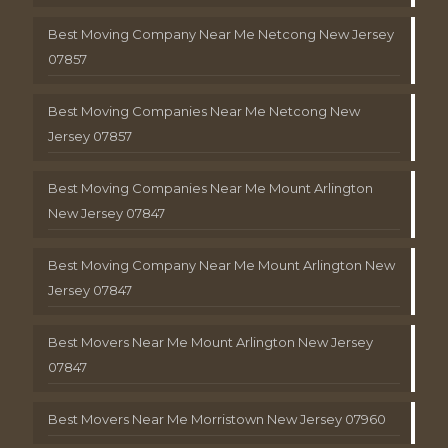
Best Moving Company Near Me Netcong New Jersey
07857
Best Moving Companies Near Me Netcong New
Jersey 07857
Best Moving Companies Near Me Mount Arlington
New Jersey 07847
Best Moving Company Near Me Mount Arlington New
Jersey 07847
Best Movers Near Me Mount Arlington New Jersey
07847
Best Movers Near Me Morristown New Jersey 07960