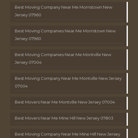
Best Moving Company Near Me Morristown New
Jersey 07960
Best Moving Companies Near Me Morristown New
Jersey 07960
Best Moving Companies Near Me Montville New
Jersey 07004
Best Moving Company Near Me Montville New Jersey
07004
Best Movers Near Me Montville New Jersey 07004
Best Movers Near Me Mine Hill New Jersey 07803
Best Moving Company Near Me Mine Hill New Jersey