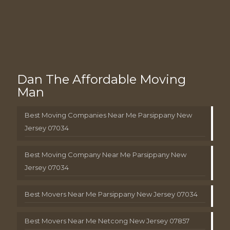
Dan The Affordable Moving
Man
Best Moving Companies Near Me Parsippany New
Jersey 07034
Best Moving Company Near Me Parsippany New
Jersey 07034
Best Movers Near Me Parsippany New Jersey 07034
Best Movers Near Me Netcong New Jersey 07857