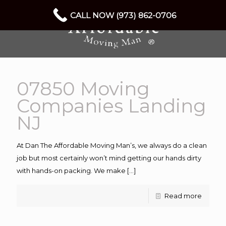
CALL NOW (973) 862-0706
07850 Moving
Companies Landing
NJ
At Dan The Affordable Moving Man’s, we always do a clean
job but most certainly won’t mind getting our hands dirty
with hands-on packing. We make
[…]
Read more