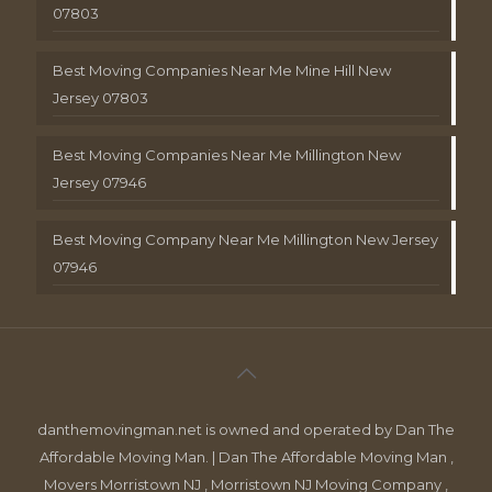
07803
Best Moving Companies Near Me Mine Hill New
Jersey 07803
Best Moving Companies Near Me Millington New
Jersey 07946
Best Moving Company Near Me Millington New Jersey
07946
danthemovingman.net is owned and operated by Dan The
Affordable Moving Man. | Dan The Affordable Moving Man ,
Movers Morristown NJ , Morristown NJ Moving Company ,