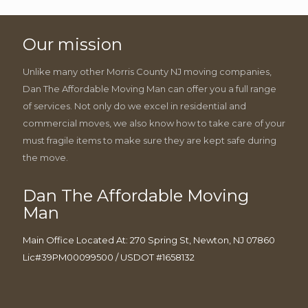
Our mission
Unlike many other Morris County NJ moving companies,
Dan The Affordable Moving Man can offer you a full range
of services. Not only do we excel in residential and
commercial moves, we also know how to take care of your
must fragile items to make sure they are kept safe during
the move.
Dan The Affordable Moving
Man
Main Office Located At: 270 Spring St, Newton, NJ 07860
Lic#39PM00099500 / USDOT #1658132