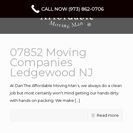
CALL NOW (973) 862-0706
07852 Moving
Companies
Ledgewood NJ
At Dan The Affordable Moving Man’s, we always do a clean
job but most certainly won’t mind getting our hands dirty
with hands-on packing. We make
[…]
Read more