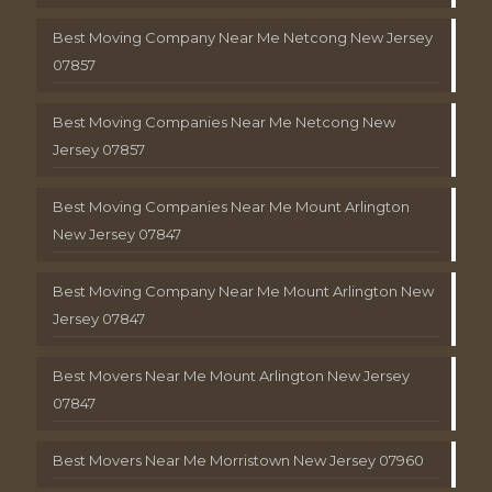
Best Moving Company Near Me Netcong New Jersey
07857
Best Moving Companies Near Me Netcong New
Jersey 07857
Best Moving Companies Near Me Mount Arlington
New Jersey 07847
Best Moving Company Near Me Mount Arlington New
Jersey 07847
Best Movers Near Me Mount Arlington New Jersey
07847
Best Movers Near Me Morristown New Jersey 07960