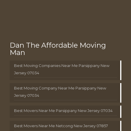
Dan The Affordable Moving
Man
Best Moving Companies Near Me Parsippany New
Jersey 07034
Best Moving Company Near Me Parsippany New
Jersey 07034
Best Movers Near Me Parsippany New Jersey 07034
Best Movers Near Me Netcong New Jersey 07857