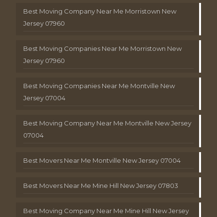
Best Moving Company Near Me Morristown New
Jersey 07960
Best Moving Companies Near Me Morristown New
Jersey 07960
Best Moving Companies Near Me Montville New
Jersey 07004
Best Moving Company Near Me Montville New Jersey
07004
Best Movers Near Me Montville New Jersey 07004
Best Movers Near Me Mine Hill New Jersey 07803
Best Moving Company Near Me Mine Hill New Jersey