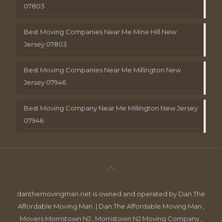
07803
Best Moving Companies Near Me Mine Hill New
Jersey 07803
Best Moving Companies Near Me Millington New
Jersey 07946
Best Moving Company Near Me Millington New Jersey
07946
danthemovingman.net is owned and operated by Dan The
Affordable Moving Man. | Dan The Affordable Moving Man ,
Movers Morristown NJ , Morristown NJ Moving Company ,