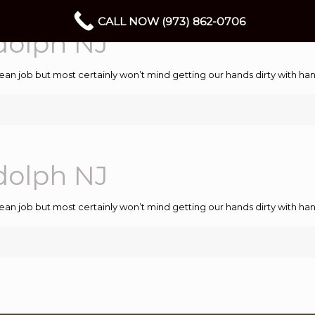
CALL NOW (973) 862-0706
dolph NJ
ean job but most certainly won’t mind getting our hands dirty with 
dolph NJ
ean job but most certainly won’t mind getting our hands dirty with 