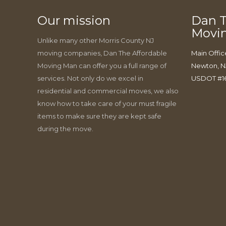
Our mission
Dan T
Movi
Unlike many other Morris County NJ
moving companies, Dan The Affordable
Main Offic
Moving Man can offer you a full range of
Newton, N
services. Not only do we excel in
USDOT #1
residential and commercial moves, we also
know how to take care of your must fragile
items to make sure they are kept safe
during the move.