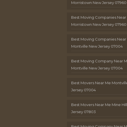
Morristown New Jersey 07960
Best Moving Companies Near
Morristown New Jersey 07960
Best Moving Companies Near
Montville New Jersey 07004
Best Moving Company Near 
Montville New Jersey 07004
Best Movers Near Me Montvil
Jersey 07004
Best Movers Near Me Mine Hil
Jersey 07803
Best Moving Company Near M