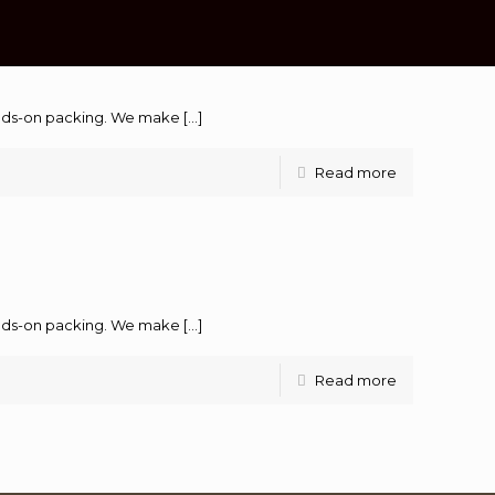
hands-on packing. We make
[…]
Read more
hands-on packing. We make
[…]
Read more