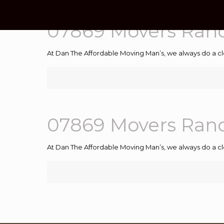
07869 Movers Ran
At Dan The Affordable Moving Man’s, we always do a cl
07869 Movers Ran
At Dan The Affordable Moving Man’s, we always do a cl