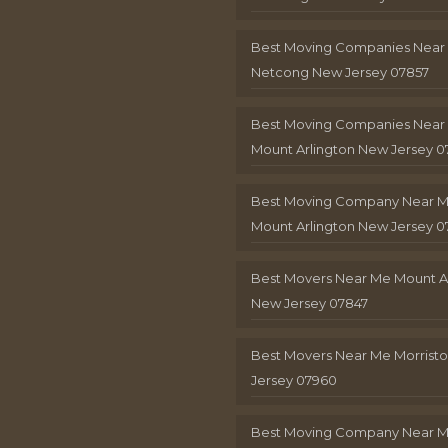
Best Moving Companies Near
Netcong New Jersey 07857
Best Moving Companies Near
Mount Arlington New Jersey 0
Best Moving Company Near 
Mount Arlington New Jersey 0
Best Movers Near Me Mount A
New Jersey 07847
Best Movers Near Me Morris
Jersey 07960
Best Moving Company Near 