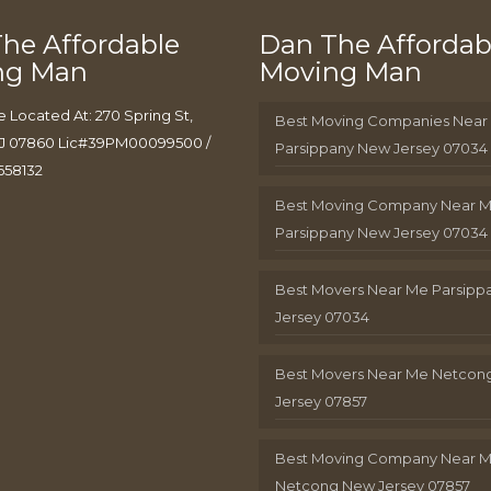
he Affordable
Dan The Affordab
ng Man
Moving Man
e Located At: 270 Spring St,
Best Moving Companies Near
J 07860 Lic#39PM00099500 /
Parsippany New Jersey 07034
658132
Best Moving Company Near 
Parsippany New Jersey 07034
Best Movers Near Me Parsip
Jersey 07034
Best Movers Near Me Netcon
Jersey 07857
Best Moving Company Near 
Netcong New Jersey 07857