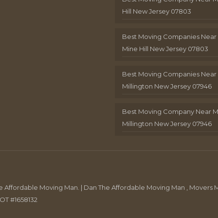
Hill New Jersey 07803
Best Moving Companies Near
Mine Hill New Jersey 07803
Best Moving Companies Near
Millington New Jersey 07946
Best Moving Company Near 
Millington New Jersey 07946
Affordable Moving Man. | Dan The Affordable Moving Man , Movers M
DOT #1658132