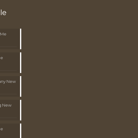
le
 Me
Me
pany New
g New
Me