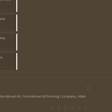
 Me
 Me
Me
orristown NJ , Morristown NJ Moving Company , Main