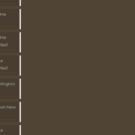
 Me
 Me
7847
Me
7847
rlington
town New
Me