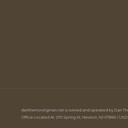
danthemovingman.net is owned and operated by Dan The 
Office Located At: 270 Spring St, Newton, NJ 07860 / US