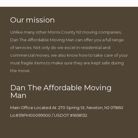
Our mission
Unlike many other Morris County NJ moving companies,
Dan The Affordable Moving Man can offer you a full range
of services. Not only do we excel in residential and
commercial moves, we also know how to take care of your
must fragile items to make sure they are kept safe during
the move.
Dan The Affordable Moving
Man
Main Office Located At: 270 Spring St, Newton, NJ 07860
Lic#39PM00099500 / USDOT #1658132