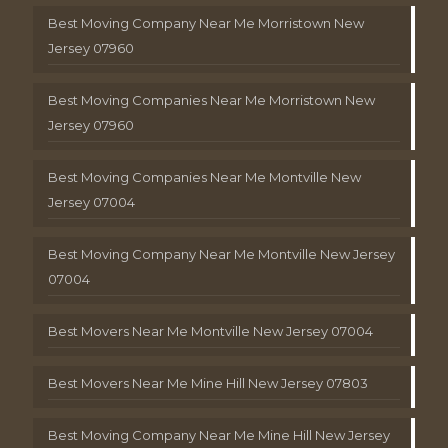
Best Moving Company Near Me Morristown New
Jersey 07960
Best Moving Companies Near Me Morristown New
Jersey 07960
Best Moving Companies Near Me Montville New
Jersey 07004
Best Moving Company Near Me Montville New Jersey
07004
Best Movers Near Me Montville New Jersey 07004
Best Movers Near Me Mine Hill New Jersey 07803
Best Moving Company Near Me Mine Hill New Jersey