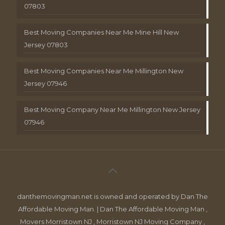
07803
Best Moving Companies Near Me Mine Hill New
Jersey 07803
Best Moving Companies Near Me Millington New
Jersey 07946
Best Moving Company Near Me Millington New Jersey
07946
danthemovingman.net is owned and operated by Dan The
Affordable Moving Man. | Dan The Affordable Moving Man ,
Movers Morristown NJ , Morristown NJ Moving Company ,