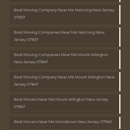
Best Moving Company Near Me Netcong New Jersey
07857
Best Moving Companies Near Me Netcong New
Jersey 07857
Best Moving Companies Near Me Mount Arlington
New Jersey 07847
Best Moving Company Near Me Mount Arlington New
Jersey 07847
Best Movers Near Me Mount Arlington New Jersey
07847
Best Movers Near Me Morristown New Jersey 07960