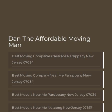
Dan The Affordable Moving
Man
Best Moving Companies Near Me Parsippany New
Jersey 07034
Best Moving Company Near Me Parsippany New
Jersey 07034
Best Movers Near Me Parsippany New Jersey 07034
Best Movers Near Me Netcong New Jersey 07857