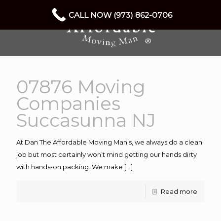
CALL NOW (973) 862-0706
07876 Moving
Companies
Succasunna NJ
At Dan The Affordable Moving Man’s, we always do a clean
job but most certainly won’t mind getting our hands dirty
with hands-on packing. We make
[…]
Read more