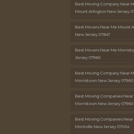
Best Moving Company Near 
Mount Arlington New Jersey 0
Best Movers Near Me Mount A
New Jersey 07847
Best Movers Near Me Morris
Jersey 07960
Best Moving Company Near 
Morristown New Jersey 07960
Best Moving Companies Near
Morristown New Jersey 07960
Best Moving Companies Near
Montville New Jersey 07004