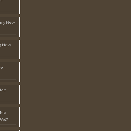
pany New
g New
Me
 Me
 Me
7847