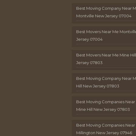
Best Moving Company Near 
Montville New Jersey 07004
Best Movers Near Me Montvil
Jersey 07004
Best Movers Near Me Mine Hil
Jersey 07803
Best Moving Company Near M
Hill New Jersey 07803
Best Moving Companies Near
Mine Hill New Jersey 07803
Best Moving Companies Near
Millington New Jersey 07946