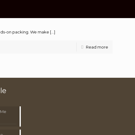
hands-on packing. We make
[…]
Read more
le
 Me
Me