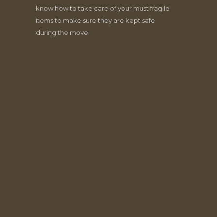
know how to take care of your must fragile
items to make sure they are kept safe
during the move.