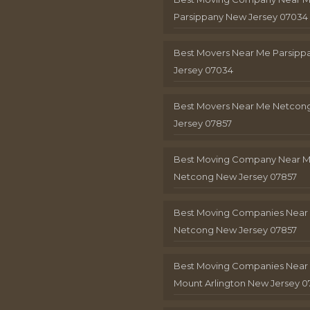
Parsippany New Jersey 07034
Best Movers Near Me Parsip
Jersey 07034
Best Movers Near Me Netcon
Jersey 07857
Best Moving Company Near 
Netcong New Jersey 07857
Best Moving Companies Near
Netcong New Jersey 07857
Best Moving Companies Near
Mount Arlington New Jersey 0