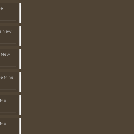
Me
le New
l New
e Mine
 Me
 Me