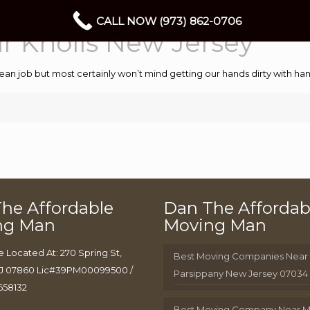
CALL NOW (973) 862-0706
r Knolls New Jersey
ean job but most certainly won’t mind getting our hands dirty with 
he Affordable
Dan The Affordab
ng Man
Moving Man
e Located At: 270 Spring St,
Best Moving Companies Near
J 07860 Lic#39PM00099500 /
Parsippany New Jersey 07034
658132
Best Moving Company Near 