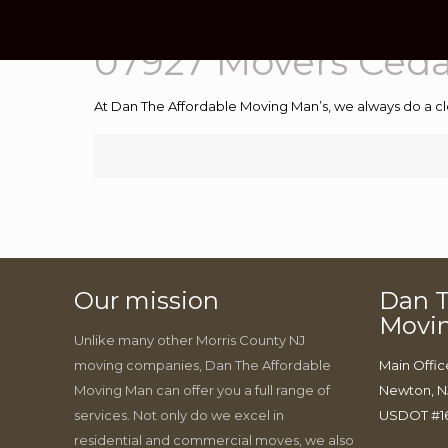
07927 Movers Ceda
At Dan The Affordable Moving Man’s, we always do a cl
Our mission
Dan T
Movi
Unlike many other Morris County NJ
moving companies, Dan The Affordable
Main Offic
Moving Man can offer you a full range of
Newton, N
services. Not only do we excel in
USDOT #1
residential and commercial moves, we also