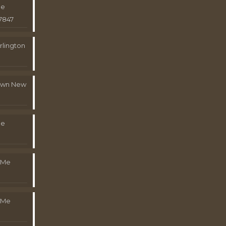
Me
7847
rlington
town New
Me
 Me
 Me