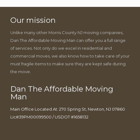
Our mission
Unlike many other Morris County NJ moving companies,
Dan The Affordable Moving Man can offer you a full range
of services. Not only do we excel in residential and
commercial moves, we also know how to take care of your
must fragile items to make sure they are kept safe during
the move.
Dan The Affordable Moving
Man
Main Office Located At: 270 Spring St, Newton, NJ 07860
Lic#39PM00099500 / USDOT #1658132