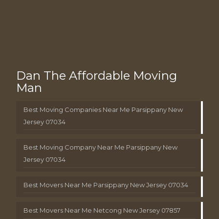
Dan The Affordable Moving
Man
Best Moving Companies Near Me Parsippany New
Jersey 07034
Best Moving Company Near Me Parsippany New
Jersey 07034
Best Movers Near Me Parsippany New Jersey 07034
Best Movers Near Me Netcong New Jersey 07857