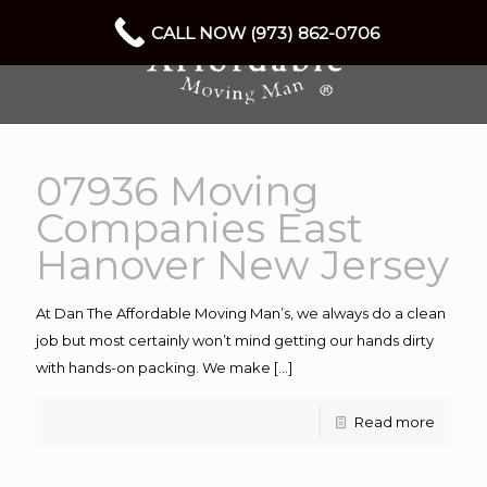
CALL NOW (973) 862-0706
07936 Moving
Companies East
Hanover New Jersey
At Dan The Affordable Moving Man’s, we always do a clean
job but most certainly won’t mind getting our hands dirty
with hands-on packing. We make
[…]
Read more