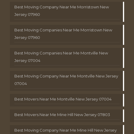
Best Moving Company Near Me Morristown New
Jersey 07960
Best Moving Companies Near Me Morristown New
Jersey 07960
Best Moving Companies Near Me Montville New
Jersey 07004
Best Moving Company Near Me Montville New Jersey
07004
Best Movers Near Me Montville New Jersey 07004
Best Movers Near Me Mine Hill New Jersey 07803
Best Moving Company Near Me Mine Hill New Jersey