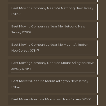
Best Moving Company Near Me Netcong New Jersey
07857
Best Moving Companies Near Me Netcong New
Jersey 07857
Best Moving Companies Near Me Mount Arlington
New Jersey 07847
Best Moving Company Near Me Mount Arlington New
Jersey 07847
Best Movers Near Me Mount Arlington New Jersey
07847
Best Movers Near Me Morristown New Jersey 07960