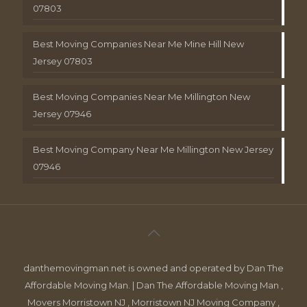
07803
Best Moving Companies Near Me Mine Hill New
Jersey 07803
Best Moving Companies Near Me Millington New
Jersey 07946
Best Moving Company Near Me Millington New Jersey
07946
danthemovingman.net is owned and operated by Dan The
Affordable Moving Man. | Dan The Affordable Moving Man ,
Movers Morristown NJ , Morristown NJ Moving Company ,