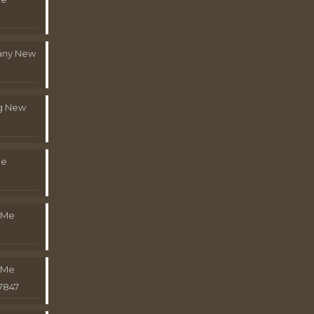
pany New
g New
Me
 Me
 Me
7847