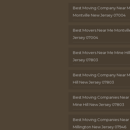
Best Moving Company Near 
Montville New Jersey 07004
Best Movers Near Me Montvil
Jersey 07004
Best Movers Near Me Mine Hil
Jersey 07803
Best Moving Company Near M
Hill New Jersey 07803
Best Moving Companies Near
Mine Hill New Jersey 07803
Best Moving Companies Near
Millington New Jersey 07946