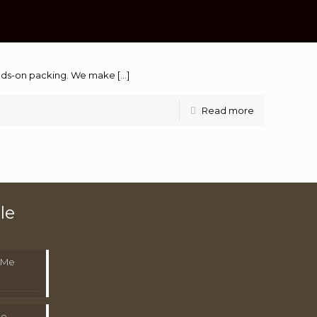
hands-on packing. We make
[…]
Read more
le
 Me
Me