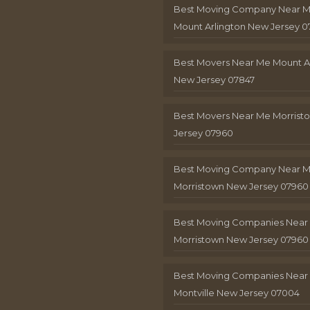
Best Moving Company Near 
Mount Arlington New Jersey 0
Best Movers Near Me Mount A
New Jersey 07847
Best Movers Near Me Morris
Jersey 07960
Best Moving Company Near 
Morristown New Jersey 07960
Best Moving Companies Near
Morristown New Jersey 07960
Best Moving Companies Near
Montville New Jersey 07004