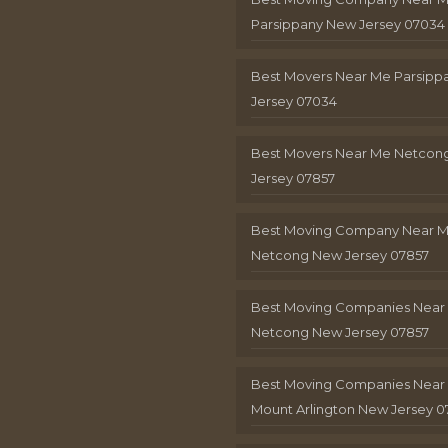
Parsippany New Jersey 07034
Best Movers Near Me Parsip
Jersey 07034
Best Movers Near Me Netcon
Jersey 07857
Best Moving Company Near 
Netcong New Jersey 07857
Best Moving Companies Near
Netcong New Jersey 07857
Best Moving Companies Near
Mount Arlington New Jersey 0