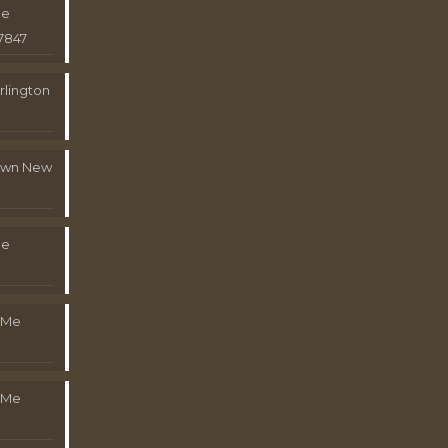
Me
7847
rlington
town New
Me
 Me
 Me