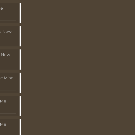
Me
le New
l New
e Mine
 Me
 Me