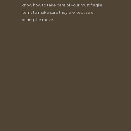
know how to take care of your must fragile
items to make sure they are kept safe
during the move.