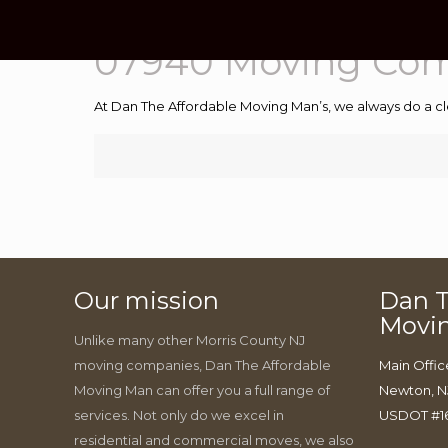
07940 Moving Com
At Dan The Affordable Moving Man’s, we always do a cl
Our mission
Dan T
Movi
Unlike many other Morris County NJ
moving companies, Dan The Affordable
Main Offic
Moving Man can offer you a full range of
Newton, N
services. Not only do we excel in
USDOT #1
residential and commercial moves, we also