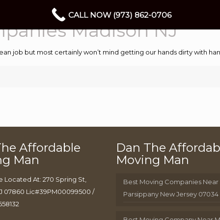
CALL NOW (973) 862-0706
panies Madison NJ
ean job but most certainly won’t mind getting our hands dirty with 
he Affordable
Dan The Affordab
ng Man
Moving Man
e Located At: 270 Spring St,
Best Moving Companies Near
J 07860 Lic#39PM00099500 /
Parsippany New Jersey 07034
658132
Best Moving Company Near 