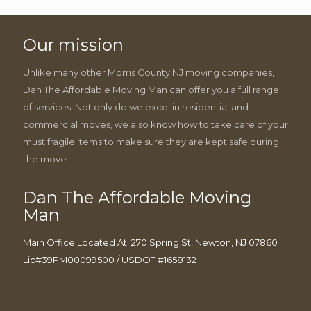
Our mission
Unlike many other Morris County NJ moving companies,
Dan The Affordable Moving Man can offer you a full range
of services. Not only do we excel in residential and
commercial moves, we also know how to take care of your
must fragile items to make sure they are kept safe during
the move.
Dan The Affordable Moving
Man
Main Office Located At: 270 Spring St, Newton, NJ 07860
Lic#39PM00099500 / USDOT #1658132