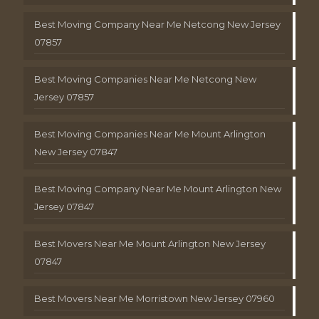
Best Moving Company Near Me Netcong New Jersey
07857
Best Moving Companies Near Me Netcong New
Jersey 07857
Best Moving Companies Near Me Mount Arlington
New Jersey 07847
Best Moving Company Near Me Mount Arlington New
Jersey 07847
Best Movers Near Me Mount Arlington New Jersey
07847
Best Movers Near Me Morristown New Jersey 07960