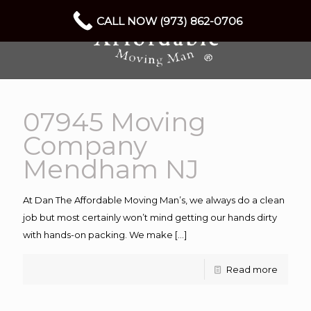
CALL NOW (973) 862-0706
07945 Moving
Company
Mendham NJ
At Dan The Affordable Moving Man’s, we always do a clean
job but most certainly won’t mind getting our hands dirty
with hands-on packing. We make
[…]
Read more