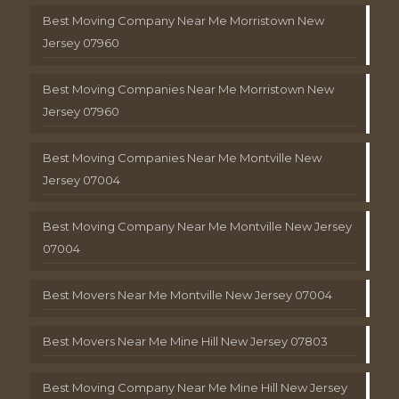
Best Moving Company Near Me Morristown New
Jersey 07960
Best Moving Companies Near Me Morristown New
Jersey 07960
Best Moving Companies Near Me Montville New
Jersey 07004
Best Moving Company Near Me Montville New Jersey
07004
Best Movers Near Me Montville New Jersey 07004
Best Movers Near Me Mine Hill New Jersey 07803
Best Moving Company Near Me Mine Hill New Jersey