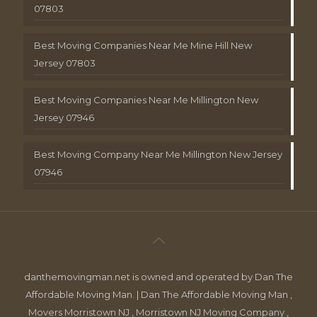
07803
Best Moving Companies Near Me Mine Hill New
Jersey 07803
Best Moving Companies Near Me Millington New
Jersey 07946
Best Moving Company Near Me Millington New Jersey
07946
danthemovingman.net is owned and operated by Dan The
Affordable Moving Man. | Dan The Affordable Moving Man ,
Movers Morristown NJ , Morristown NJ Moving Company ,