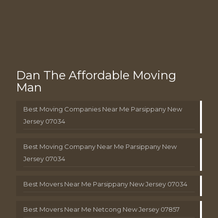
Dan The Affordable Moving
Man
Best Moving Companies Near Me Parsippany New
Jersey 07034
Best Moving Company Near Me Parsippany New
Jersey 07034
Best Movers Near Me Parsippany New Jersey 07034
Best Movers Near Me Netcong New Jersey 07857