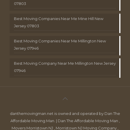
07803
Best Moving Companies Near Me Mine Hill New
Jersey 07803
Best Moving Companies Near Me Millington New
Jersey 07946
Best Moving Company Near Me Millington New Jersey
07946
danthemovingman.net is owned and operated by Dan The
Affordable Moving Man. | Dan The Affordable Moving Man ,
Movers Morristown NJ , Morristown NJ Moving Company ,