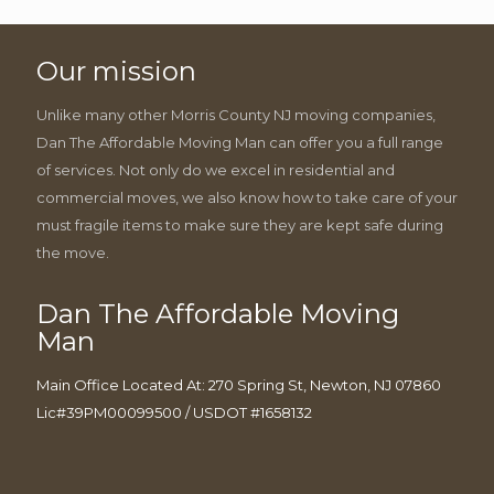
Our mission
Unlike many other Morris County NJ moving companies,
Dan The Affordable Moving Man can offer you a full range
of services. Not only do we excel in residential and
commercial moves, we also know how to take care of your
must fragile items to make sure they are kept safe during
the move.
Dan The Affordable Moving
Man
Main Office Located At: 270 Spring St, Newton, NJ 07860
Lic#39PM00099500 / USDOT #1658132