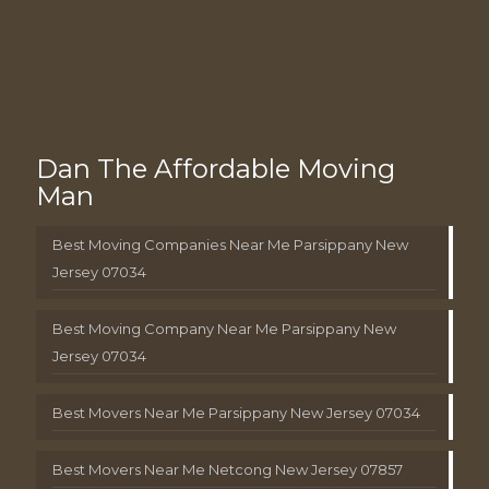
Dan The Affordable Moving
Man
Best Moving Companies Near Me Parsippany New
Jersey 07034
Best Moving Company Near Me Parsippany New
Jersey 07034
Best Movers Near Me Parsippany New Jersey 07034
Best Movers Near Me Netcong New Jersey 07857