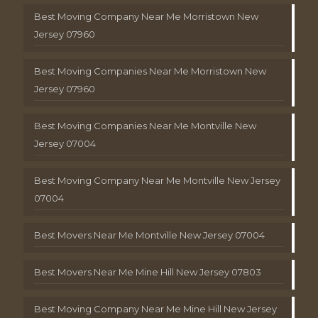
Best Moving Company Near Me Morristown New
Jersey 07960
Best Moving Companies Near Me Morristown New
Jersey 07960
Best Moving Companies Near Me Montville New
Jersey 07004
Best Moving Company Near Me Montville New Jersey
07004
Best Movers Near Me Montville New Jersey 07004
Best Movers Near Me Mine Hill New Jersey 07803
Best Moving Company Near Me Mine Hill New Jersey