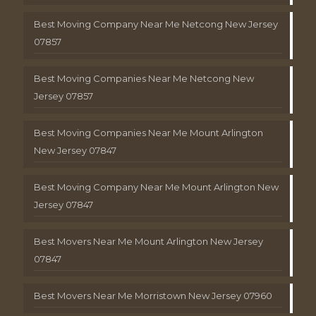
Best Moving Company Near Me Netcong New Jersey
07857
Best Moving Companies Near Me Netcong New
Jersey 07857
Best Moving Companies Near Me Mount Arlington
New Jersey 07847
Best Moving Company Near Me Mount Arlington New
Jersey 07847
Best Movers Near Me Mount Arlington New Jersey
07847
Best Movers Near Me Morristown New Jersey 07960