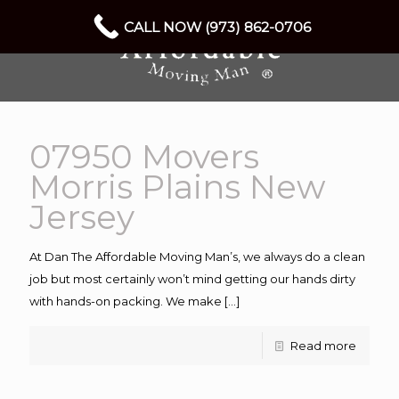
CALL NOW (973) 862-0706
07950 Movers
Morris Plains New
Jersey
At Dan The Affordable Moving Man’s, we always do a clean
job but most certainly won’t mind getting our hands dirty
with hands-on packing. We make
[…]
Read more