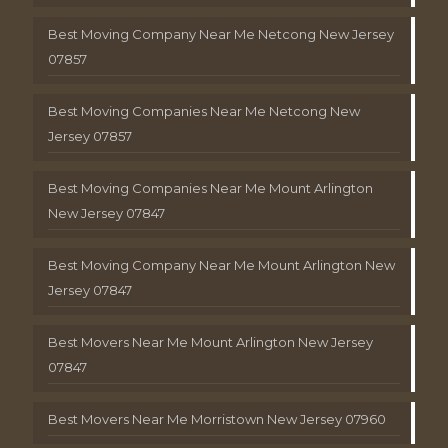
Best Moving Company Near Me Netcong New Jersey
07857
Best Moving Companies Near Me Netcong New
Jersey 07857
Best Moving Companies Near Me Mount Arlington
New Jersey 07847
Best Moving Company Near Me Mount Arlington New
Jersey 07847
Best Movers Near Me Mount Arlington New Jersey
07847
Best Movers Near Me Morristown New Jersey 07960