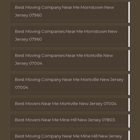
Best Moving Company Near Me Morristown New
Jersey 07960
Best Moving Companies Near Me Morristown New
Jersey 07960
Best Moving Companies Near Me Montville New
Jersey 07004
Best Moving Company Near Me Montville New Jersey
07004
Best Movers Near Me Montville New Jersey 07004
Best Movers Near Me Mine Hill New Jersey 07803
Best Moving Company Near Me Mine Hill New Jersey