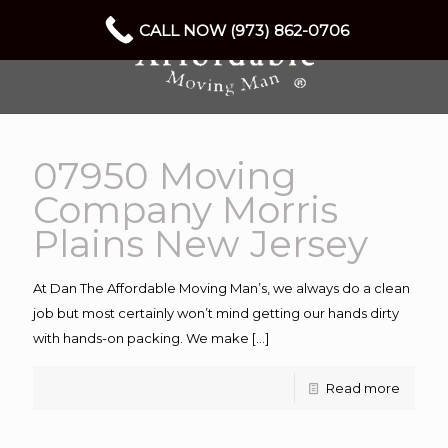
CALL NOW (973) 862-0706
07950 Moving
Company Morris
Plains New Jersey
At Dan The Affordable Moving Man’s, we always do a clean
job but most certainly won’t mind getting our hands dirty
with hands-on packing. We make
[…]
Read more