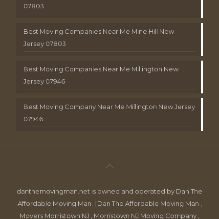
07803
Best Moving Companies Near Me Mine Hill New
Jersey 07803
Best Moving Companies Near Me Millington New
Jersey 07946
Best Moving Company Near Me Millington New Jersey
07946
danthemovingman.net is owned and operated by Dan The
Affordable Moving Man. | Dan The Affordable Moving Man ,
Movers Morristown NJ , Morristown NJ Moving Company ,