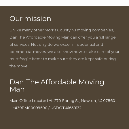
Our mission
Unlike many other Morris County NJ moving companies,
Dan The Affordable Moving Man can offer you a full range
of services. Not only do we excel in residential and
commercial moves, we also know how to take care of your
must fragile items to make sure they are kept safe during
the move.
Dan The Affordable Moving
Man
Main Office Located At: 270 Spring St, Newton, NJ 07860
Lic#39PM00099500 / USDOT #1658132