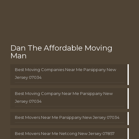
Dan The Affordable Moving
Man
Best Moving Companies Near Me Parsippany New
Jersey 07034
Best Moving Company Near Me Parsippany New
Jersey 07034
Best Movers Near Me Parsippany New Jersey 07034
Best Movers Near Me Netcong New Jersey 07857