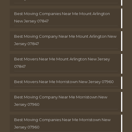
Best Moving Companies Near Me Mount Arlington
New Jersey 07847
Best Moving Company Near Me Mount Arlington New
Jersey 07847
Best Movers Near Me Mount Arlington New Jersey
07847
Best Movers Near Me Morristown New Jersey 07960
Best Moving Company Near Me Morristown New
Jersey 07960
Best Moving Companies Near Me Morristown New
Jersey 07960