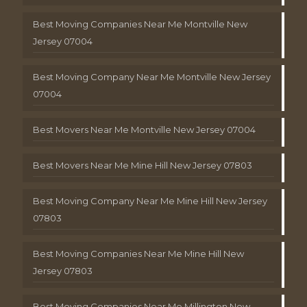
Best Moving Companies Near Me Montville New
Jersey 07004
Best Moving Company Near Me Montville New Jersey
07004
Best Movers Near Me Montville New Jersey 07004
Best Movers Near Me Mine Hill New Jersey 07803
Best Moving Company Near Me Mine Hill New Jersey
07803
Best Moving Companies Near Me Mine Hill New
Jersey 07803
Best Moving Companies Near Me Millington New