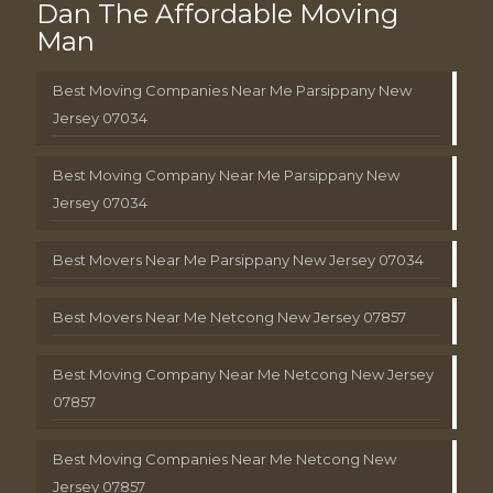
Dan The Affordable Moving
Man
Best Moving Companies Near Me Parsippany New
Jersey 07034
Best Moving Company Near Me Parsippany New
Jersey 07034
Best Movers Near Me Parsippany New Jersey 07034
Best Movers Near Me Netcong New Jersey 07857
Best Moving Company Near Me Netcong New Jersey
07857
Best Moving Companies Near Me Netcong New
Jersey 07857