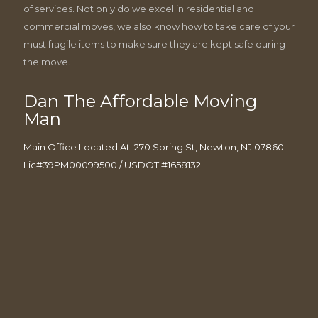
of services. Not only do we excel in residential and
commercial moves, we also know how to take care of your
must fragile items to make sure they are kept safe during
the move.
Dan The Affordable Moving
Man
Main Office Located At: 270 Spring St, Newton, NJ 07860
Lic#39PM00099500 / USDOT #1658132