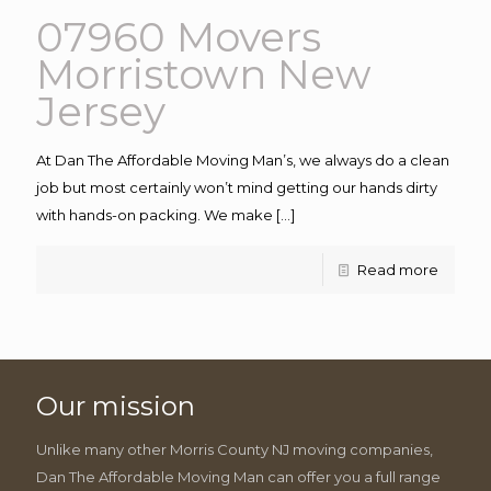
07960 Movers
Morristown New
Jersey
At Dan The Affordable Moving Man’s, we always do a clean
job but most certainly won’t mind getting our hands dirty
with hands-on packing. We make
[…]
Read more
Our mission
Unlike many other Morris County NJ moving companies,
Dan The Affordable Moving Man can offer you a full range