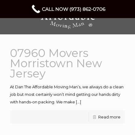
CALL NOW (973) 862-0706
07960 Movers
Morristown New
Jersey
At Dan The Affordable Moving Man’s, we always do a clean
job but most certainly won’t mind getting our hands dirty
with hands-on packing. We make
[…]
Read more