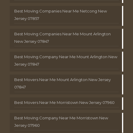
Best Moving Companies Near Me Netcong New
Jersey 07857
Best Moving Companies Near Me Mount Arlington
New Jersey 07847
Best Moving Company Near Me Mount Arlington New
Jersey 07847
Best Movers Near Me Mount Arlington New Jersey
07847
Best Movers Near Me Morristown New Jersey 07960
Best Moving Company Near Me Morristown New
Jersey 07960