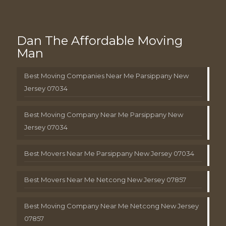
Dan The Affordable Moving
Man
Best Moving Companies Near Me Parsippany New
Jersey 07034
Best Moving Company Near Me Parsippany New
Jersey 07034
Best Movers Near Me Parsippany New Jersey 07034
Best Movers Near Me Netcong New Jersey 07857
Best Moving Company Near Me Netcong New Jersey
07857