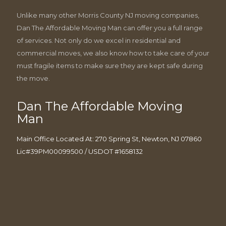
Unlike many other Morris County NJ moving companies,
Dan The Affordable Moving Man can offer you a full range
of services. Not only do we excel in residential and
commercial moves, we also know how to take care of your
must fragile items to make sure they are kept safe during
the move.
Dan The Affordable Moving
Man
Main Office Located At: 270 Spring St, Newton, NJ 07860
Lic#39PM00099500 / USDOT #1658132