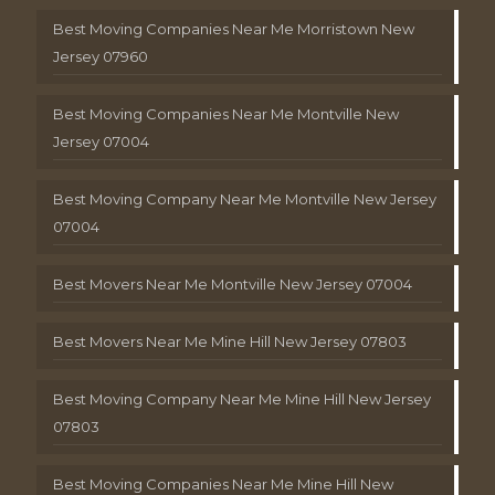
Best Moving Companies Near Me Morristown New
Jersey 07960
Best Moving Companies Near Me Montville New
Jersey 07004
Best Moving Company Near Me Montville New Jersey
07004
Best Movers Near Me Montville New Jersey 07004
Best Movers Near Me Mine Hill New Jersey 07803
Best Moving Company Near Me Mine Hill New Jersey
07803
Best Moving Companies Near Me Mine Hill New