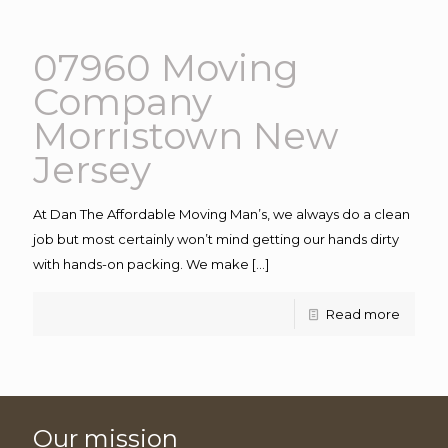
07960 Moving
Company
Morristown New
Jersey
At Dan The Affordable Moving Man’s, we always do a clean
job but most certainly won’t mind getting our hands dirty
with hands-on packing. We make
[…]
Read more
Our mission