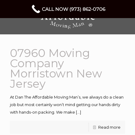
CALL NOW (973) 862-0706
07960 Moving
Company
Morristown New
Jersey
At Dan The Affordable Moving Man’s, we always do a clean
job but most certainly won’t mind getting our hands dirty
with hands-on packing. We make
[…]
Read more