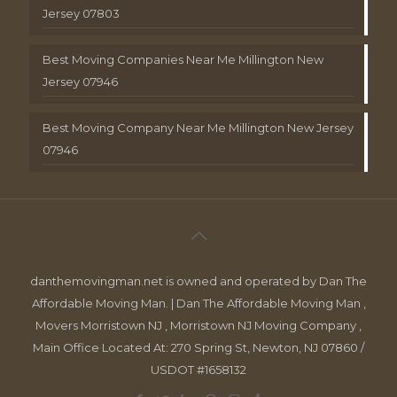
Jersey 07803
Best Moving Companies Near Me Millington New
Jersey 07946
Best Moving Company Near Me Millington New Jersey
07946
danthemovingman.net is owned and operated by Dan The
Affordable Moving Man. | Dan The Affordable Moving Man ,
Movers Morristown NJ , Morristown NJ Moving Company ,
Main Office Located At: 270 Spring St, Newton, NJ 07860 /
USDOT #1658132