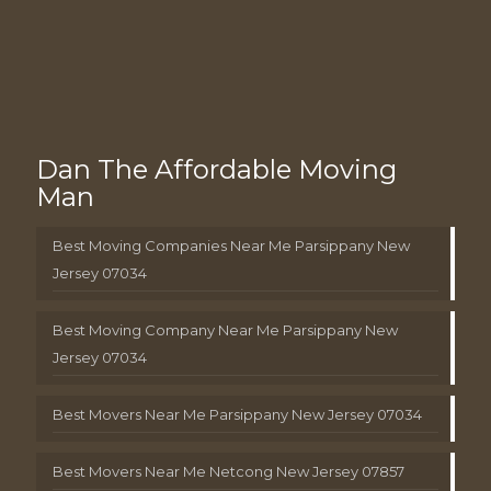
Dan The Affordable Moving
Man
Best Moving Companies Near Me Parsippany New
Jersey 07034
Best Moving Company Near Me Parsippany New
Jersey 07034
Best Movers Near Me Parsippany New Jersey 07034
Best Movers Near Me Netcong New Jersey 07857