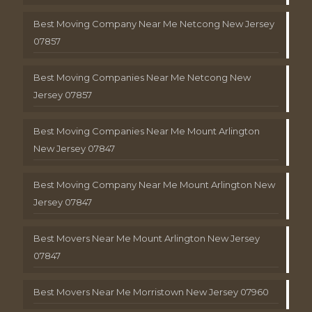
Best Moving Company Near Me Netcong New Jersey
07857
Best Moving Companies Near Me Netcong New
Jersey 07857
Best Moving Companies Near Me Mount Arlington
New Jersey 07847
Best Moving Company Near Me Mount Arlington New
Jersey 07847
Best Movers Near Me Mount Arlington New Jersey
07847
Best Movers Near Me Morristown New Jersey 07960