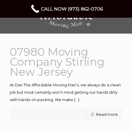
CALL NOW (973) 862-0706
07980 Moving
Company Stirling
New Jersey
At Dan The Affordable Moving Man’s, we always do a clean
job but most certainly won’t mind getting our hands dirty
with hands-on packing. We make
[…]
Read more