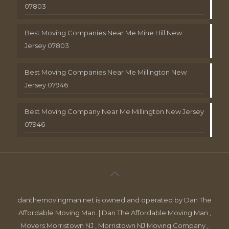
07803
Best Moving Companies Near Me Mine Hill New
Jersey 07803
Best Moving Companies Near Me Millington New
Jersey 07946
Best Moving Company Near Me Millington New Jersey
07946
danthemovingman.net is owned and operated by Dan The
Affordable Moving Man. | Dan The Affordable Moving Man ,
Movers Morristown NJ , Morristown NJ Moving Company ,