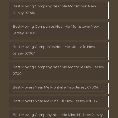
Best Moving Company Near Me Morristown New
Jersey 07960
Best Moving Companies Near Me Morristown New
Jersey 07960
Best Moving Companies Near Me Montville New
Jersey 07004
Best Moving Company Near Me Montville New Jersey
07004
Best Movers Near Me Montville New Jersey 07004
Best Movers Near Me Mine Hill New Jersey 07803
Best Moving Company Near Me Mine Hill New Jersey