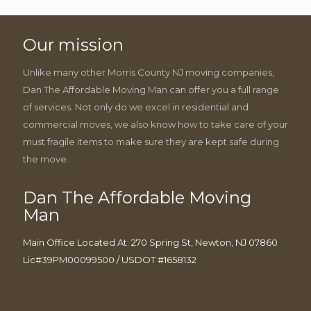
Our mission
Unlike many other Morris County NJ moving companies,
Dan The Affordable Moving Man can offer you a full range
of services. Not only do we excel in residential and
commercial moves, we also know how to take care of your
must fragile items to make sure they are kept safe during
the move.
Dan The Affordable Moving
Man
Main Office Located At: 270 Spring St, Newton, NJ 07860
Lic#39PM00099500 / USDOT #1658132