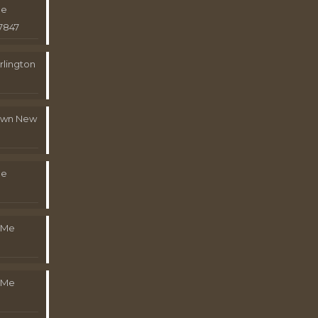
Me
7847
rlington
town New
Me
 Me
 Me