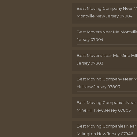
Best Moving Company Near 
Montville New Jersey 07004
Best Movers Near Me Montvil
Jersey 07004
Best Movers Near Me Mine Hil
Jersey 07803
Best Moving Company Near M
Hill New Jersey 07803
Best Moving Companies Near
Mine Hill New Jersey 07803
Best Moving Companies Near
Millington New Jersey 07946