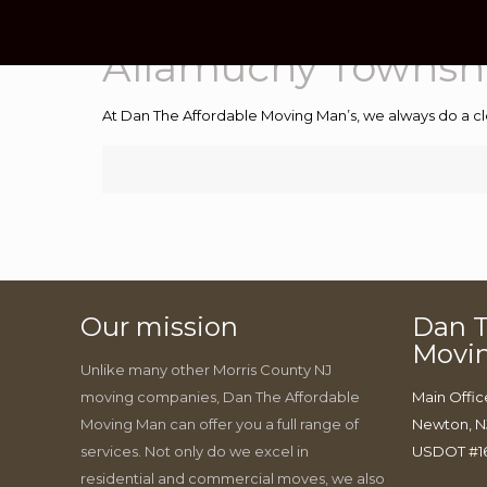
Allamuchy Townsh
At Dan The Affordable Moving Man’s, we always do a cl
Our mission
Dan T
Movi
Unlike many other Morris County NJ
moving companies, Dan The Affordable
Main Offic
Moving Man can offer you a full range of
Newton, N
services. Not only do we excel in
USDOT #1
residential and commercial moves, we also