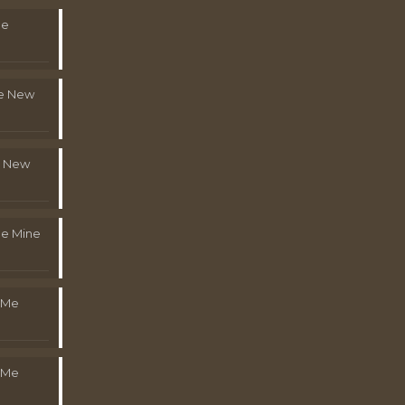
Me
le New
l New
e Mine
 Me
 Me