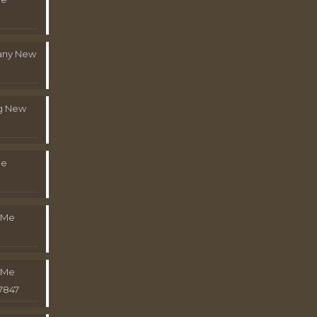
pany New
g New
Me
 Me
 Me
7847