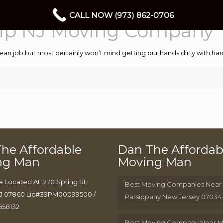
CALL NOW (973) 862-0706
ip NJ Moving Company
ean job but most certainly won’t mind getting our hands dirty with 
he Affordable
Dan The Affordab
ng Man
Moving Man
e Located At: 270 Spring St,
Best Moving Companies Near
J 07860 Lic#39PM00099500 /
Parsippany New Jersey 07034
658132
Best Moving Company Near 