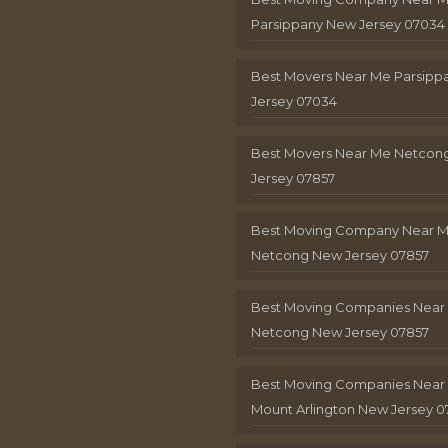
Parsippany New Jersey 07034
Best Movers Near Me Parsip
Jersey 07034
Best Movers Near Me Netcon
Jersey 07857
Best Moving Company Near 
Netcong New Jersey 07857
Best Moving Companies Near
Netcong New Jersey 07857
Best Moving Companies Near
Mount Arlington New Jersey 0