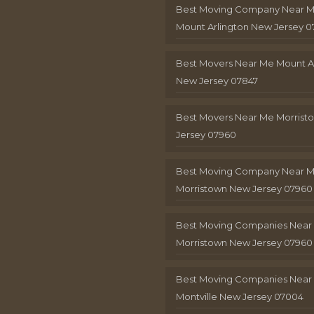
Best Moving Company Near 
Mount Arlington New Jersey 0
Best Movers Near Me Mount A
New Jersey 07847
Best Movers Near Me Morris
Jersey 07960
Best Moving Company Near 
Morristown New Jersey 07960
Best Moving Companies Near
Morristown New Jersey 07960
Best Moving Companies Near
Montville New Jersey 07004