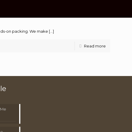
hands-on packing. We make
[…]
Read more
le
 Me
Me