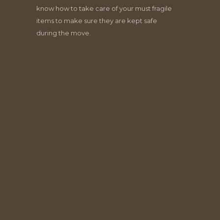
know how to take care of your must fragile
items to make sure they are kept safe
during the move.