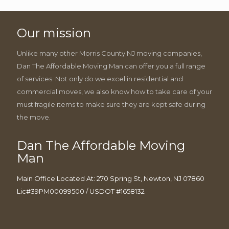
Our mission
Unlike many other Morris County NJ moving companies,
Dan The Affordable Moving Man can offer you a full range
of services. Not only do we excel in residential and
commercial moves, we also know how to take care of your
must fragile items to make sure they are kept safe during
the move.
Dan The Affordable Moving
Man
Main Office Located At: 270 Spring St, Newton, NJ 07860
Lic#39PM00099500 / USDOT #1658132