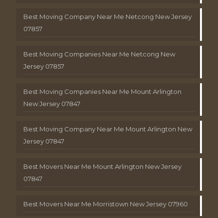
Best Moving Company Near Me Netcong New Jersey
07857
Best Moving Companies Near Me Netcong New
Jersey 07857
Best Moving Companies Near Me Mount Arlington
New Jersey 07847
Best Moving Company Near Me Mount Arlington New
Jersey 07847
Best Movers Near Me Mount Arlington New Jersey
07847
Best Movers Near Me Morristown New Jersey 07960