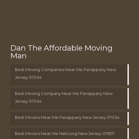
Dan The Affordable Moving
Man
Best Moving Companies Near Me Parsippany New
Jersey 07034
Best Moving Company Near Me Parsippany New
Jersey 07034
Best Movers Near Me Parsippany New Jersey 07034
Best Movers Near Me Netcong New Jersey 07857