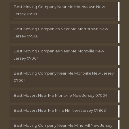
Best Moving Company Near Me Morristown New
Jersey 07960
Best Moving Companies Near Me Morristown New
Jersey 07960
Best Moving Companies Near Me Montville New
Jersey 07004
Best Moving Company Near Me Montville New Jersey
07004
Best Movers Near Me Montville New Jersey 07004
Best Movers Near Me Mine Hill New Jersey 07803
Best Moving Company Near Me Mine Hill New Jersey