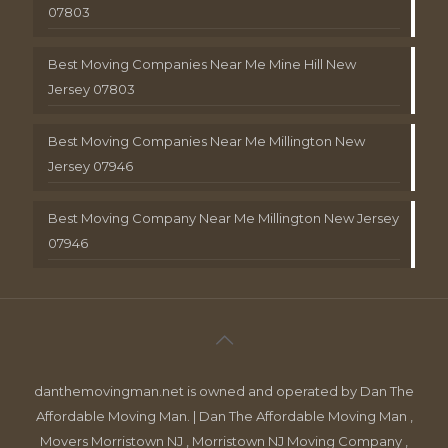
07803
Best Moving Companies Near Me Mine Hill New
Jersey 07803
Best Moving Companies Near Me Millington New
Jersey 07946
Best Moving Company Near Me Millington New Jersey
07946
danthemovingman.net is owned and operated by Dan The
Affordable Moving Man. | Dan The Affordable Moving Man ,
Movers Morristown NJ , Morristown NJ Moving Company ,