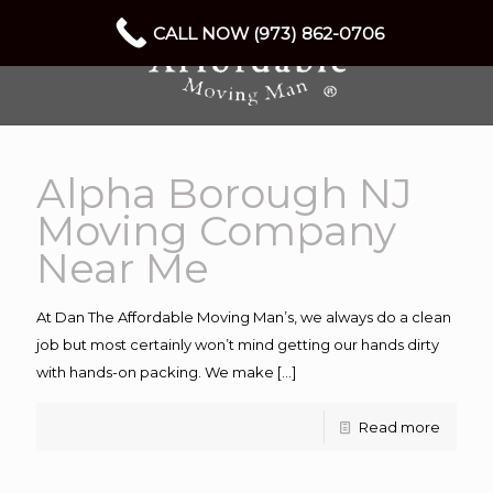
CALL NOW (973) 862-0706
Alpha Borough NJ
Moving Company
Near Me
At Dan The Affordable Moving Man’s, we always do a clean
job but most certainly won’t mind getting our hands dirty
with hands-on packing. We make
[…]
Read more