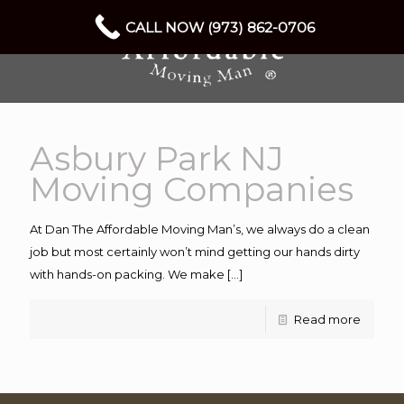
CALL NOW (973) 862-0706
Asbury Park NJ
Moving Companies
At Dan The Affordable Moving Man’s, we always do a clean
job but most certainly won’t mind getting our hands dirty
with hands-on packing. We make
[…]
Read more