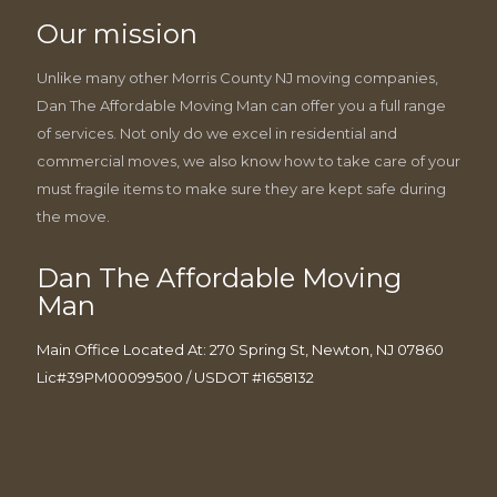
Our mission
Unlike many other Morris County NJ moving companies,
Dan The Affordable Moving Man can offer you a full range
of services. Not only do we excel in residential and
commercial moves, we also know how to take care of your
must fragile items to make sure they are kept safe during
the move.
Dan The Affordable Moving
Man
Main Office Located At: 270 Spring St, Newton, NJ 07860
Lic#39PM00099500 / USDOT #1658132