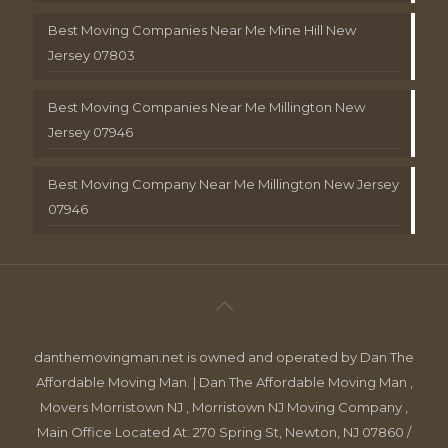
Best Moving Companies Near Me Mine Hill New
Jersey 07803
Best Moving Companies Near Me Millington New
Jersey 07946
Best Moving Company Near Me Millington New Jersey
07946
danthemovingman.net is owned and operated by Dan The
Affordable Moving Man. | Dan The Affordable Moving Man ,
Movers Morristown NJ , Morristown NJ Moving Company ,
Main Office Located At: 270 Spring St, Newton, NJ 07860 /