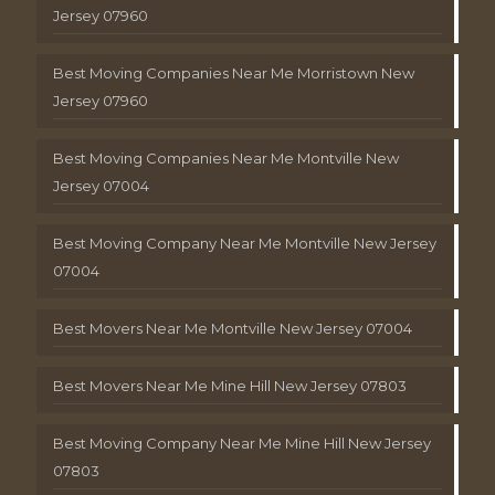
Jersey 07960
Best Moving Companies Near Me Morristown New
Jersey 07960
Best Moving Companies Near Me Montville New
Jersey 07004
Best Moving Company Near Me Montville New Jersey
07004
Best Movers Near Me Montville New Jersey 07004
Best Movers Near Me Mine Hill New Jersey 07803
Best Moving Company Near Me Mine Hill New Jersey
07803