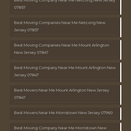
Best Moving Company Near Me Netcong New Jersey
07857
Best Moving Companies Near Me Netcong New
Jersey 07857
Best Moving Companies Near Me Mount Arlington
New Jersey 07847
Best Moving Company Near Me Mount Arlington New
Jersey 07847
Best Movers Near Me Mount Arlington New Jersey
07847
Best Movers Near Me Morristown New Jersey 07960
Best Moving Company Near Me Morristown New