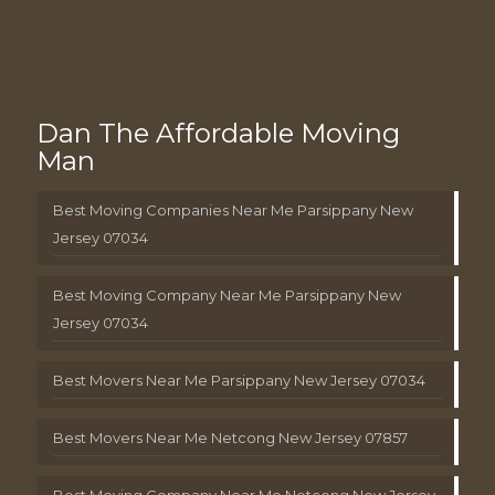
Dan The Affordable Moving
Man
Best Moving Companies Near Me Parsippany New
Jersey 07034
Best Moving Company Near Me Parsippany New
Jersey 07034
Best Movers Near Me Parsippany New Jersey 07034
Best Movers Near Me Netcong New Jersey 07857