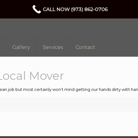
CALL NOW (973) 862-0706
Gallery
Services
Contact
Local Mover
ean job but most certainly won’t mind getting our hands dirty with 