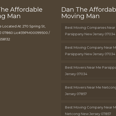
he Affordable
Dan The Affordab
ng Man
Moving Man
e Located At: 270 Spring St,
Best Moving Companies Near
J 07860 Lic#39PM00099500 /
Parsippany New Jersey 07034
658132
Best Moving Company Near 
Parsippany New Jersey 07034
Best Movers Near Me Parsip
Jersey 07034
Best Movers Near Me Netcon
Jersey 07857
Best Moving Company Near 
Netcong New Jersey 07857