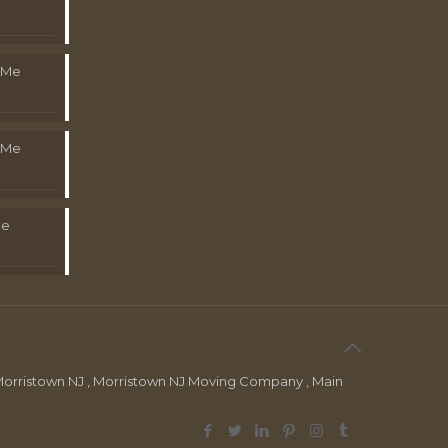
 Me
 Me
Me
orristown NJ , Morristown NJ Moving Company , Main