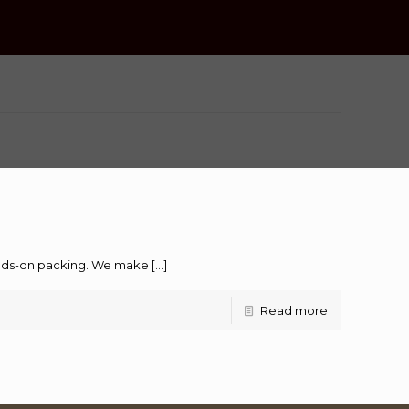
hands-on packing. We make
[…]
Read more