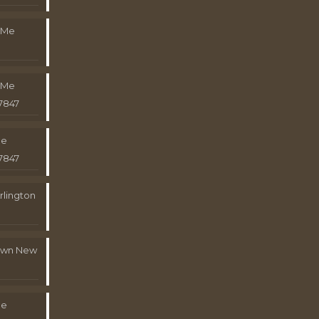
 Me
 Me
7847
Me
7847
rlington
town New
Me