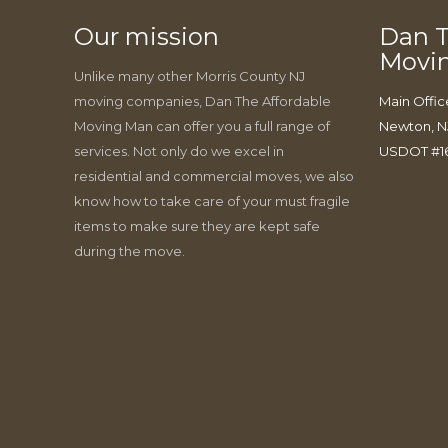
Our mission
Dan T
Movi
Unlike many other Morris County NJ
moving companies, Dan The Affordable
Main Offic
Moving Man can offer you a full range of
Newton, N
services. Not only do we excel in
USDOT #1
residential and commercial moves, we also
know how to take care of your must fragile
items to make sure they are kept safe
during the move.