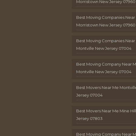
Morristown New Jersey 07960
Best Moving Companies Near
Morristown New Jersey 07960
Best Moving Companies Near
Montville New Jersey 07004
Best Moving Company Near 
Montville New Jersey 07004
Best Movers Near Me Montvil
Jersey 07004
Best Movers Near Me Mine Hil
Jersey 07803
Best Moving Company Near M