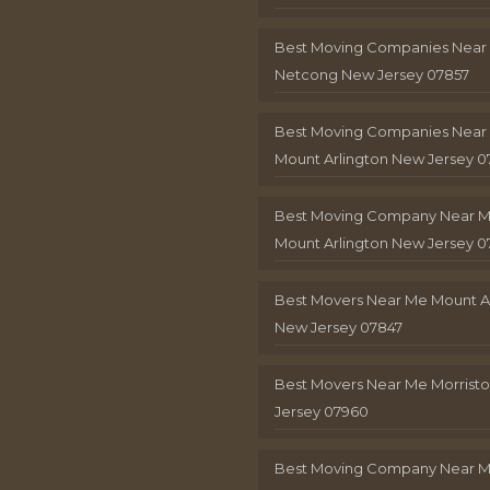
Best Moving Companies Near
Netcong New Jersey 07857
Best Moving Companies Near
Mount Arlington New Jersey 0
Best Moving Company Near 
Mount Arlington New Jersey 0
Best Movers Near Me Mount A
New Jersey 07847
Best Movers Near Me Morris
Jersey 07960
Best Moving Company Near 