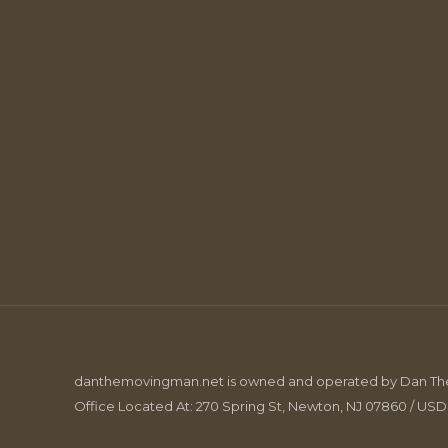
danthemovingman.net is owned and operated by Dan The 
Office Located At: 270 Spring St, Newton, NJ 07860 / US