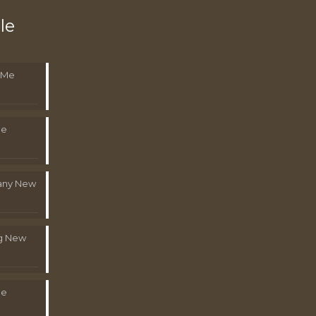
le
 Me
Me
pany New
g New
Me