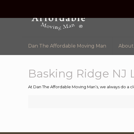
Dan The Affordable Moving Man
About
Basking Ridge NJ 
At Dan The Affordable Moving Man’s, we always do a cl