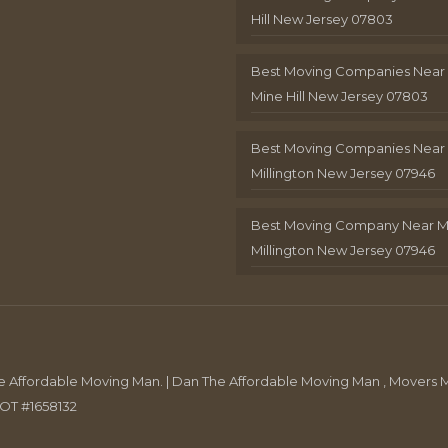
Hill New Jersey 07803
Best Moving Companies Near
Mine Hill New Jersey 07803
Best Moving Companies Near
Millington New Jersey 07946
Best Moving Company Near 
Millington New Jersey 07946
Affordable Moving Man. | Dan The Affordable Moving Man , Movers M
DOT #1658132