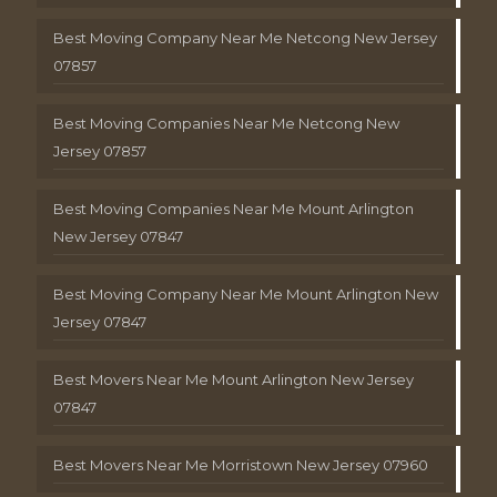
Best Moving Company Near Me Netcong New Jersey
07857
Best Moving Companies Near Me Netcong New
Jersey 07857
Best Moving Companies Near Me Mount Arlington
New Jersey 07847
Best Moving Company Near Me Mount Arlington New
Jersey 07847
Best Movers Near Me Mount Arlington New Jersey
07847
Best Movers Near Me Morristown New Jersey 07960