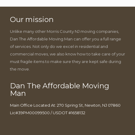
Our mission
Unlike many other Morris County NJ moving companies,
Dan The Affordable Moving Man can offer you a full range
of services. Not only do we excel in residential and
commercial moves, we also know how to take care of your
must fragile items to make sure they are kept safe during
the move.
Dan The Affordable Moving
Man
Main Office Located At: 270 Spring St, Newton, NJ 07860
Lic#39PM00099500 / USDOT #1658132