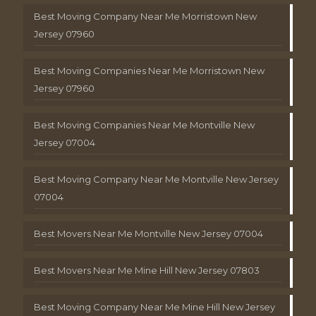
Best Moving Company Near Me Morristown New
Jersey 07960
Best Moving Companies Near Me Morristown New
Jersey 07960
Best Moving Companies Near Me Montville New
Jersey 07004
Best Moving Company Near Me Montville New Jersey
07004
Best Movers Near Me Montville New Jersey 07004
Best Movers Near Me Mine Hill New Jersey 07803
Best Moving Company Near Me Mine Hill New Jersey