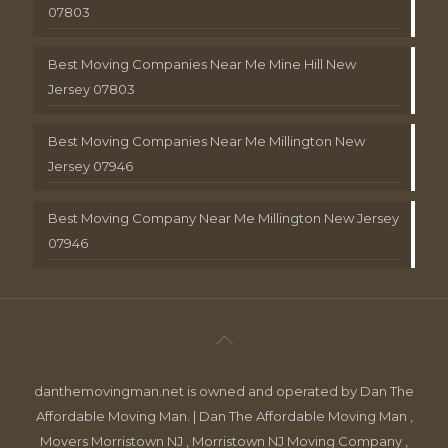
07803
Best Moving Companies Near Me Mine Hill New
Jersey 07803
Best Moving Companies Near Me Millington New
Jersey 07946
Best Moving Company Near Me Millington New Jersey
07946
danthemovingman.net is owned and operated by Dan The
Affordable Moving Man. | Dan The Affordable Moving Man ,
Movers Morristown NJ , Morristown NJ Moving Company ,