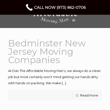
CALL NOW (973) 862-0706
Bedminster New
Jersey Moving
Companies
At Dan The Affordable Moving Man’s, we always do a clean
job but most certainly won’t mind getting our hands dirty
with hands-on packing. We make
[…]
Read more