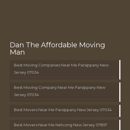
Dan The Affordable Moving
Man
Best Moving Companies Near Me Parsippany New
Jersey 07034
Best Moving Company Near Me Parsippany New
Jersey 07034
Best Movers Near Me Parsippany New Jersey 07034
Best Movers Near Me Netcong New Jersey 07857