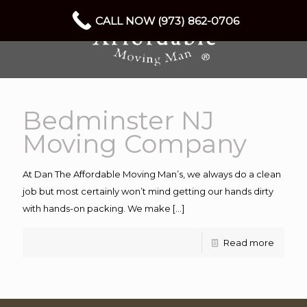
CALL NOW (973) 862-0706
Bedminster NJ
Moving Company
At Dan The Affordable Moving Man’s, we always do a clean
job but most certainly won’t mind getting our hands dirty
with hands-on packing. We make
[…]
Read more