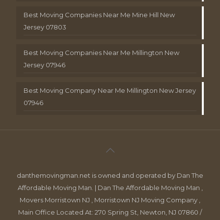
Best Moving Companies Near Me Mine Hill New
Jersey 07803
Best Moving Companies Near Me Millington New
Jersey 07946
Best Moving Company Near Me Millington New Jersey
07946
danthemovingman.net is owned and operated by Dan The
Affordable Moving Man. | Dan The Affordable Moving Man ,
Movers Morristown NJ , Morristown NJ Moving Company ,
Main Office Located At: 270 Spring St, Newton, NJ 07860 /