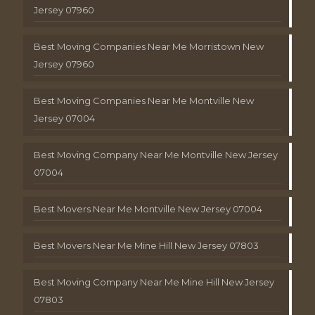
Jersey 07960
Best Moving Companies Near Me Morristown New
Jersey 07960
Best Moving Companies Near Me Montville New
Jersey 07004
Best Moving Company Near Me Montville New Jersey
07004
Best Movers Near Me Montville New Jersey 07004
Best Movers Near Me Mine Hill New Jersey 07803
Best Moving Company Near Me Mine Hill New Jersey
07803