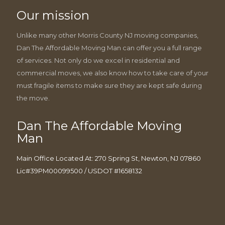
Our mission
Unlike many other Morris County NJ moving companies,
Dan The Affordable Moving Man can offer you a full range
of services. Not only do we excel in residential and
commercial moves, we also know how to take care of your
must fragile items to make sure they are kept safe during
the move.
Dan The Affordable Moving
Man
Main Office Located At: 270 Spring St, Newton, NJ 07860
Lic#39PM00099500 / USDOT #1658132