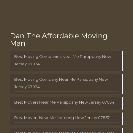
Dan The Affordable Moving
Man
Best Moving Companies Near Me Parsippany New
Jersey 07034
Best Moving Company Near Me Parsippany New
Jersey 07034
Best Movers Near Me Parsippany New Jersey 07034
Best Movers Near Me Netcong New Jersey 07857