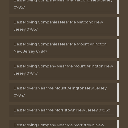
Best Moving Company Near Me Netcong New Jersey
07857
Best Moving Companies Near Me Netcong New
Jersey 07857
Best Moving Companies Near Me Mount Arlington
New Jersey 07847
Best Moving Company Near Me Mount Arlington New
Jersey 07847
Best Movers Near Me Mount Arlington New Jersey
07847
Best Movers Near Me Morristown New Jersey 07960
Best Moving Company Near Me Morristown New