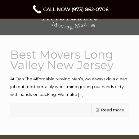
CALL NOW (973) 862-0706
Best Movers Long
Valley New Jersey
At Dan The Affordable Moving Man’s, we always do a clean
job but most certainly won’t mind getting our hands dirty
with hands-on packing. We make
[…]
Read more