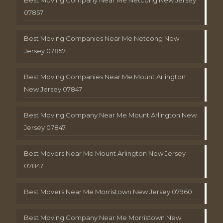
Best Moving Company Near Me Netcong New Jersey
07857
Best Moving Companies Near Me Netcong New
Jersey 07857
Best Moving Companies Near Me Mount Arlington
New Jersey 07847
Best Moving Company Near Me Mount Arlington New
Jersey 07847
Best Movers Near Me Mount Arlington New Jersey
07847
Best Movers Near Me Morristown New Jersey 07960
Best Moving Company Near Me Morristown New