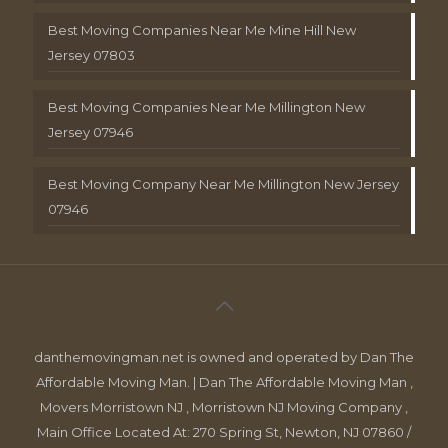
Best Moving Companies Near Me Mine Hill New
Jersey 07803
Best Moving Companies Near Me Millington New
Jersey 07946
Best Moving Company Near Me Millington New Jersey
07946
danthemovingman.net is owned and operated by Dan The
Affordable Moving Man. | Dan The Affordable Moving Man ,
Movers Morristown NJ , Morristown NJ Moving Company ,
Main Office Located At: 270 Spring St, Newton, NJ 07860 /