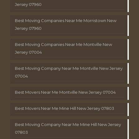
Jersey 07960
Best Moving Companies Near Me Morristown New
Jersey 07960
Best Moving Companies Near Me Montville New
Jersey 07004
Best Moving Company Near Me Montville New Jersey
07004
Best Movers Near Me Montville New Jersey 07004
Best Movers Near Me Mine Hill New Jersey 07803
Best Moving Company Near Me Mine Hill New Jersey
07803