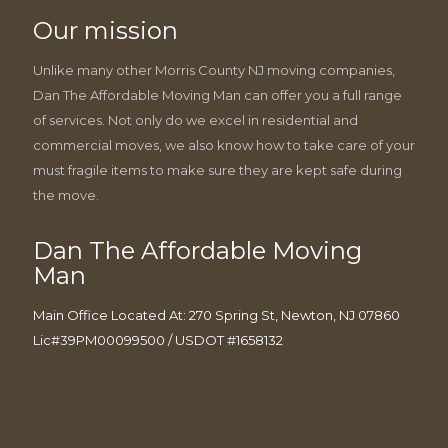
Our mission
Unlike many other Morris County NJ moving companies,
Dan The Affordable Moving Man can offer you a full range
of services. Not only do we excel in residential and
commercial moves, we also know how to take care of your
must fragile items to make sure they are kept safe during
the move.
Dan The Affordable Moving
Man
Main Office Located At: 270 Spring St, Newton, NJ 07860
Lic#39PM00099500 / USDOT #1658132