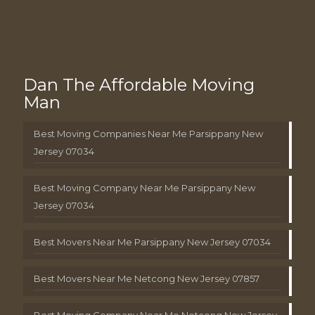
Dan The Affordable Moving
Man
Best Moving Companies Near Me Parsippany New
Jersey 07034
Best Moving Company Near Me Parsippany New
Jersey 07034
Best Movers Near Me Parsippany New Jersey 07034
Best Movers Near Me Netcong New Jersey 07857