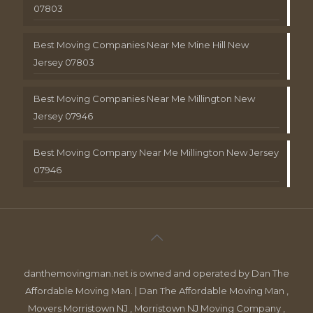
07803
Best Moving Companies Near Me Mine Hill New
Jersey 07803
Best Moving Companies Near Me Millington New
Jersey 07946
Best Moving Company Near Me Millington New Jersey
07946
danthemovingman.net is owned and operated by Dan The
Affordable Moving Man. | Dan The Affordable Moving Man ,
Movers Morristown NJ , Morristown NJ Moving Company ,