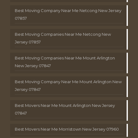
Best Moving Company Near Me Netcong New Jersey
07857
Best Moving Companies Near Me Netcong New
Jersey 07857
Best Moving Companies Near Me Mount Arlington
New Jersey 07847
Best Moving Company Near Me Mount Arlington New
Jersey 07847
Best Movers Near Me Mount Arlington New Jersey
07847
Best Movers Near Me Morristown New Jersey 07960