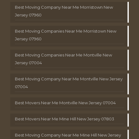
Best Moving Company Near Me Morristown New
Jersey 07960
Best Moving Companies Near Me Morristown New
Jersey 07960
Best Moving Companies Near Me Montville New
Jersey 07004
Best Moving Company Near Me Montville New Jersey
07004
Best Movers Near Me Montville New Jersey 07004
Best Movers Near Me Mine Hill New Jersey 07803
Best Moving Company Near Me Mine Hill New Jersey