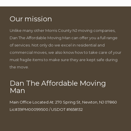
Our mission
Unlike many other Morris County NJ moving companies,
Dan The Affordable Moving Man can offer you a full range
of services. Not only do we excel in residential and
commercial moves, we also know how to take care of your
must fragile items to make sure they are kept safe during
the move.
Dan The Affordable Moving
Man
Main Office Located At: 270 Spring St, Newton, NJ 07860
Lic#39PM00099500 / USDOT #1658132