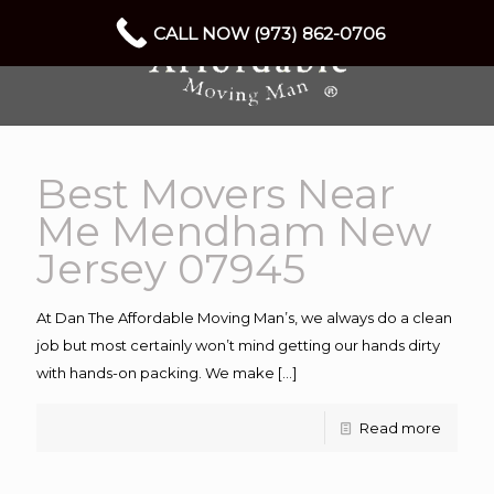
CALL NOW (973) 862-0706
Best Movers Near
Me Mendham New
Jersey 07945
At Dan The Affordable Moving Man’s, we always do a clean
job but most certainly won’t mind getting our hands dirty
with hands-on packing. We make
[…]
Read more