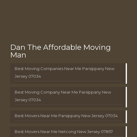
Dan The Affordable Moving
Man
Best Moving Companies Near Me Parsippany New
Jersey 07034
Best Moving Company Near Me Parsippany New
Jersey 07034
Best Movers Near Me Parsippany New Jersey 07034
Best Movers Near Me Netcong New Jersey 07857