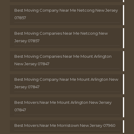
Best Moving Company Near Me Netcong New Jersey
07857
Best Moving Companies Near Me Netcong New
Jersey 07857
Best Moving Companies Near Me Mount Arlington
New Jersey 07847
Best Moving Company Near Me Mount Arlington New
Jersey 07847
Best Movers Near Me Mount Arlington New Jersey
07847
Best Movers Near Me Morristown New Jersey 07960