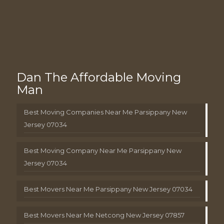
Dan The Affordable Moving
Man
Best Moving Companies Near Me Parsippany New
Jersey 07034
Best Moving Company Near Me Parsippany New
Jersey 07034
Best Movers Near Me Parsippany New Jersey 07034
Best Movers Near Me Netcong New Jersey 07857