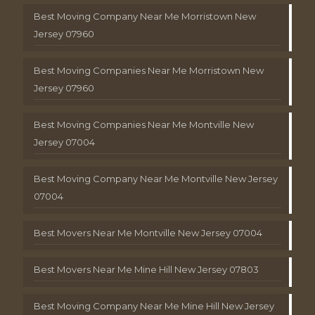
Best Moving Company Near Me Morristown New
Jersey 07960
Best Moving Companies Near Me Morristown New
Jersey 07960
Best Moving Companies Near Me Montville New
Jersey 07004
Best Moving Company Near Me Montville New Jersey
07004
Best Movers Near Me Montville New Jersey 07004
Best Movers Near Me Mine Hill New Jersey 07803
Best Moving Company Near Me Mine Hill New Jersey