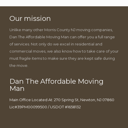
Our mission
Unlike many other Morris County NJ moving companies,
Dan The Affordable Moving Man can offer you a full range
of services. Not only do we excel in residential and
commercial moves, we also know how to take care of your
must fragile items to make sure they are kept safe during
the move.
Dan The Affordable Moving
Man
Main Office Located At: 270 Spring St, Newton, NJ 07860
Lic#39PM00099500 / USDOT #1658132