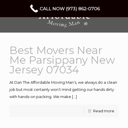
CALL NOW (973) 862-0706
Best Movers Near
Me Parsippany New
Jersey 07034
At Dan The Affordable Moving Man’s, we always do a clean
job but most certainly won’t mind getting our hands dirty
with hands-on packing. We make
[…]
Read more