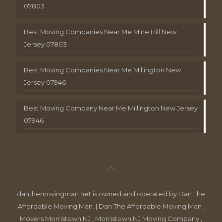
07803
Best Moving Companies Near Me Mine Hill New
Jersey 07803
Best Moving Companies Near Me Millington New
Jersey 07946
Best Moving Company Near Me Millington New Jersey
07946
danthemovingman.net is owned and operated by Dan The
Affordable Moving Man. | Dan The Affordable Moving Man ,
Movers Morristown NJ , Morristown NJ Moving Company ,