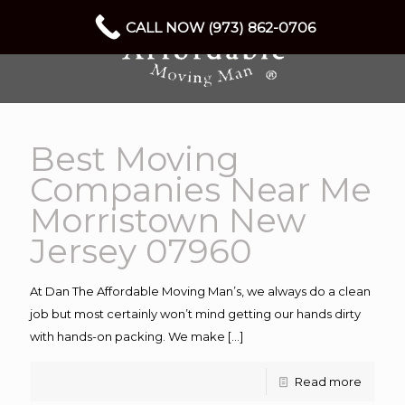
CALL NOW (973) 862-0706
Best Moving
Companies Near Me
Morristown New
Jersey 07960
At Dan The Affordable Moving Man’s, we always do a clean
job but most certainly won’t mind getting our hands dirty
with hands-on packing. We make
[…]
Read more