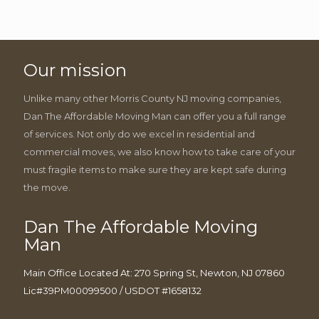
Our mission
Unlike many other Morris County NJ moving companies,
Dan The Affordable Moving Man can offer you a full range
of services. Not only do we excel in residential and
commercial moves, we also know how to take care of your
must fragile items to make sure they are kept safe during
the move.
Dan The Affordable Moving
Man
Main Office Located At: 270 Spring St, Newton, NJ 07860
Lic#39PM00099500 / USDOT #1658132