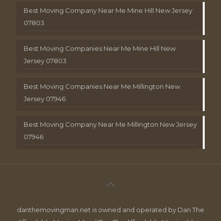
Best Moving Company Near Me Mine Hill New Jersey
07803
Best Moving Companies Near Me Mine Hill New
Jersey 07803
Best Moving Companies Near Me Millington New
Jersey 07946
Best Moving Company Near Me Millington New Jersey
07946
danthemovingman.net is owned and operated by Dan The