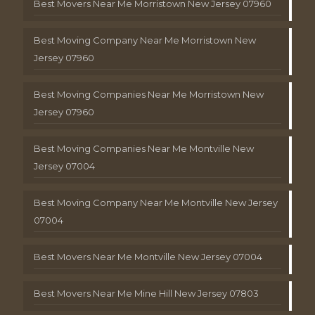
Best Movers Near Me Morristown New Jersey 07960
Best Moving Company Near Me Morristown New
Jersey 07960
Best Moving Companies Near Me Morristown New
Jersey 07960
Best Moving Companies Near Me Montville New
Jersey 07004
Best Moving Company Near Me Montville New Jersey
07004
Best Movers Near Me Montville New Jersey 07004
Best Movers Near Me Mine Hill New Jersey 07803