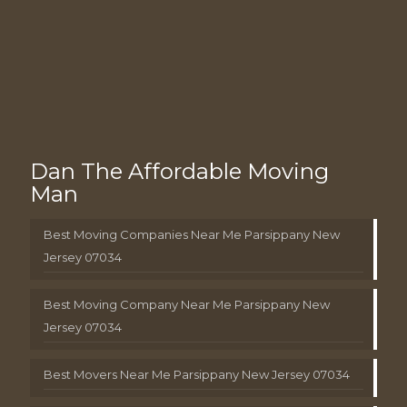
Dan The Affordable Moving
Man
Best Moving Companies Near Me Parsippany New
Jersey 07034
Best Moving Company Near Me Parsippany New
Jersey 07034
Best Movers Near Me Parsippany New Jersey 07034