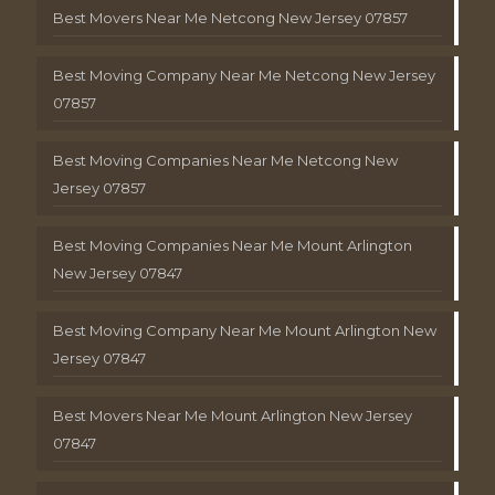
Best Movers Near Me Netcong New Jersey 07857
Best Moving Company Near Me Netcong New Jersey
07857
Best Moving Companies Near Me Netcong New
Jersey 07857
Best Moving Companies Near Me Mount Arlington
New Jersey 07847
Best Moving Company Near Me Mount Arlington New
Jersey 07847
Best Movers Near Me Mount Arlington New Jersey
07847