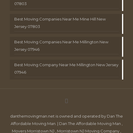
07803
Best Moving Companies Near Me Mine Hill New
Jersey 07803
Best Moving Companies Near Me Millington New
Jersey 07946
Best Moving Company Near Me Millington New Jersey
07946
danthemovingman.net is owned and operated by Dan The
Affordable Moving Man. | Dan The Affordable Moving Man ,
Movers Morristown NJ , Morristown NJ Moving Company ,