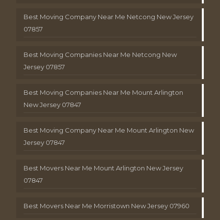
Best Moving Company Near Me Netcong New Jersey
07857
Best Moving Companies Near Me Netcong New
Jersey 07857
Best Moving Companies Near Me Mount Arlington
New Jersey 07847
Best Moving Company Near Me Mount Arlington New
Jersey 07847
Best Movers Near Me Mount Arlington New Jersey
07847
Best Movers Near Me Morristown New Jersey 07960