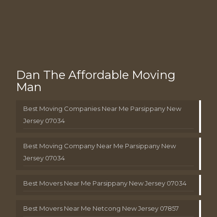
Dan The Affordable Moving
Man
Best Moving Companies Near Me Parsippany New
Jersey 07034
Best Moving Company Near Me Parsippany New
Jersey 07034
Best Movers Near Me Parsippany New Jersey 07034
Best Movers Near Me Netcong New Jersey 07857