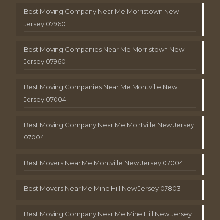
Best Moving Company Near Me Morristown New
Jersey 07960
Best Moving Companies Near Me Morristown New
Jersey 07960
Best Moving Companies Near Me Montville New
Jersey 07004
Best Moving Company Near Me Montville New Jersey
07004
Best Movers Near Me Montville New Jersey 07004
Best Movers Near Me Mine Hill New Jersey 07803
Best Moving Company Near Me Mine Hill New Jersey