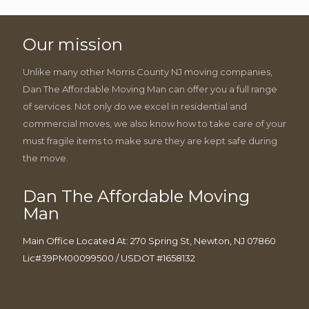
Our mission
Unlike many other Morris County NJ moving companies,
Dan The Affordable Moving Man can offer you a full range
of services. Not only do we excel in residential and
commercial moves, we also know how to take care of your
must fragile items to make sure they are kept safe during
the move.
Dan The Affordable Moving
Man
Main Office Located At: 270 Spring St, Newton, NJ 07860
Lic#39PM00099500 / USDOT #1658132