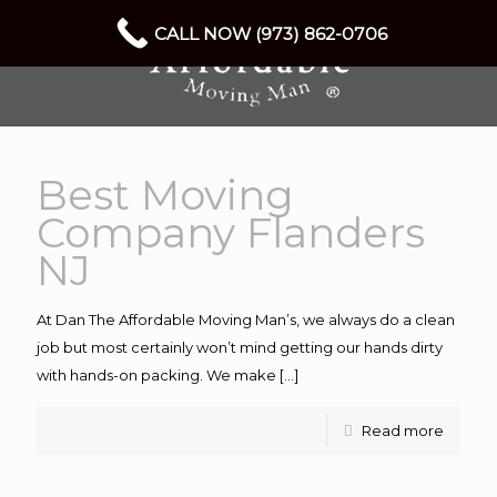
CALL NOW (973) 862-0706
Best Moving
Company Flanders
NJ
At Dan The Affordable Moving Man’s, we always do a clean
job but most certainly won’t mind getting our hands dirty
with hands-on packing. We make
[…]
Read more