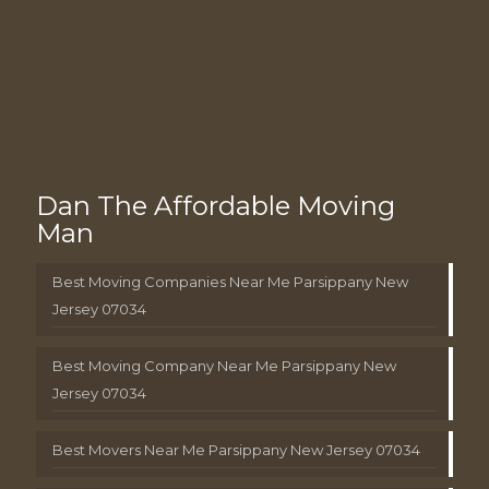
Dan The Affordable Moving
Man
Best Moving Companies Near Me Parsippany New
Jersey 07034
Best Moving Company Near Me Parsippany New
Jersey 07034
Best Movers Near Me Parsippany New Jersey 07034