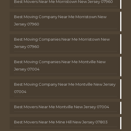
Best Movers Near Me Morristown New Jersey 07960
Best Moving Company Near Me Morristown New
Jersey 07960
Best Moving Companies Near Me Morristown New
Jersey 07960
Best Moving Companies Near Me Montville New
Jersey 07004
Best Moving Company Near Me Montville New Jersey
07004
Best Movers Near Me Montville New Jersey 07004
Best Movers Near Me Mine Hill New Jersey 07803