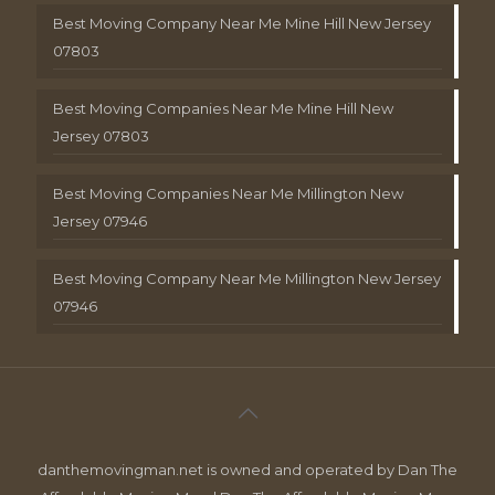
Best Moving Company Near Me Mine Hill New Jersey
07803
Best Moving Companies Near Me Mine Hill New
Jersey 07803
Best Moving Companies Near Me Millington New
Jersey 07946
Best Moving Company Near Me Millington New Jersey
07946
danthemovingman.net is owned and operated by Dan The