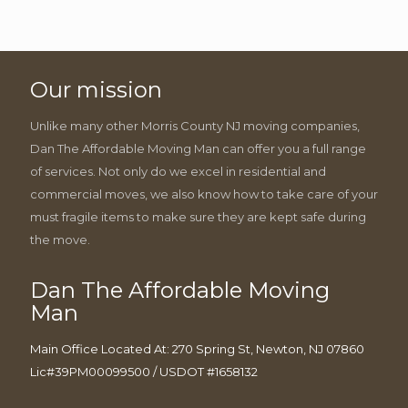
Our mission
Unlike many other Morris County NJ moving companies,
Dan The Affordable Moving Man can offer you a full range
of services. Not only do we excel in residential and
commercial moves, we also know how to take care of your
must fragile items to make sure they are kept safe during
the move.
Dan The Affordable Moving
Man
Main Office Located At: 270 Spring St, Newton, NJ 07860
Lic#39PM00099500 / USDOT #1658132