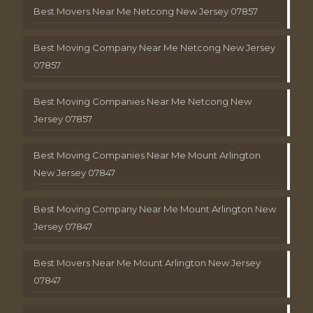
Best Movers Near Me Netcong New Jersey 07857
Best Moving Company Near Me Netcong New Jersey
07857
Best Moving Companies Near Me Netcong New
Jersey 07857
Best Moving Companies Near Me Mount Arlington
New Jersey 07847
Best Moving Company Near Me Mount Arlington New
Jersey 07847
Best Movers Near Me Mount Arlington New Jersey
07847