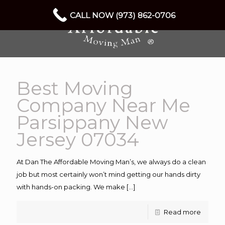
CALL NOW (973) 862-0706
Best Moving
Company Near Me
Parsippany New
Jersey 07034
At Dan The Affordable Moving Man’s, we always do a clean
job but most certainly won’t mind getting our hands dirty
with hands-on packing. We make
[…]
Read more