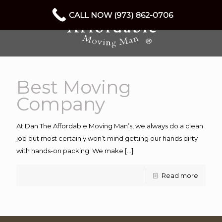
CALL NOW (973) 862-0706
Best Moving
Company
At Dan The Affordable Moving Man’s, we always do a clean
job but most certainly won’t mind getting our hands dirty
with hands-on packing. We make
[…]
Read more