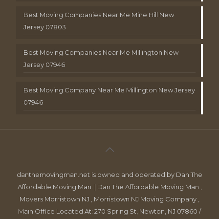
Best Moving Companies Near Me Mine Hill New
Jersey 07803
Best Moving Companies Near Me Millington New
Jersey 07946
Best Moving Company Near Me Millington New Jersey
07946
danthemovingman.net is owned and operated by Dan The
Affordable Moving Man. | Dan The Affordable Moving Man ,
Movers Morristown NJ , Morristown NJ Moving Company ,
Main Office Located At: 270 Spring St, Newton, NJ 07860 /