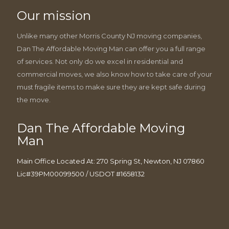
Our mission
Unlike many other Morris County NJ moving companies,
Dan The Affordable Moving Man can offer you a full range
of services. Not only do we excel in residential and
commercial moves, we also know how to take care of your
must fragile items to make sure they are kept safe during
the move.
Dan The Affordable Moving
Man
Main Office Located At: 270 Spring St, Newton, NJ 07860
Lic#39PM00099500 / USDOT #1658132