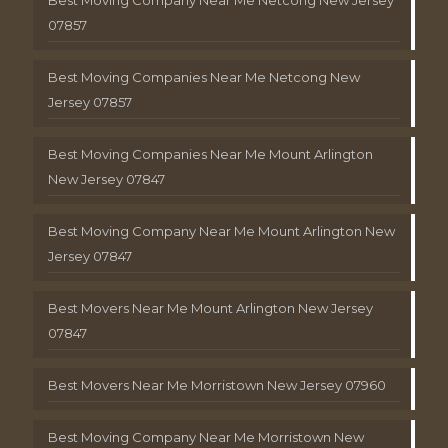
Best Moving Company Near Me Netcong New Jersey
07857
Best Moving Companies Near Me Netcong New
Jersey 07857
Best Moving Companies Near Me Mount Arlington
New Jersey 07847
Best Moving Company Near Me Mount Arlington New
Jersey 07847
Best Movers Near Me Mount Arlington New Jersey
07847
Best Movers Near Me Morristown New Jersey 07960
Best Moving Company Near Me Morristown New