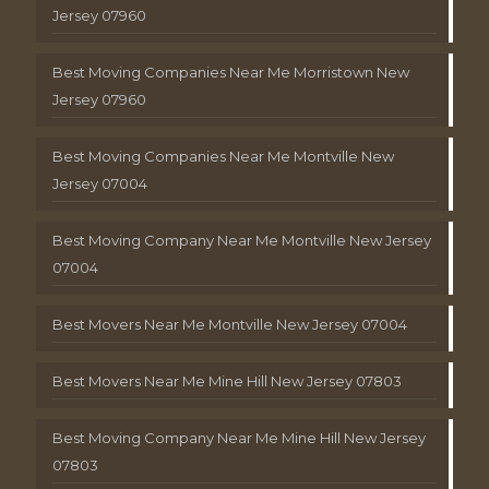
Jersey 07960
Best Moving Companies Near Me Morristown New
Jersey 07960
Best Moving Companies Near Me Montville New
Jersey 07004
Best Moving Company Near Me Montville New Jersey
07004
Best Movers Near Me Montville New Jersey 07004
Best Movers Near Me Mine Hill New Jersey 07803
Best Moving Company Near Me Mine Hill New Jersey
07803