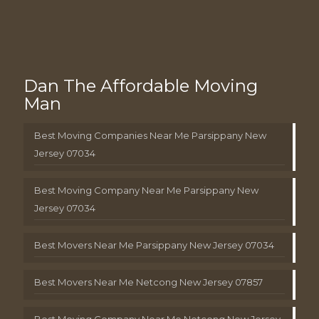
Dan The Affordable Moving
Man
Best Moving Companies Near Me Parsippany New
Jersey 07034
Best Moving Company Near Me Parsippany New
Jersey 07034
Best Movers Near Me Parsippany New Jersey 07034
Best Movers Near Me Netcong New Jersey 07857