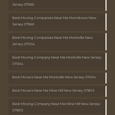
Jersey 07960
Best Moving Companies Near Me Morristown New
Jersey 07960
Best Moving Companies Near Me Montville New
Jersey 07004
Best Moving Company Near Me Montville New Jersey
07004
Best Movers Near Me Montville New Jersey 07004
Best Movers Near Me Mine Hill New Jersey 07803
Best Moving Company Near Me Mine Hill New Jersey
07803