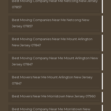
Best Moving Company Near Me Netcong New Jersey
07857
Best Moving Companies Near Me Netcong New
Jersey 07857
Best Moving Companies Near Me Mount Arlington
New Jersey 07847
Best Moving Company Near Me Mount Arlington New
Jersey 07847
Best Movers Near Me Mount Arlington New Jersey
07847
Best Movers Near Me Morristown New Jersey 07960
Best Moving Company Near Me Morristown New