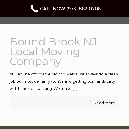
CALL NOW (973) 862-0706
Bound Brook NJ
Local Moving
Company
At Dan The Affordable Moving Man’s, we always do a clean
job but most certainly won’t mind getting our hands dirty
with hands-on packing. We make
[…]
Read more