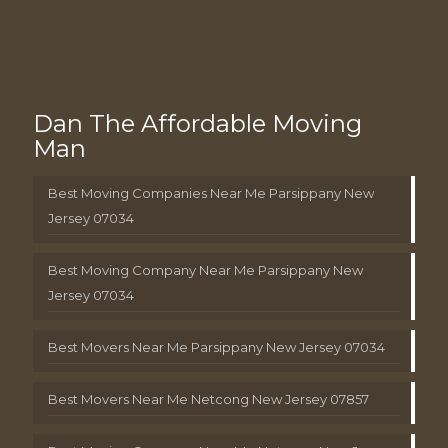
Dan The Affordable Moving
Man
Best Moving Companies Near Me Parsippany New
Jersey 07034
Best Moving Company Near Me Parsippany New
Jersey 07034
Best Movers Near Me Parsippany New Jersey 07034
Best Movers Near Me Netcong New Jersey 07857