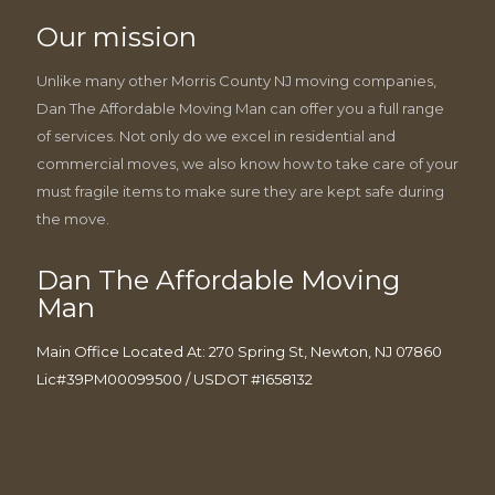
Our mission
Unlike many other Morris County NJ moving companies,
Dan The Affordable Moving Man can offer you a full range
of services. Not only do we excel in residential and
commercial moves, we also know how to take care of your
must fragile items to make sure they are kept safe during
the move.
Dan The Affordable Moving
Man
Main Office Located At: 270 Spring St, Newton, NJ 07860
Lic#39PM00099500 / USDOT #1658132