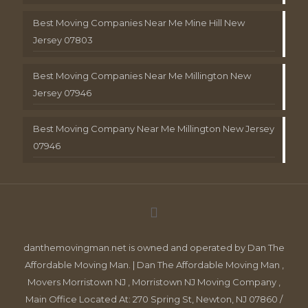
Best Moving Companies Near Me Mine Hill New
Jersey 07803
Best Moving Companies Near Me Millington New
Jersey 07946
Best Moving Company Near Me Millington New Jersey
07946
danthemovingman.net is owned and operated by Dan The
Affordable Moving Man. | Dan The Affordable Moving Man ,
Movers Morristown NJ , Morristown NJ Moving Company ,
Main Office Located At: 270 Spring St, Newton, NJ 07860 /