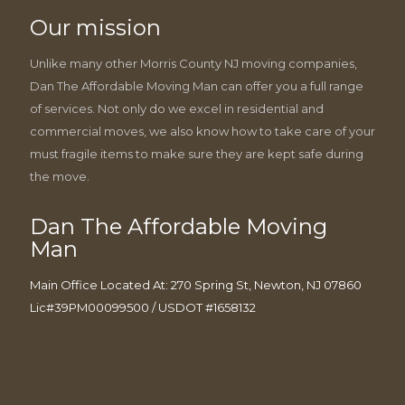
Our mission
Unlike many other Morris County NJ moving companies,
Dan The Affordable Moving Man can offer you a full range
of services. Not only do we excel in residential and
commercial moves, we also know how to take care of your
must fragile items to make sure they are kept safe during
the move.
Dan The Affordable Moving
Man
Main Office Located At: 270 Spring St, Newton, NJ 07860
Lic#39PM00099500 / USDOT #1658132