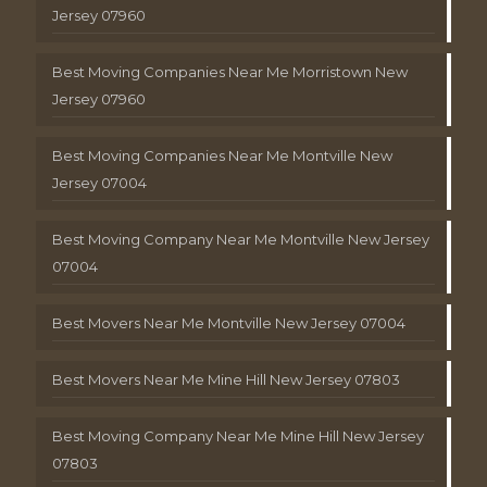
Jersey 07960
Best Moving Companies Near Me Morristown New
Jersey 07960
Best Moving Companies Near Me Montville New
Jersey 07004
Best Moving Company Near Me Montville New Jersey
07004
Best Movers Near Me Montville New Jersey 07004
Best Movers Near Me Mine Hill New Jersey 07803
Best Moving Company Near Me Mine Hill New Jersey
07803