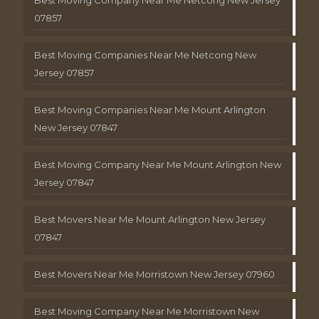
Best Moving Company Near Me Netcong New Jersey
07857
Best Moving Companies Near Me Netcong New
Jersey 07857
Best Moving Companies Near Me Mount Arlington
New Jersey 07847
Best Moving Company Near Me Mount Arlington New
Jersey 07847
Best Movers Near Me Mount Arlington New Jersey
07847
Best Movers Near Me Morristown New Jersey 07960
Best Moving Company Near Me Morristown New