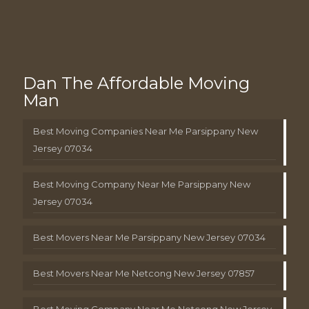
Dan The Affordable Moving
Man
Best Moving Companies Near Me Parsippany New
Jersey 07034
Best Moving Company Near Me Parsippany New
Jersey 07034
Best Movers Near Me Parsippany New Jersey 07034
Best Movers Near Me Netcong New Jersey 07857