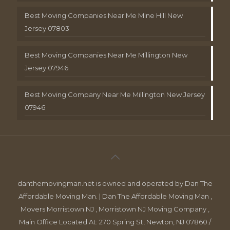
Best Moving Companies Near Me Mine Hill New
Jersey 07803
Best Moving Companies Near Me Millington New
Jersey 07946
Best Moving Company Near Me Millington New Jersey
07946
danthemovingman.net is owned and operated by Dan The
Affordable Moving Man. | Dan The Affordable Moving Man ,
Movers Morristown NJ , Morristown NJ Moving Company ,
Main Office Located At: 270 Spring St, Newton, NJ 07860 /