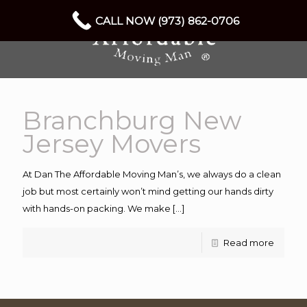
CALL NOW (973) 862-0706
Branchburg New
Jersey Movers
At Dan The Affordable Moving Man’s, we always do a clean
job but most certainly won’t mind getting our hands dirty
with hands-on packing. We make
[…]
Read more