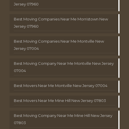
Jersey 07960
Best Moving Companies Near Me Morristown New
Jersey 07960
Best Moving Companies Near Me Montville New
Jersey 07004
Best Moving Company Near Me Montville New Jersey
07004
Best Movers Near Me Montville New Jersey 07004
Best Movers Near Me Mine Hill New Jersey 07803
Best Moving Company Near Me Mine Hill New Jersey
07803