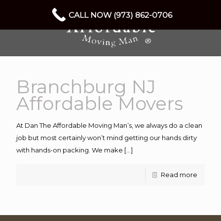
CALL NOW (973) 862-0706
Branchburg NJ
Affordable Movers
At Dan The Affordable Moving Man’s, we always do a clean
job but most certainly won’t mind getting our hands dirty
with hands-on packing. We make
[…]
Read more