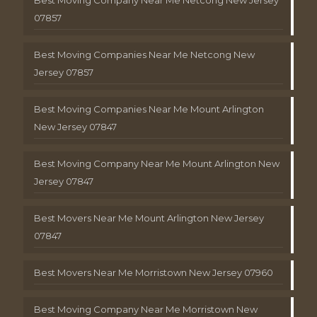
Best Moving Company Near Me Netcong New Jersey
07857
Best Moving Companies Near Me Netcong New
Jersey 07857
Best Moving Companies Near Me Mount Arlington
New Jersey 07847
Best Moving Company Near Me Mount Arlington New
Jersey 07847
Best Movers Near Me Mount Arlington New Jersey
07847
Best Movers Near Me Morristown New Jersey 07960
Best Moving Company Near Me Morristown New