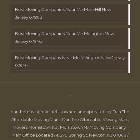
Best Moving Companies Near Me Mine Hill New
Jersey 07803
Best Moving Companies Near Me Millington New
Jersey 07946
Best Moving Company Near Me Millington New Jersey
07946
danthemovingman.net is owned and operated by Dan The
Affordable Moving Man. | Dan The Affordable Moving Man ,
Movers Morristown NJ , Morristown NJ Moving Company ,
Main Office Located At: 270 Spring St, Newton, NJ 07860 /