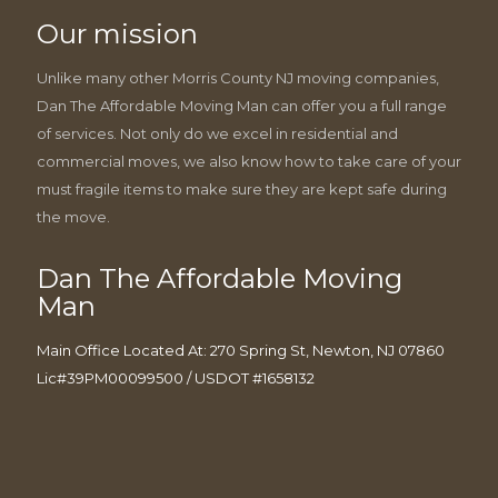
Our mission
Unlike many other Morris County NJ moving companies,
Dan The Affordable Moving Man can offer you a full range
of services. Not only do we excel in residential and
commercial moves, we also know how to take care of your
must fragile items to make sure they are kept safe during
the move.
Dan The Affordable Moving
Man
Main Office Located At: 270 Spring St, Newton, NJ 07860
Lic#39PM00099500 / USDOT #1658132