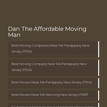
Dan The Affordable Moving
Man
Best Moving Companies Near Me Parsippany New
Jersey 07034
Best Moving Company Near Me Parsippany New
Jersey 07034
Best Movers Near Me Parsippany New Jersey 07034
Best Movers Near Me Netcong New Jersey 07857