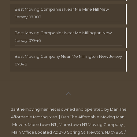
Best Moving Companies Near Me Mine Hill New
Jersey 07803
Best Moving Companies Near Me Millington New
Jersey 07946
Best Moving Company Near Me Millington New Jersey
07946
danthemovingman.net is owned and operated by Dan The
Affordable Moving Man. | Dan The Affordable Moving Man ,
Movers Morristown NJ , Morristown NJ Moving Company ,
Main Office Located At: 270 Spring St, Newton, NJ 07860 /