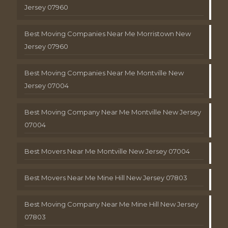
Jersey 07960
Best Moving Companies Near Me Morristown New
Jersey 07960
Best Moving Companies Near Me Montville New
Jersey 07004
Best Moving Company Near Me Montville New Jersey
07004
Best Movers Near Me Montville New Jersey 07004
Best Movers Near Me Mine Hill New Jersey 07803
Best Moving Company Near Me Mine Hill New Jersey
07803