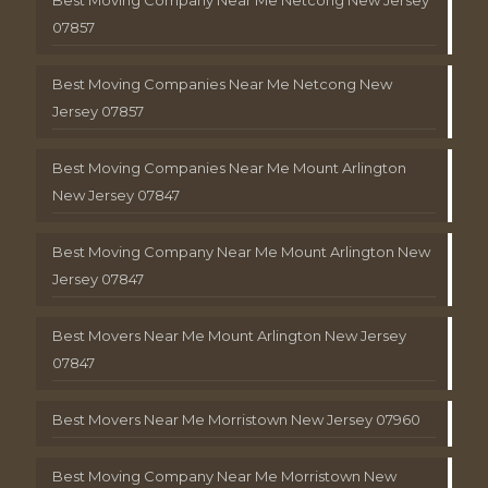
Best Moving Company Near Me Netcong New Jersey
07857
Best Moving Companies Near Me Netcong New
Jersey 07857
Best Moving Companies Near Me Mount Arlington
New Jersey 07847
Best Moving Company Near Me Mount Arlington New
Jersey 07847
Best Movers Near Me Mount Arlington New Jersey
07847
Best Movers Near Me Morristown New Jersey 07960
Best Moving Company Near Me Morristown New