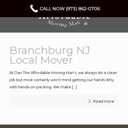
CALL NOW (973) 862-0706
Branchburg NJ
Local Mover
At Dan The Affordable Moving Man’s, we always do a clean
job but most certainly won’t mind getting our hands dirty
with hands-on packing. We make
[…]
Read more