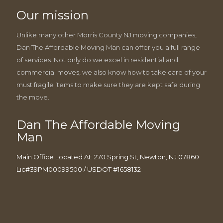
Our mission
Unlike many other Morris County NJ moving companies,
Dan The Affordable Moving Man can offer you a full range
of services. Not only do we excel in residential and
commercial moves, we also know how to take care of your
must fragile items to make sure they are kept safe during
the move.
Dan The Affordable Moving
Man
Main Office Located At: 270 Spring St, Newton, NJ 07860
Lic#39PM00099500 / USDOT #1658132