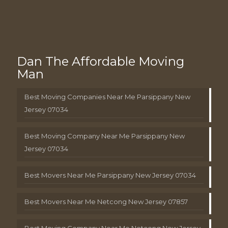
Dan The Affordable Moving
Man
Best Moving Companies Near Me Parsippany New
Jersey 07034
Best Moving Company Near Me Parsippany New
Jersey 07034
Best Movers Near Me Parsippany New Jersey 07034
Best Movers Near Me Netcong New Jersey 07857