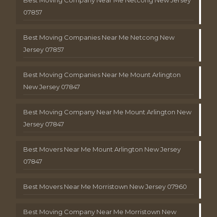
Best Moving Company Near Me Netcong New Jersey
07857
Best Moving Companies Near Me Netcong New
Jersey 07857
Best Moving Companies Near Me Mount Arlington
New Jersey 07847
Best Moving Company Near Me Mount Arlington New
Jersey 07847
Best Movers Near Me Mount Arlington New Jersey
07847
Best Movers Near Me Morristown New Jersey 07960
Best Moving Company Near Me Morristown New