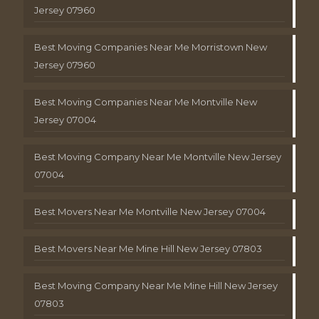
Jersey 07960
Best Moving Companies Near Me Morristown New
Jersey 07960
Best Moving Companies Near Me Montville New
Jersey 07004
Best Moving Company Near Me Montville New Jersey
07004
Best Movers Near Me Montville New Jersey 07004
Best Movers Near Me Mine Hill New Jersey 07803
Best Moving Company Near Me Mine Hill New Jersey
07803