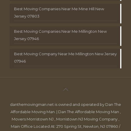
Best Moving Companies Near Me Mine Hill New
Jersey 07803
Best Moving Companies Near Me Millington New
Jersey 07946
Best Moving Company Near Me Millington New Jersey
07946
danthemovingman.net is owned and operated by Dan The
Affordable Moving Man. | Dan The Affordable Moving Man ,
Movers Morristown NJ , Morristown NJ Moving Company ,
Main Office Located At: 270 Spring St, Newton, NJ 07860 /