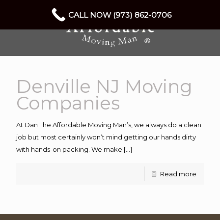
CALL NOW (973) 862-0706
Denville NJ Moving
Companies
At Dan The Affordable Moving Man’s, we always do a clean
job but most certainly won’t mind getting our hands dirty
with hands-on packing. We make
[…]
Read more