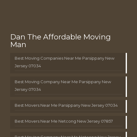
Dan The Affordable Moving
Man
Best Moving Companies Near Me Parsippany New
Jersey 07034
Best Moving Company Near Me Parsippany New
Jersey 07034
Best Movers Near Me Parsippany New Jersey 07034
Best Movers Near Me Netcong New Jersey 07857