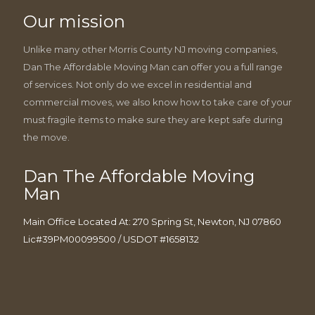
Our mission
Unlike many other Morris County NJ moving companies,
Dan The Affordable Moving Man can offer you a full range
of services. Not only do we excel in residential and
commercial moves, we also know how to take care of your
must fragile items to make sure they are kept safe during
the move.
Dan The Affordable Moving
Man
Main Office Located At: 270 Spring St, Newton, NJ 07860
Lic#39PM00099500 / USDOT #1658132