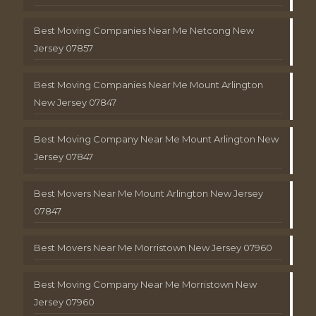
Best Moving Companies Near Me Netcong New
Jersey 07857
Best Moving Companies Near Me Mount Arlington
New Jersey 07847
Best Moving Company Near Me Mount Arlington New
Jersey 07847
Best Movers Near Me Mount Arlington New Jersey
07847
Best Movers Near Me Morristown New Jersey 07960
Best Moving Company Near Me Morristown New
Jersey 07960