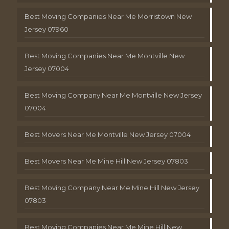
Best Moving Companies Near Me Morristown New
Jersey 07960
Best Moving Companies Near Me Montville New
Jersey 07004
Best Moving Company Near Me Montville New Jersey
07004
Best Movers Near Me Montville New Jersey 07004
Best Movers Near Me Mine Hill New Jersey 07803
Best Moving Company Near Me Mine Hill New Jersey
07803
Best Moving Companies Near Me Mine Hill New