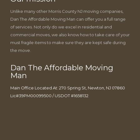
Unlike many other Morris County NJ moving companies,
Dan The Affordable Moving Man can offer you a full range
of services. Not only do we excel in residential and
commercial moves, we also know how to take care of your
must fragile items to make sure they are kept safe during
the move.
Dan The Affordable Moving
Man
Main Office Located At: 270 Spring St, Newton, NJ 07860
Lic#39PM00099500 / USDOT #1658132