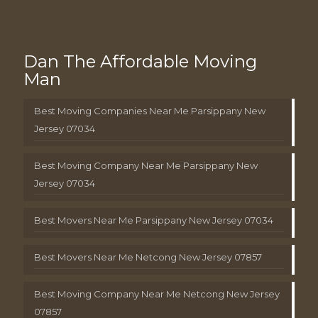
Dan The Affordable Moving
Man
Best Moving Companies Near Me Parsippany New
Jersey 07034
Best Moving Company Near Me Parsippany New
Jersey 07034
Best Movers Near Me Parsippany New Jersey 07034
Best Movers Near Me Netcong New Jersey 07857
Best Moving Company Near Me Netcong New Jersey
07857