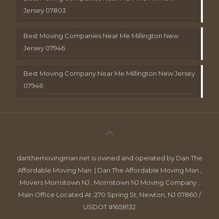
Jersey 07803
Best Moving Companies Near Me Millington New
Jersey 07946
Best Moving Company Near Me Millington New Jersey
07946
danthemovingman.net is owned and operated by Dan The
Affordable Moving Man. | Dan The Affordable Moving Man ,
Movers Morristown NJ , Morristown NJ Moving Company ,
Main Office Located At: 270 Spring St, Newton, NJ 07860 /
USDOT #1658132