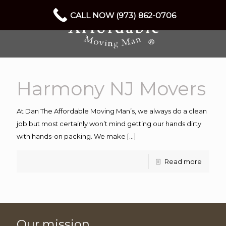
CALL NOW (973) 862-0706
Harmony NJ Movers
At Dan The Affordable Moving Man’s, we always do a clean
job but most certainly won’t mind getting our hands dirty
with hands-on packing. We make
[…]
Read more
Our mission