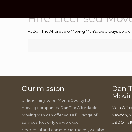
Hire Licensed Mov
At Dan The Affordable Moving Man’s, we always do a cl
Our mission
Dan T
Movi
Unlike many other Morris County NJ
moving companies, Dan The Affordable
Main Offic
Moving Man can offer you a full range of
Newton, N
services. Not only do we excel in
USDOT #1
residential and commercial moves, we also