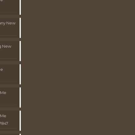
pany New
g New
Me
 Me
 Me
7847