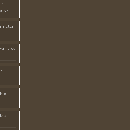
Me
7847
rlington
town New
Me
 Me
 Me