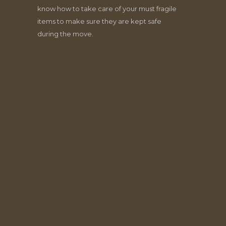
know how to take care of your must fragile
items to make sure they are kept safe
during the move.