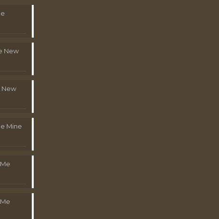
Me
le New
l New
e Mine
 Me
 Me