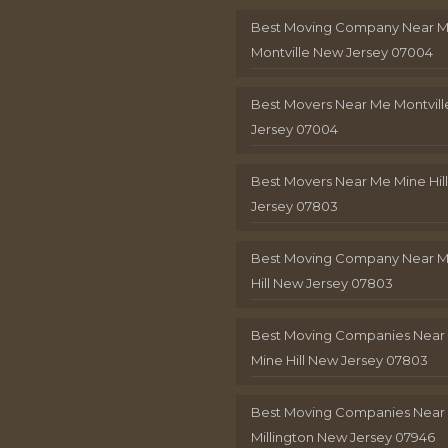
Best Moving Company Near 
Montville New Jersey 07004
Best Movers Near Me Montvil
Jersey 07004
Best Movers Near Me Mine Hil
Jersey 07803
Best Moving Company Near M
Hill New Jersey 07803
Best Moving Companies Near
Mine Hill New Jersey 07803
Best Moving Companies Near
Millington New Jersey 07946