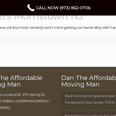
CALL NOW (973) 862-0706
ers Morristown NJ
ean job but most certainly won’t mind getting our hands dirty with 
he Affordable
Dan The Affordab
ng Man
Moving Man
e Located At: 270 Spring St,
Best Moving Companies Near
J 07860 Lic#39PM00099500 /
Parsippany New Jersey 07034
658132
Best Moving Company Near 