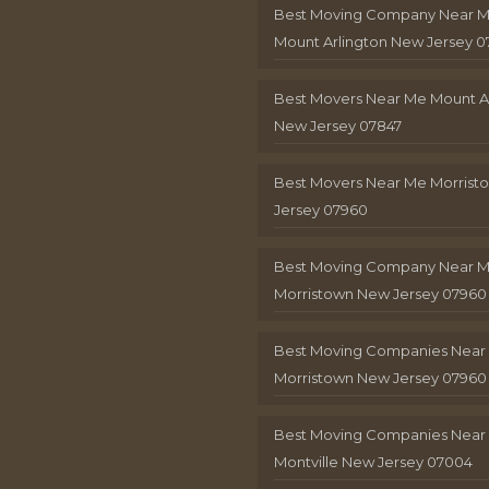
Best Moving Company Near 
Mount Arlington New Jersey 0
Best Movers Near Me Mount A
New Jersey 07847
Best Movers Near Me Morris
Jersey 07960
Best Moving Company Near 
Morristown New Jersey 07960
Best Moving Companies Near
Morristown New Jersey 07960
Best Moving Companies Near
Montville New Jersey 07004