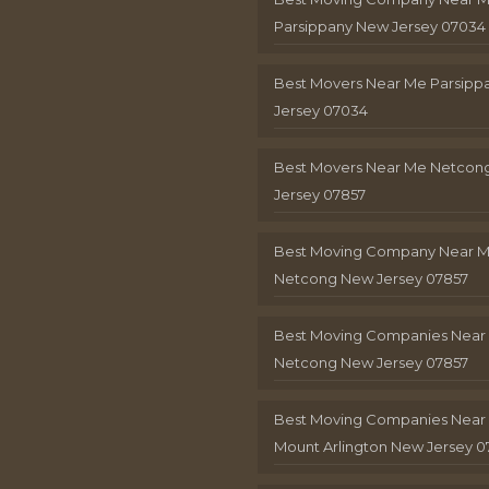
Parsippany New Jersey 07034
Best Movers Near Me Parsip
Jersey 07034
Best Movers Near Me Netcon
Jersey 07857
Best Moving Company Near 
Netcong New Jersey 07857
Best Moving Companies Near
Netcong New Jersey 07857
Best Moving Companies Near
Mount Arlington New Jersey 0