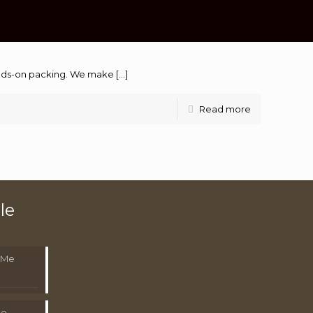
hands-on packing. We make
[…]
Read more
le
 Me
Me