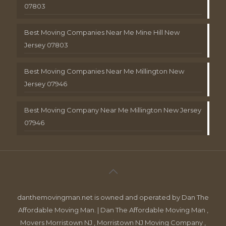
07803
Best Moving Companies Near Me Mine Hill New
Jersey 07803
Best Moving Companies Near Me Millington New
Jersey 07946
Best Moving Company Near Me Millington New Jersey
07946
danthemovingman.net is owned and operated by Dan The
Affordable Moving Man. | Dan The Affordable Moving Man ,
Movers Morristown NJ , Morristown NJ Moving Company ,