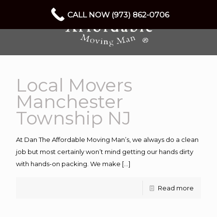
CALL NOW (973) 862-0706
Local Movers
Manchester
Township NJ
At Dan The Affordable Moving Man’s, we always do a clean
job but most certainly won’t mind getting our hands dirty
with hands-on packing. We make
[…]
Read more