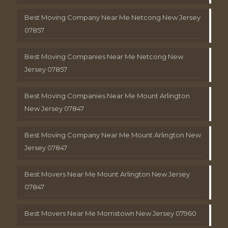
Best Moving Company Near Me Netcong New Jersey
07857
Best Moving Companies Near Me Netcong New
Jersey 07857
Best Moving Companies Near Me Mount Arlington
New Jersey 07847
Best Moving Company Near Me Mount Arlington New
Jersey 07847
Best Movers Near Me Mount Arlington New Jersey
07847
Best Movers Near Me Morristown New Jersey 07960