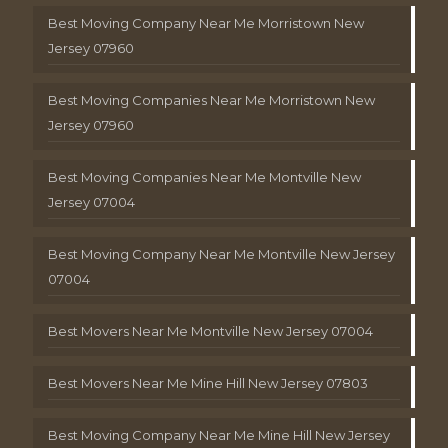
Best Moving Company Near Me Morristown New
Jersey 07960
Best Moving Companies Near Me Morristown New
Jersey 07960
Best Moving Companies Near Me Montville New
Jersey 07004
Best Moving Company Near Me Montville New Jersey
07004
Best Movers Near Me Montville New Jersey 07004
Best Movers Near Me Mine Hill New Jersey 07803
Best Moving Company Near Me Mine Hill New Jersey