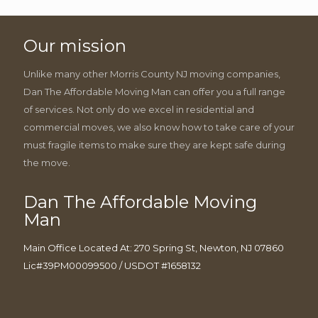
Our mission
Unlike many other Morris County NJ moving companies,
Dan The Affordable Moving Man can offer you a full range
of services. Not only do we excel in residential and
commercial moves, we also know how to take care of your
must fragile items to make sure they are kept safe during
the move.
Dan The Affordable Moving
Man
Main Office Located At: 270 Spring St, Newton, NJ 07860
Lic#39PM00099500 / USDOT #1658132