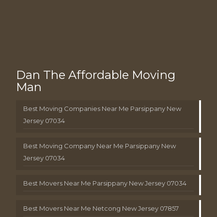
Dan The Affordable Moving
Man
Best Moving Companies Near Me Parsippany New
Jersey 07034
Best Moving Company Near Me Parsippany New
Jersey 07034
Best Movers Near Me Parsippany New Jersey 07034
Best Movers Near Me Netcong New Jersey 07857