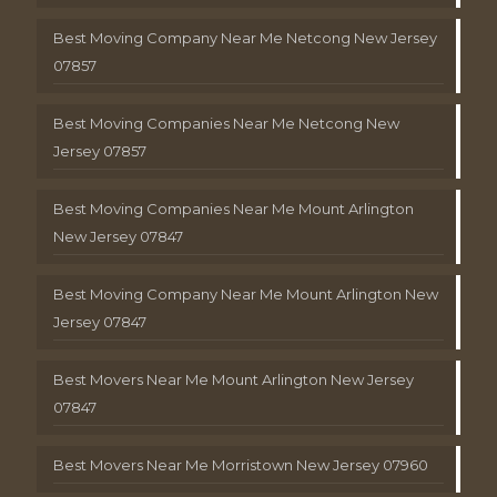
Best Moving Company Near Me Netcong New Jersey
07857
Best Moving Companies Near Me Netcong New
Jersey 07857
Best Moving Companies Near Me Mount Arlington
New Jersey 07847
Best Moving Company Near Me Mount Arlington New
Jersey 07847
Best Movers Near Me Mount Arlington New Jersey
07847
Best Movers Near Me Morristown New Jersey 07960