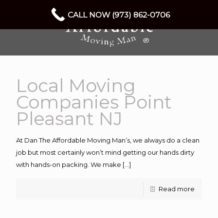
CALL NOW (973) 862-0706
Local Moving
Companies Point
Pleasant NJ
At Dan The Affordable Moving Man’s, we always do a clean
job but most certainly won’t mind getting our hands dirty
with hands-on packing. We make
[…]
Read more