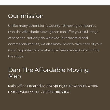
Our mission
Unlike many other Morris County NJ moving companies,
Dan The Affordable Moving Man can offer you a full range
of services. Not only do we excel in residential and
commercial moves, we also know how to take care of your
must fragile items to make sure they are kept safe during
the move.
Dan The Affordable Moving
Man
Main Office Located At: 270 Spring St, Newton, NJ 07860
Lic#39PM00099500 / USDOT #1658132