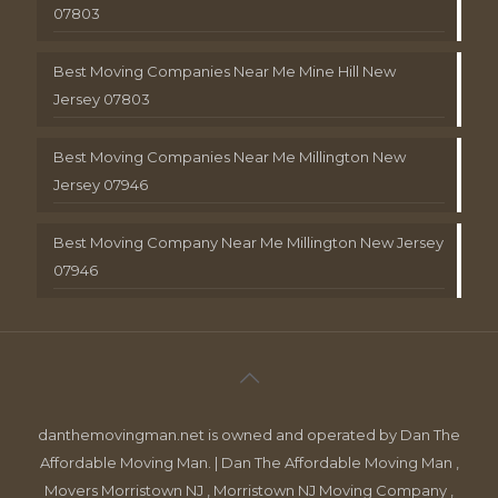
07803
Best Moving Companies Near Me Mine Hill New
Jersey 07803
Best Moving Companies Near Me Millington New
Jersey 07946
Best Moving Company Near Me Millington New Jersey
07946
danthemovingman.net is owned and operated by Dan The
Affordable Moving Man. | Dan The Affordable Moving Man ,
Movers Morristown NJ , Morristown NJ Moving Company ,