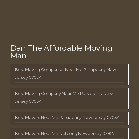
Dan The Affordable Moving
Man
Best Moving Companies Near Me Parsippany New
Jersey 07034
Best Moving Company Near Me Parsippany New
Jersey 07034
Best Movers Near Me Parsippany New Jersey 07034
Best Movers Near Me Netcong New Jersey 07857