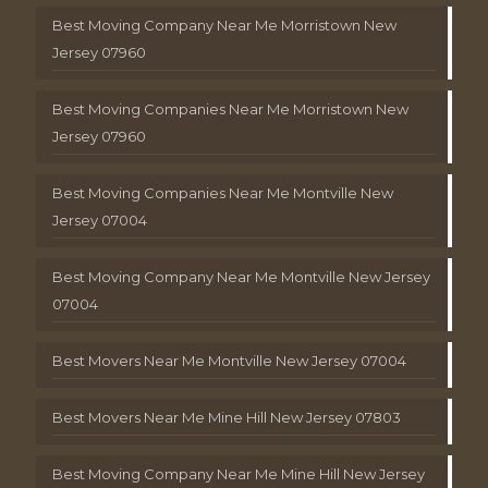
Best Moving Company Near Me Morristown New
Jersey 07960
Best Moving Companies Near Me Morristown New
Jersey 07960
Best Moving Companies Near Me Montville New
Jersey 07004
Best Moving Company Near Me Montville New Jersey
07004
Best Movers Near Me Montville New Jersey 07004
Best Movers Near Me Mine Hill New Jersey 07803
Best Moving Company Near Me Mine Hill New Jersey