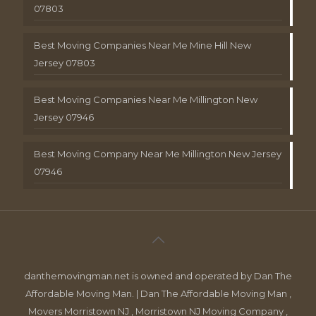
07803
Best Moving Companies Near Me Mine Hill New
Jersey 07803
Best Moving Companies Near Me Millington New
Jersey 07946
Best Moving Company Near Me Millington New Jersey
07946
danthemovingman.net is owned and operated by Dan The
Affordable Moving Man. | Dan The Affordable Moving Man ,
Movers Morristown NJ , Morristown NJ Moving Company ,