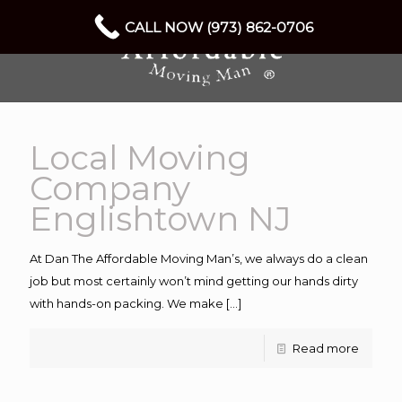
CALL NOW (973) 862-0706
Local Moving
Company
Englishtown NJ
At Dan The Affordable Moving Man’s, we always do a clean
job but most certainly won’t mind getting our hands dirty
with hands-on packing. We make
[…]
Read more