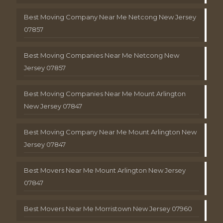
Best Moving Company Near Me Netcong New Jersey
07857
Best Moving Companies Near Me Netcong New
Jersey 07857
Best Moving Companies Near Me Mount Arlington
New Jersey 07847
Best Moving Company Near Me Mount Arlington New
Jersey 07847
Best Movers Near Me Mount Arlington New Jersey
07847
Best Movers Near Me Morristown New Jersey 07960