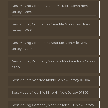
Best Moving Company Near Me Morristown New
Jersey 07960
Best Moving Companies Near Me Morristown New
Jersey 07960
Best Moving Companies Near Me Montville New
Jersey 07004
Best Moving Company Near Me Montville New Jersey
07004
Best Movers Near Me Montville New Jersey 07004
Best Movers Near Me Mine Hill New Jersey 07803
Best Moving Company Near Me Mine Hill New Jersey