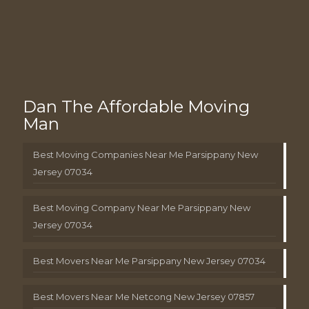
Dan The Affordable Moving
Man
Best Moving Companies Near Me Parsippany New
Jersey 07034
Best Moving Company Near Me Parsippany New
Jersey 07034
Best Movers Near Me Parsippany New Jersey 07034
Best Movers Near Me Netcong New Jersey 07857