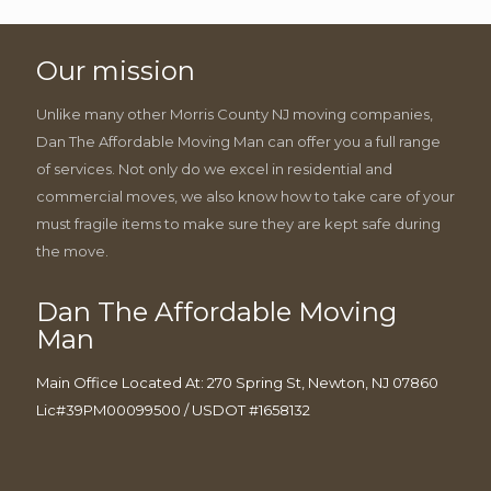
Our mission
Unlike many other Morris County NJ moving companies,
Dan The Affordable Moving Man can offer you a full range
of services. Not only do we excel in residential and
commercial moves, we also know how to take care of your
must fragile items to make sure they are kept safe during
the move.
Dan The Affordable Moving
Man
Main Office Located At: 270 Spring St, Newton, NJ 07860
Lic#39PM00099500 / USDOT #1658132