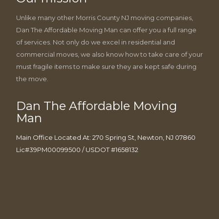
Unlike many other Morris County NJ moving companies,
Dan The Affordable Moving Man can offer you a full range
of services. Not only do we excel in residential and
commercial moves, we also know how to take care of your
must fragile items to make sure they are kept safe during
the move.
Dan The Affordable Moving
Man
Main Office Located At: 270 Spring St, Newton, NJ 07860
Lic#39PM00099500 / USDOT #1658132