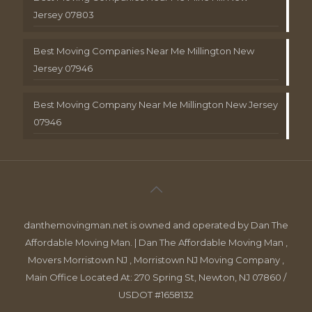
Jersey 07803
Best Moving Companies Near Me Millington New
Jersey 07946
Best Moving Company Near Me Millington New Jersey
07946
danthemovingman.net is owned and operated by Dan The
Affordable Moving Man. | Dan The Affordable Moving Man ,
Movers Morristown NJ , Morristown NJ Moving Company ,
Main Office Located At: 270 Spring St, Newton, NJ 07860 /
USDOT #1658132