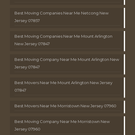
Best Moving Companies Near Me Netcong New
Jersey 07857
Best Moving Companies Near Me Mount Arlington
New Jersey 07847
Best Moving Company Near Me Mount Arlington New
Jersey 07847
Best Movers Near Me Mount Arlington New Jersey
07847
Best Movers Near Me Morristown New Jersey 07960
Best Moving Company Near Me Morristown New
Jersey 07960