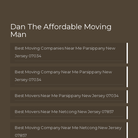
Dan The Affordable Moving
Man
Best Moving Companies Near Me Parsippany New
Jersey 07034
Best Moving Company Near Me Parsippany New
Jersey 07034
Best Movers Near Me Parsippany New Jersey 07034
Best Movers Near Me Netcong New Jersey 07857
Best Moving Company Near Me Netcong New Jersey
07857