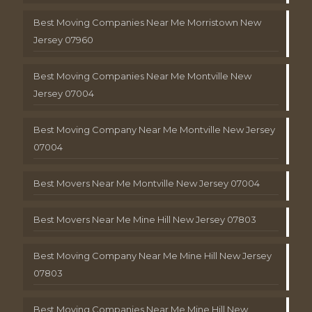
Best Moving Companies Near Me Morristown New
Jersey 07960
Best Moving Companies Near Me Montville New
Jersey 07004
Best Moving Company Near Me Montville New Jersey
07004
Best Movers Near Me Montville New Jersey 07004
Best Movers Near Me Mine Hill New Jersey 07803
Best Moving Company Near Me Mine Hill New Jersey
07803
Best Moving Companies Near Me Mine Hill New