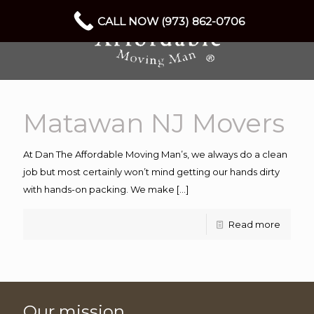
CALL NOW (973) 862-0706
Matawan NJ Movers
At Dan The Affordable Moving Man’s, we always do a clean
job but most certainly won’t mind getting our hands dirty
with hands-on packing. We make
[…]
Read more
Our mission