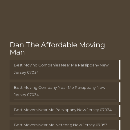
Dan The Affordable Moving
Man
Best Moving Companies Near Me Parsippany New
Jersey 07034
Best Moving Company Near Me Parsippany New
Jersey 07034
Best Movers Near Me Parsippany New Jersey 07034
Best Movers Near Me Netcong New Jersey 07857