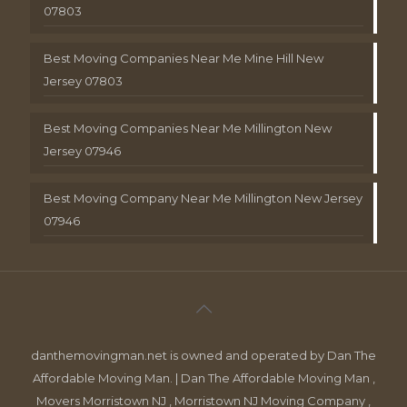
07803
Best Moving Companies Near Me Mine Hill New
Jersey 07803
Best Moving Companies Near Me Millington New
Jersey 07946
Best Moving Company Near Me Millington New Jersey
07946
danthemovingman.net is owned and operated by Dan The
Affordable Moving Man. | Dan The Affordable Moving Man ,
Movers Morristown NJ , Morristown NJ Moving Company ,