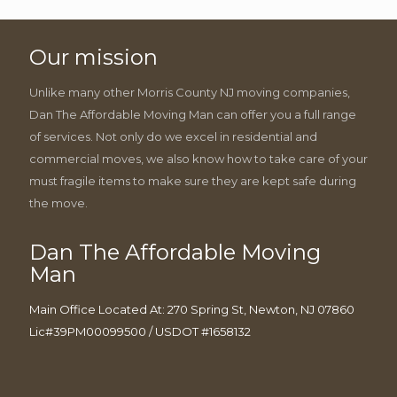
Our mission
Unlike many other Morris County NJ moving companies,
Dan The Affordable Moving Man can offer you a full range
of services. Not only do we excel in residential and
commercial moves, we also know how to take care of your
must fragile items to make sure they are kept safe during
the move.
Dan The Affordable Moving
Man
Main Office Located At: 270 Spring St, Newton, NJ 07860
Lic#39PM00099500 / USDOT #1658132