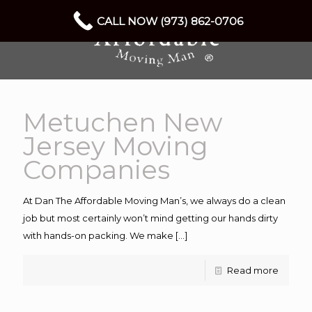
CALL NOW (973) 862-0706
Metuchen New
Jersey Moving
Companies
At Dan The Affordable Moving Man’s, we always do a clean
job but most certainly won’t mind getting our hands dirty
with hands-on packing. We make
[…]
Read more