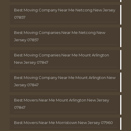
Best Moving Company Near Me Netcong New Jersey
07857
Best Moving Companies Near Me Netcong New
Jersey 07857
Best Moving Companies Near Me Mount Arlington
New Jersey 07847
Best Moving Company Near Me Mount Arlington New
Jersey 07847
Best Movers Near Me Mount Arlington New Jersey
07847
Best Movers Near Me Morristown New Jersey 07960