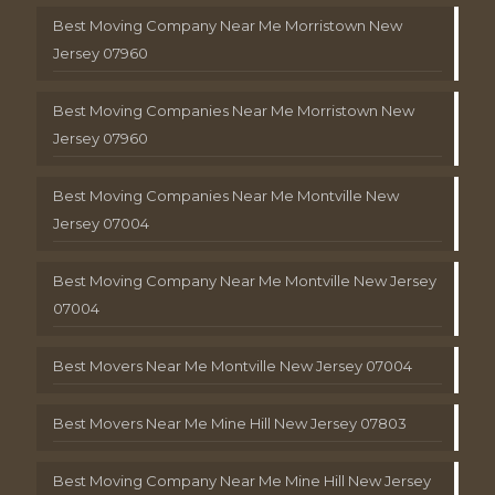
Best Moving Company Near Me Morristown New
Jersey 07960
Best Moving Companies Near Me Morristown New
Jersey 07960
Best Moving Companies Near Me Montville New
Jersey 07004
Best Moving Company Near Me Montville New Jersey
07004
Best Movers Near Me Montville New Jersey 07004
Best Movers Near Me Mine Hill New Jersey 07803
Best Moving Company Near Me Mine Hill New Jersey