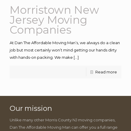
Morristown New
Jersey Moving
Companies
At Dan The Affordable Moving Man’s, we always do a clean
job but most certainly won’t mind getting our hands dirty
with hands-on packing. We make
[…]
Read more
Our mission
Unlike many other Morris County NJ moving companies,
Dan The Affordable Moving Man can offer you a full range