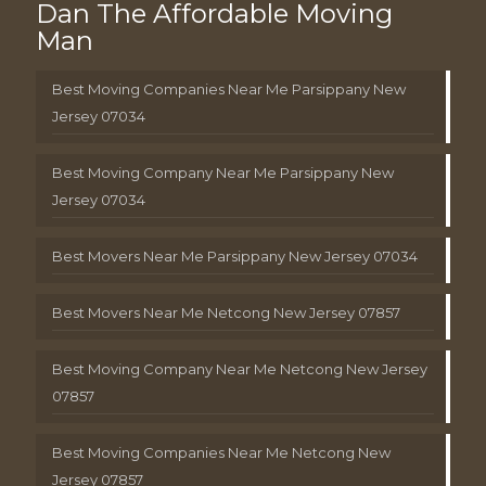
Dan The Affordable Moving
Man
Best Moving Companies Near Me Parsippany New
Jersey 07034
Best Moving Company Near Me Parsippany New
Jersey 07034
Best Movers Near Me Parsippany New Jersey 07034
Best Movers Near Me Netcong New Jersey 07857
Best Moving Company Near Me Netcong New Jersey
07857
Best Moving Companies Near Me Netcong New
Jersey 07857