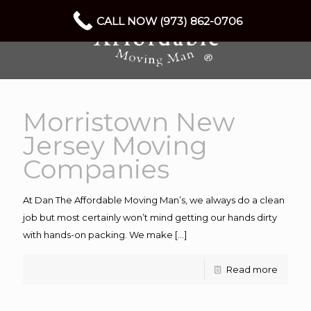
CALL NOW (973) 862-0706
Morristown New
Jersey Moving
Companies
At Dan The Affordable Moving Man’s, we always do a clean
job but most certainly won’t mind getting our hands dirty
with hands-on packing. We make
[…]
Read more