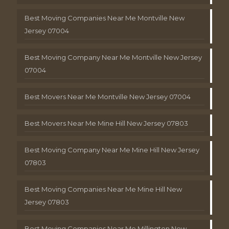
Best Moving Companies Near Me Montville New
Jersey 07004
Best Moving Company Near Me Montville New Jersey
07004
Best Movers Near Me Montville New Jersey 07004
Best Movers Near Me Mine Hill New Jersey 07803
Best Moving Company Near Me Mine Hill New Jersey
07803
Best Moving Companies Near Me Mine Hill New
Jersey 07803
Best Moving Companies Near Me Millington New