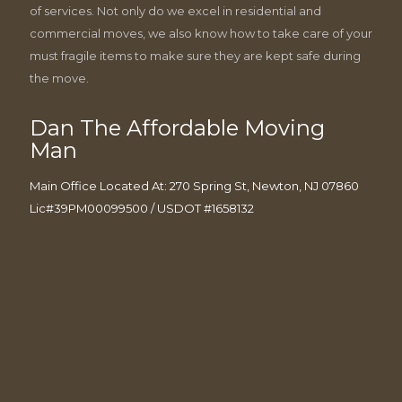
of services. Not only do we excel in residential and
commercial moves, we also know how to take care of your
must fragile items to make sure they are kept safe during
the move.
Dan The Affordable Moving
Man
Main Office Located At: 270 Spring St, Newton, NJ 07860
Lic#39PM00099500 / USDOT #1658132