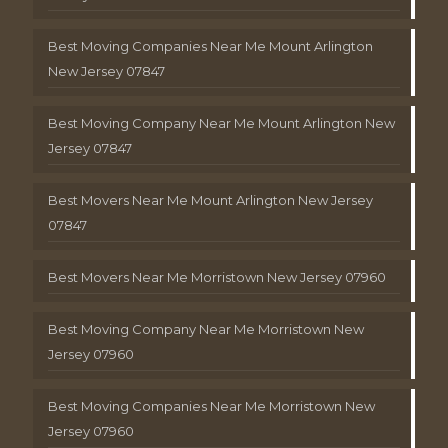
Best Moving Companies Near Me Mount Arlington
New Jersey 07847
Best Moving Company Near Me Mount Arlington New
Jersey 07847
Best Movers Near Me Mount Arlington New Jersey
07847
Best Movers Near Me Morristown New Jersey 07960
Best Moving Company Near Me Morristown New
Jersey 07960
Best Moving Companies Near Me Morristown New
Jersey 07960