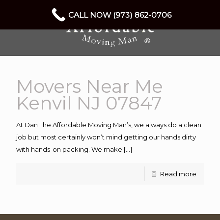
CALL NOW (973) 862-0706
Movers Near Me
Kenvil NJ 07847
At Dan The Affordable Moving Man’s, we always do a clean
job but most certainly won’t mind getting our hands dirty
with hands-on packing. We make
[…]
Read more