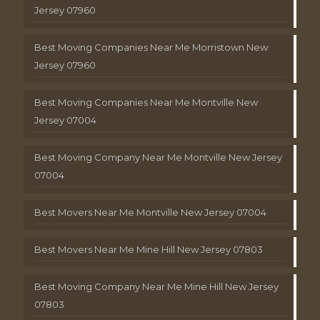
Jersey 07960
Best Moving Companies Near Me Morristown New
Jersey 07960
Best Moving Companies Near Me Montville New
Jersey 07004
Best Moving Company Near Me Montville New Jersey
07004
Best Movers Near Me Montville New Jersey 07004
Best Movers Near Me Mine Hill New Jersey 07803
Best Moving Company Near Me Mine Hill New Jersey
07803