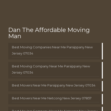
Dan The Affordable Moving
Man
Best Moving Companies Near Me Parsippany New
Jersey 07034
Best Moving Company Near Me Parsippany New
Jersey 07034
Best Movers Near Me Parsippany New Jersey 07034
Best Movers Near Me Netcong New Jersey 07857