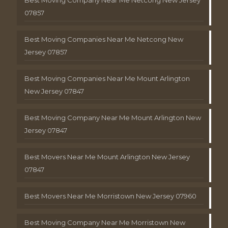
Best Moving Company Near Me Netcong New Jersey
07857
Best Moving Companies Near Me Netcong New
Jersey 07857
Best Moving Companies Near Me Mount Arlington
New Jersey 07847
Best Moving Company Near Me Mount Arlington New
Jersey 07847
Best Movers Near Me Mount Arlington New Jersey
07847
Best Movers Near Me Morristown New Jersey 07960
Best Moving Company Near Me Morristown New