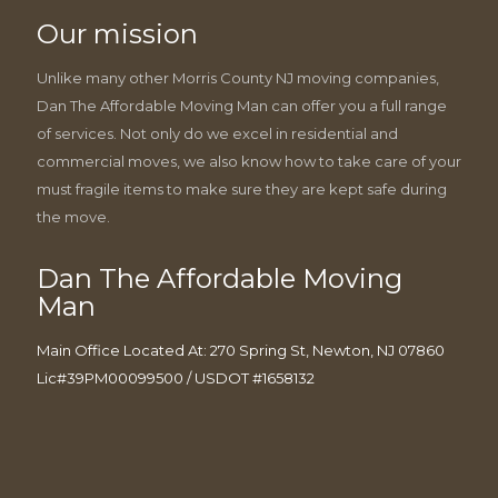
Our mission
Unlike many other Morris County NJ moving companies,
Dan The Affordable Moving Man can offer you a full range
of services. Not only do we excel in residential and
commercial moves, we also know how to take care of your
must fragile items to make sure they are kept safe during
the move.
Dan The Affordable Moving
Man
Main Office Located At: 270 Spring St, Newton, NJ 07860
Lic#39PM00099500 / USDOT #1658132