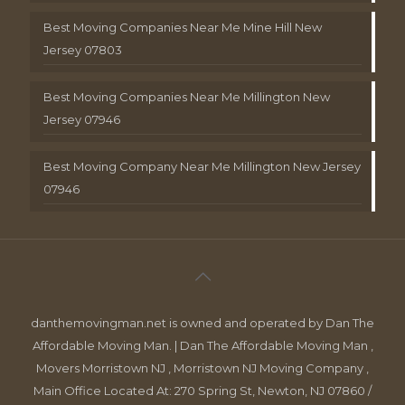
Best Moving Companies Near Me Mine Hill New
Jersey 07803
Best Moving Companies Near Me Millington New
Jersey 07946
Best Moving Company Near Me Millington New Jersey
07946
danthemovingman.net is owned and operated by Dan The
Affordable Moving Man. | Dan The Affordable Moving Man ,
Movers Morristown NJ , Morristown NJ Moving Company ,
Main Office Located At: 270 Spring St, Newton, NJ 07860 /