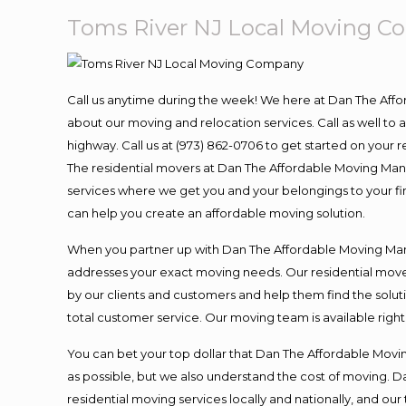
Toms River NJ Local Moving 
Call us anytime during the week! We here at Dan The Aff
about our moving and relocation services. Call as well t
highway. Call us at (973) 862-0706 to get started on your
The residential movers at Dan The Affordable Moving Man ar
services where we get you and your belongings to your fina
can help you create an affordable moving solution.
When you partner up with Dan The Affordable Moving Man, 
addresses your exact moving needs. Our residential mover
by our clients and customers and help them find the soluti
total customer service. Our moving team is available righ
You can bet your top dollar that Dan The Affordable Moving
as possible, but we also understand the cost of moving. 
residential moving services locally and nationally, and 