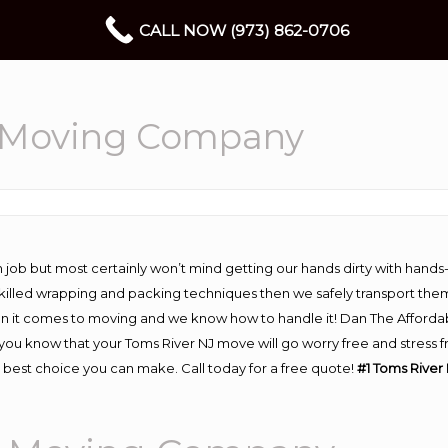
CALL NOW (973) 862-0706
l Moving Company
 job but most certainly won’t mind getting our hands dirty with hands
 skilled wrapping and packing techniques then we safely transport the
n it comes to moving and we know how to handle it! Dan The Afforda
u know that your Toms River NJ move will go worry free and stress fr
 best choice you can make. Call today for a free quote!
#1 Toms River