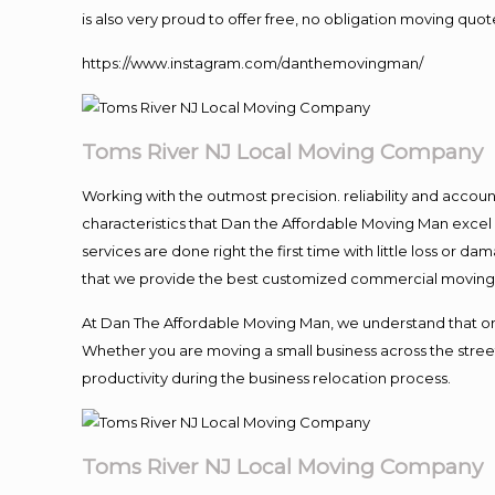
is also very proud to offer free, no obligation moving quote
https://www.instagram.com/danthemovingman/
Toms River NJ Local Moving Company
Working with the outmost precision. reliability and accou
characteristics that Dan the Affordable Moving Man excel
services are done right the first time with little loss or 
that we provide the best customized commercial moving a
At Dan The Affordable Moving Man, we understand that one o
Whether you are moving a small business across the street
productivity during the business relocation process.
Toms River NJ Local Moving Company