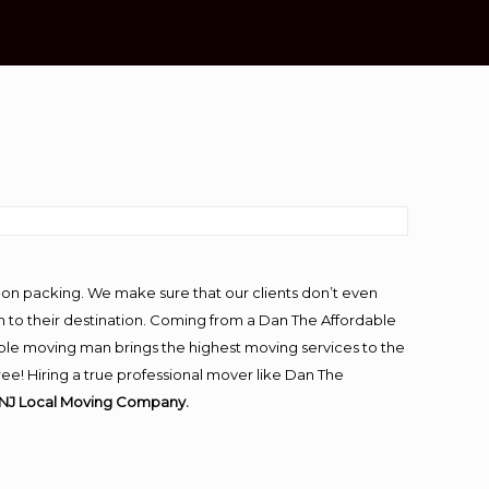
-on packing. We make sure that our clients don’t even
m to their destination. Coming from a Dan The Affordable
ble moving man brings the highest moving services to the
ee! Hiring a true professional mover like Dan The
 NJ Local Moving Company.