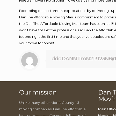
Need a mover? No problem, give us a call for more details
Exceeding our customers’ expectations by delivering supe
Dan The Affordable Moving Man is commitment to providin
the Dan The Affordable Moving Man team has seen it all!!! 
won’t have to!! Let the professionals at Dan The Affordable
is done right the first time and that your valueables are s
your move for once!!
dddDANN11mN213123N8@
Our mission
Dan T
Movi
Unlike many other Morris County NJ
moving companies, Dan The Affordable
Main Offic
Moving Man can offer you a full range of
Newton, N