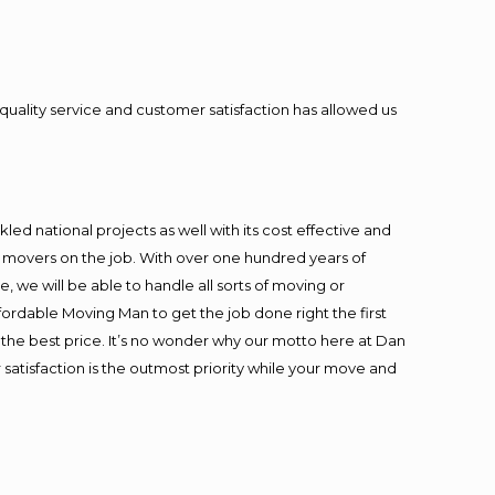
quality service and customer satisfaction has allowed us
ed national projects as well with its cost effective and
t movers on the job. With over one hundred years of
 we will be able to handle all sorts of moving or
fordable Moving Man to get the job done right the first
at the best price. It’s no wonder why our motto here at Dan
satisfaction is the outmost priority while your move and