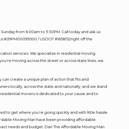
Sunday from 6:00am to 11:30PM. Call today and ask us
60 Lic#39PM00099500 / USDOT #1658132right off the
cation services. We specialize in residential moving
you’re moving across the street or across state lines, we
an create a unique plan of action that fits and
s locally, across the state and nationally, and we stand
t residential movers is dedicated to your cause and to
ed to get where you’re going quickly and with little hassle
fordable Moving Man have been providing affordable
ur exact needs and budget. Dan The Affordable Moving Man