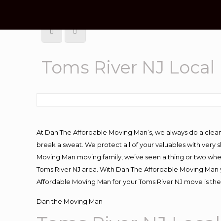
Toms River NJ Loca
At Dan The Affordable Moving Man’s, we always do a clean
break a sweat. We protect all of your valuables with very
Moving Man moving family, we’ve seen a thing or two whe
Toms River NJ area. With Dan The Affordable Moving Man yo
Affordable Moving Man for your Toms River NJ move is the
Dan the Moving Man