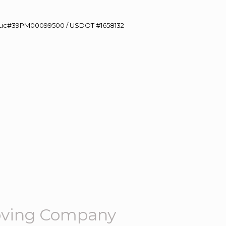
60 Lic#39PM00099500 / USDOT #1658132
oving Company