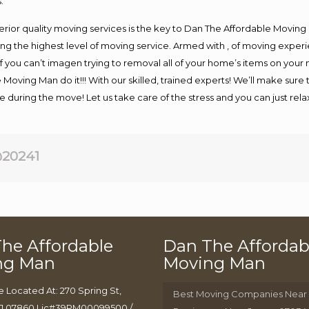
.
rior quality moving services is the key to Dan The Affordable Moving
g the highest level of moving service. Armed with , of moving exper
If you can’t imagen trying to removal all of your home’s items on your
 Moving Man do it!!! With our skilled, trained experts! We’ll make sure 
afe during the move! Let us take care of the stress and you can just rel
20241
he Affordable
Dan The Affordab
ng Man
Moving Man
e Located At: 270 Spring St,
Best Moving Companies Near
J 07860 Lic#39PM00099500 /