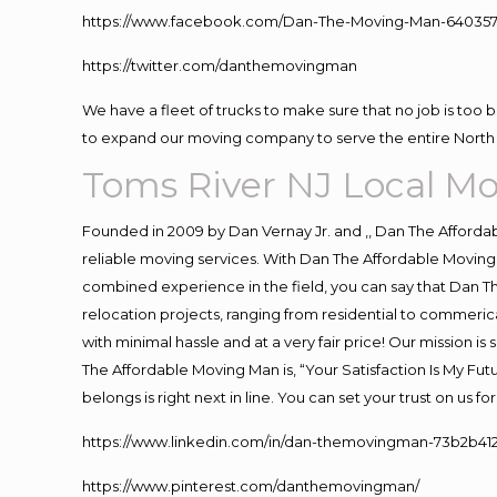
https://www.facebook.com/Dan-The-Moving-Man-640357
https://twitter.com/danthemovingman
We have a fleet of trucks to make sure that no job is too 
to expand our moving company to serve the entire North 
Toms River NJ Local M
Founded in 2009 by Dan Vernay Jr. and ,, Dan The Affordabl
reliable moving services. With Dan The Affordable Moving 
combined experience in the field, you can say that Dan Th
relocation projects, ranging from residential to commerica
with minimal hassle and at a very fair price! Our mission i
The Affordable Moving Man is, “Your Satisfaction Is My Fu
belongs is right next in line. You can set your trust on us 
https://www.linkedin.com/in/dan-themovingman-73b2b41
https://www.pinterest.com/danthemovingman/