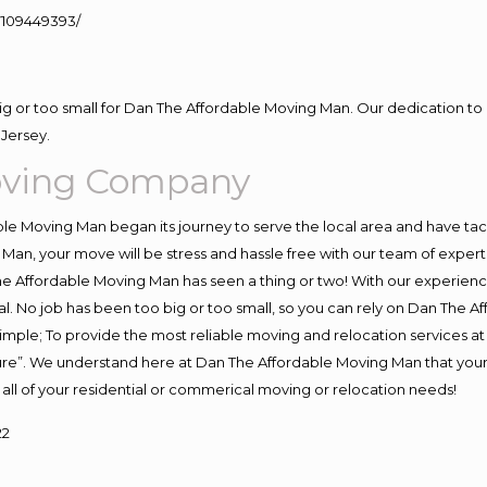
109449393/
big or too small for Dan The Affordable Moving Man. Our dedication to 
Jersey.
oving Company
e Moving Man began its journey to serve the local area and have tackl
Man, your move will be stress and hassle free with our team of exper
e Affordable Moving Man has seen a thing or two! With our experience,
l. No job has been too big or too small, so you can rely on Dan The Af
s simple; To provide the most reliable moving and relocation services 
ture”. We understand here at Dan The Affordable Moving Man that your 
for all of your residential or commerical moving or relocation needs!
22