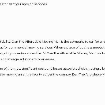
s for all of our moving services!
ntability, Dan The Affordable Moving Man is the company to call for al
 at for commercial moving services. When a place of business needs t
damage to property as possible. At Dan The Affordable Moving Man, we h
nd storage solutions to businesses.
f the most significant costs and losses associated with moving a busin
 or moving an entire facility across the country, Dan The Affordable 