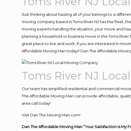
Toms River NJ Loc
Just thinking about hauling all of your belongs to a differ
moving company based in Toms River NJ has the fleet, th
moving experts handling the situation, your move and hauling
planning a household or business move in the Toms River N
great place to live and work, if you are interested in mov
Affordable Moving Man today!! Dan The Affordable Movin
Toms River NJ Loc
Our team has simplified residential and commercial move
The Affordable Moving Man can provide affordable, quality 
area call today!
Visit Dan The Moving Man.com!
Dan The Affordable Moving Man “Your Satisfaction Is My F