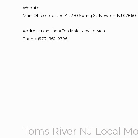
Website
Main Office Located At: 270 Spring St, Newton, NJ 078
Address
:
Dan The Affordable Moving Man
Phone
:
(973) 862-0706
Toms River NJ Local M