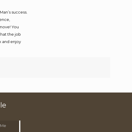
 Man’s success.
ience,
 move! You
that the job
ax and enjoy
le
 Me