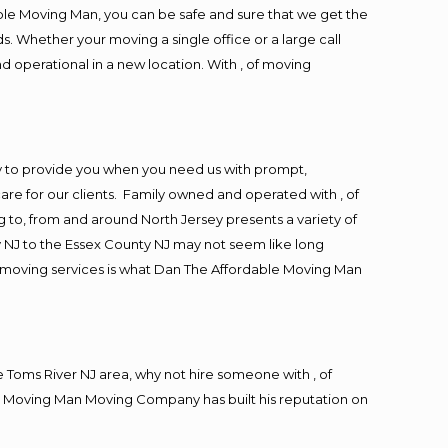
ble Moving Man, you can be safe and sure that we get the
s. Whether your moving a single office or a large call
d operational in a new location. With , of moving
y to provide you when you need us with prompt,
are for our clients. Family owned and operated with , of
to, from and around North Jersey presents a variety of
 NJ to the Essex County NJ may not seem like long
ng moving services is what Dan The Affordable Moving Man
Toms River NJ area, why not hire someone with , of
le Moving Man Moving Company has built his reputation on