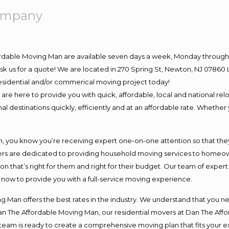
Company
ordable Moving Man are available seven days a week, Monday through 
o ask us for a quote! We are located in 270 Spring St, Newton, NJ 078
 residential and/or commerical moving project today!
e here to provide you with quick, affordable, local and national relo
l destinations quickly, efficiently and at an affordable rate. Whether 
you know you’re receiving expert one-on-one attention so that they c
s are dedicated to providing household moving services to homeowner
on that’s right for them and right for their budget. Our team of exper
t now to provide you with a full-service moving experience.
 Man offers the best rates in the industry. We understand that you ne
Dan The Affordable Moving Man, our residential movers at Dan The Af
our team is ready to create a comprehensive moving plan that fits yo