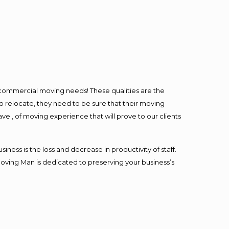
l commercial moving needs! These qualities are the
o relocate, they need to be sure that their moving
ave , of moving experience that will prove to our clients
ess is the loss and decrease in productivity of staff.
Moving Man is dedicated to preserving your business’s