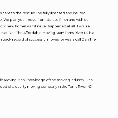
is here to the rescue! The fully licensed and insured
We plan your move from start to finish and with our
our new home! As if it never happened at all! If you’re
ers at Dan The Affordable Moving Man! Toms River NJ is a
n track record of successful moves for years call Dan The
le Moving Man knowledge of the moving industry. Dan
n need of a quality moving company in the Toms River NJ