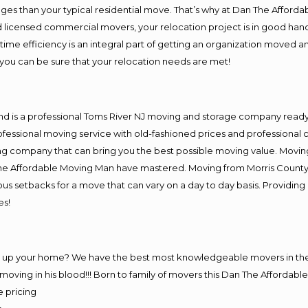
es than your typical residential move. That’s why at Dan The Afforda
nd licensed commercial movers, your relocation project is in good hand
me efficiency is an integral part of getting an organization moved an
you can be sure that your relocation needs are met!
nd is a professional Toms River NJ moving and storage company read
fessional moving service with old-fashioned prices and professional c
company that can bring you the best possible moving value. Moving 
 The Affordable Moving Man have mastered. Moving from Morris County
ous setbacks for a move that can vary on a day to day basis. Providi
es!
ng up your home? We have the best most knowledgeable movers in the 
ving in his blood!!! Born to family of movers this Dan The Affordab
e pricing