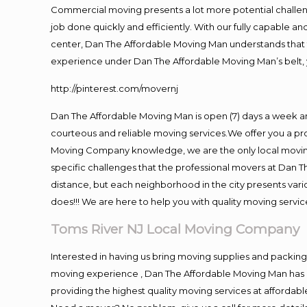
Commercial moving presents a lot more potential challeng
job done quickly and efficiently. With our fully capable a
center, Dan The Affordable Moving Man understands that ti
experience under Dan The Affordable Moving Man’s belt, 
http://pinterest.com/movernj
Dan The Affordable Moving Man is open (7) days a week a
courteous and reliable moving services.We offer you a pro
Moving Company knowledge, we are the only local moving 
specific challenges that the professional movers at Dan
distance, but each neighborhood in the city presents vari
does!!! We are here to help you with quality moving servic
Toms River NJ Local Moving Company
Interested in having us bring moving supplies and packi
moving experience , Dan The Affordable Moving Man has mo
providing the highest quality moving services at affordabl