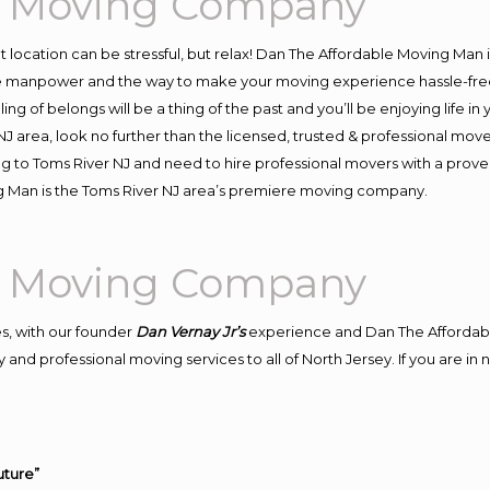
al Moving Company
ent location can be stressful, but relax! Dan The Affordable Moving Man 
e manpower and the way to make your moving experience hassle-free! 
 of belongs will be a thing of the past and you’ll be enjoying life in y
J area, look no further than the licensed, trusted & professional mov
ing to Toms River NJ and need to hire professional movers with a prove
g Man is the Toms River NJ area’s premiere moving company.
al Moving Company
s, with our founder
Dan Vernay Jr’s
experience and Dan The Affordab
and professional moving services to all of North Jersey. If you are i
uture”